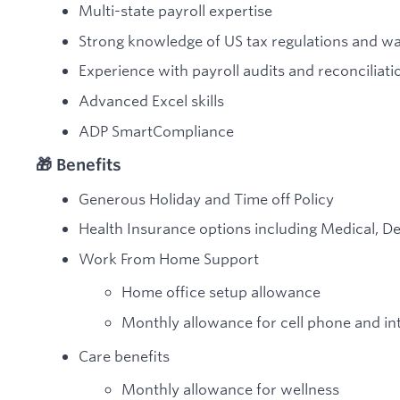
Multi-state payroll expertise
Strong knowledge of US tax regulations and w
Experience with payroll audits and reconciliati
Advanced Excel skills
ADP SmartCompliance
🎁 Benefits
Generous Holiday and Time off Policy
Health Insurance options including Medical, De
Work From Home Support
Home office setup allowance
Monthly allowance for cell phone and in
Care benefits
Monthly allowance for wellness