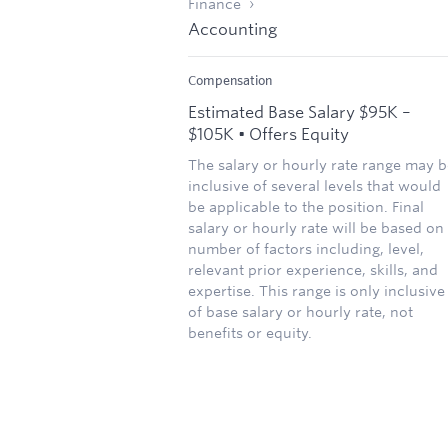
Finance
Accounting
Compensation
Estimated Base Salary $95K –
$105K • Offers Equity
The salary or hourly rate range may b
inclusive of several levels that would
be applicable to the position. Final
salary or hourly rate will be based on
number of factors including, level,
relevant prior experience, skills, and
expertise. This range is only inclusive
of base salary or hourly rate, not
benefits or equity.