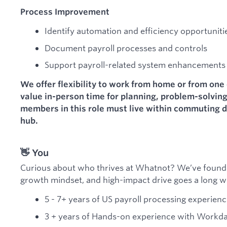
Process Improvement
Identify automation and efficiency opportuniti
Document payroll processes and controls
Support payroll-related system enhancements
We offer flexibility to work from home or from one 
value in-person time for planning, problem-solvin
members in this role must live within commuting di
hub.
👋 You
Curious about who thrives at Whatnot? We’ve found
growth mindset, and high-impact drive goes a long w
5 - 7+ years of US payroll processing experien
3 + years of Hands-on experience with Workda