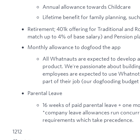
Annual allowance towards Childcare
Lifetime benefit for family planning, such
Retirement; 401k offering for Traditional and 
match up to 4% of base salary) and Pension pla
Monthly allowance to dogfood the app
All Whatnauts are expected to develop 
product. We're passionate about building
employees are expected to use Whatnot a
part of their job (our dogfooding budget
Parental Leave
16 weeks of paid parental leave + one m
*company leave allowances run concurre
requirements which take precedence.
1212