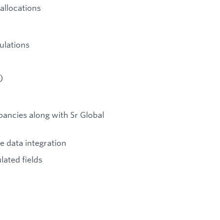
allocations
ulations
)
pancies along with Sr Global
e data integration
lated fields