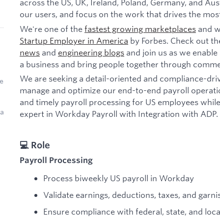
across the US, UK, Ireland, Poland, Germany, and Aust
our users, and focus on the work that drives the mos
We're one of the
fastest growing marketplaces
and w
Startup Employer in America
by Forbes. Check out th
news
and
engineering blogs
and join us as we enable 
a business and bring people together through comme
We are seeking a detail-oriented and compliance-dri
e
manage and optimize our end-to-end payroll operation
and timely payroll processing for US employees while
 a
expert in Workday Payroll with Integration with ADP.
💻 Role
Payroll Processing
Process biweekly US payroll in Workday
Validate earnings, deductions, taxes, and garn
Ensure compliance with federal, state, and loca