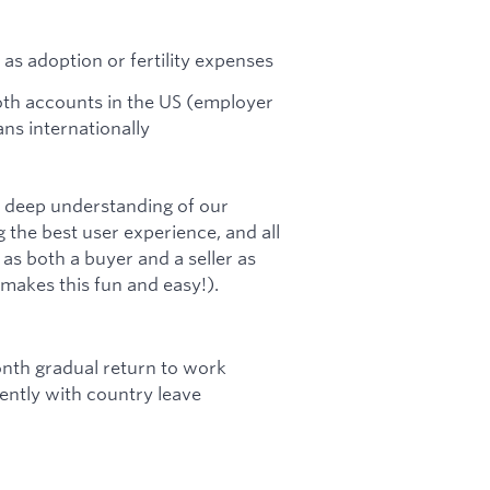
 as adoption or fertility expenses
Roth accounts in the US (employer
ns internationally
a deep understanding of our
 the best user experience, and all
s both a buyer and a seller as
 makes this fun and easy!).
onth gradual return to work
ntly with country leave