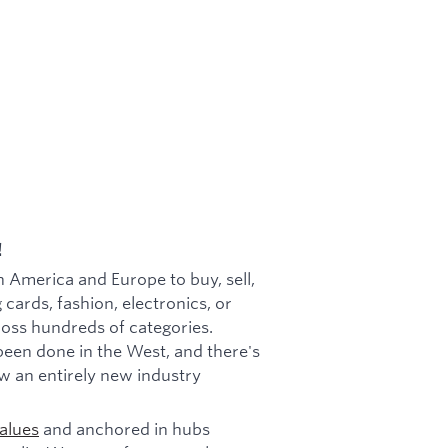
!
h America and Europe to buy, sell,
 cards, fashion, electronics, or
cross hundreds of categories.
been done in the West, and there's
w an entirely new industry
alues
and anchored in hubs