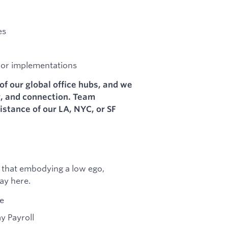
es
 or implementations
of our global office hubs, and we
g, and connection. Team
stance of our LA, NYC, or SF
 that embodying a low ego,
ay here.
ce
y Payroll