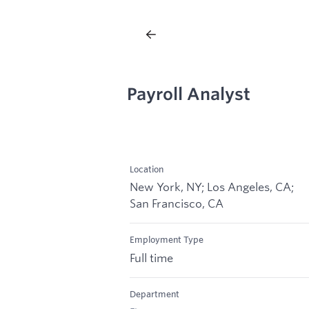
Payroll Analyst
Location
New York, NY; Los Angeles, CA;
San Francisco, CA
Employment Type
Full time
Department