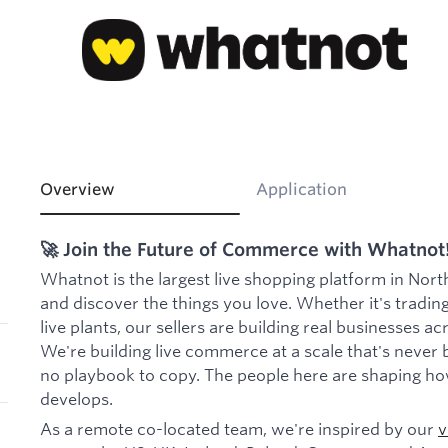
Overview
Application
🚀 Join the Future of Commerce with Whatnot
Whatnot is the largest live shopping platform in Nort
and discover the things you love. Whether it's trading
live plants, our sellers are building real businesses a
We're building live commerce at a scale that's never 
no playbook to copy. The people here are shaping ho
develops.
As a remote co-located team, we're inspired by our
v