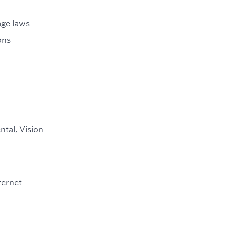
age laws
ons
ntal, Vision
ternet