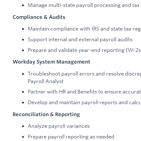
Manage multi-state payroll processing and tax 
Compliance & Audits
Maintain compliance with IRS and state tax reg
Support internal and external payroll audits
Prepare and validate year-end reporting (W-2s
Workday System Management
Troubleshoot payroll errors and resolve discre
Payroll Analyst
Partner with HR and Benefits to ensure accurat
Develop and maintain payroll reports and calcu
Reconciliation & Reporting
Analyze payroll variances
Prepare payroll reporting as needed