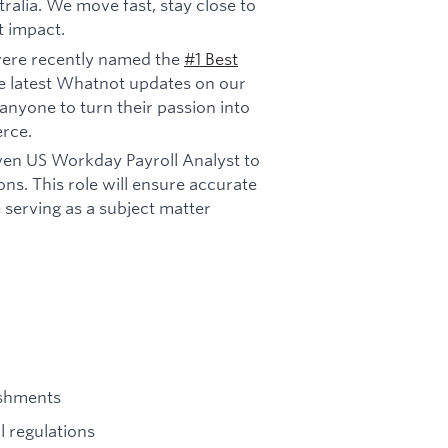
ralia. We move fast, stay close to
t impact.
ere recently named the
#1 Best
e latest Whatnot updates on our
anyone to turn their passion into
rce.
ven US Workday Payroll Analyst to
s. This role will ensure accurate
 serving as a subject matter
ishments
l regulations