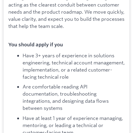
acting as the clearest conduit between customer
needs and the product roadmap. We move quickly,
value clarity, and expect you to build the processes
that help the team scale.
You should apply if you
Have 3+ years of experience in solutions
engineering, technical account management,
implementation, or a related customer-
facing technical role
Are comfortable reading API
documentation, troubleshooting
integrations, and designing data flows
between systems
Have at least 1 year of experience managing,
mentoring, or leading a technical or
customer-facing team