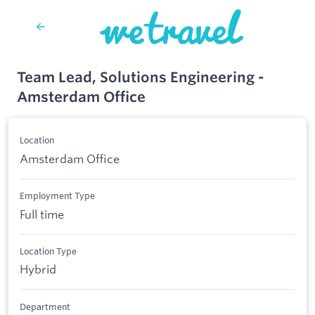
Team Lead, Solutions Engineering -
Amsterdam Office
Location
Amsterdam Office
Employment Type
Full time
Location Type
Hybrid
Department