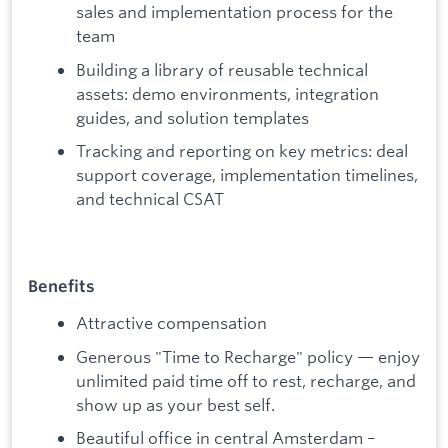
sales and implementation process for the
team
Building a library of reusable technical
assets: demo environments, integration
guides, and solution templates
Tracking and reporting on key metrics: deal
support coverage, implementation timelines,
and technical CSAT
Benefits
Attractive compensation
Generous "Time to Recharge" policy — enjoy
unlimited paid time off to rest, recharge, and
show up as your best self.
Beautiful office in central Amsterdam –