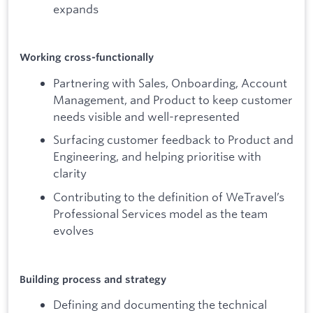
expands
Working cross-functionally
Partnering with Sales, Onboarding, Account
Management, and Product to keep customer
needs visible and well-represented
Surfacing customer feedback to Product and
Engineering, and helping prioritise with
clarity
Contributing to the definition of WeTravel’s
Professional Services model as the team
evolves
Building process and strategy
Defining and documenting the technical