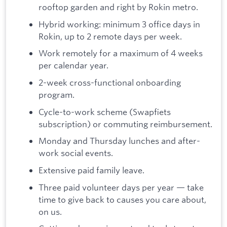
rooftop garden and right by Rokin metro.
Hybrid working: minimum 3 office days in
Rokin, up to 2 remote days per week.
Work remotely for a maximum of 4 weeks
per calendar year.
2-week cross-functional onboarding
program.
Cycle-to-work scheme (Swapfiets
subscription) or commuting reimbursement.
Monday and Thursday lunches and after-
work social events.
Extensive paid family leave.
Three paid volunteer days per year — take
time to give back to causes you care about,
on us.