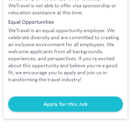
WeTravel is not able to offer visa sponsorship or
relocation assistance at this time.
Equal Opportunities
WeTravel is an equal opportunity employer. We
celebrate diversity and are committed to creating
an inclusive environment for all employees. We
welcome applicants from all backgrounds,
experiences, and perspectives. If you're excited
about this opportunity and believe you're a good
fit, we encourage you to apply and join us in
transforming the travel industry!
Apply for this Job