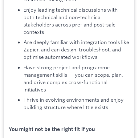
Enjoy leading technical discussions with
both technical and non-technical
stakeholders across pre- and post-sale
contexts
Are deeply familiar with integration tools like
Zapier, and can design, troubleshoot, and
optimise automated workflows
Have strong project and programme
management skills — you can scope, plan,
and drive complex cross-functional
initiatives
Thrive in evolving environments and enjoy
building structure where little exists
You might not be the right fit if you