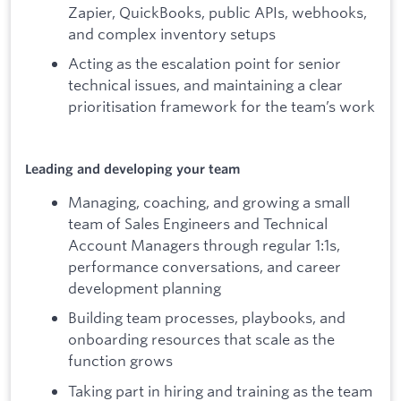
Zapier, QuickBooks, public APIs, webhooks,
and complex inventory setups
Acting as the escalation point for senior
technical issues, and maintaining a clear
prioritisation framework for the team’s work
Leading and developing your team
Managing, coaching, and growing a small
team of Sales Engineers and Technical
Account Managers through regular 1:1s,
performance conversations, and career
development planning
Building team processes, playbooks, and
onboarding resources that scale as the
function grows
Taking part in hiring and training as the team