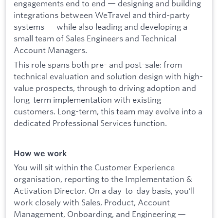
engagements end to end — designing and building
integrations between WeTravel and third-party
systems — while also leading and developing a
small team of Sales Engineers and Technical
Account Managers.
This role spans both pre- and post-sale: from
technical evaluation and solution design with high-
value prospects, through to driving adoption and
long-term implementation with existing
customers. Long-term, this team may evolve into a
dedicated Professional Services function.
How we work
You will sit within the Customer Experience
organisation, reporting to the Implementation &
Activation Director. On a day-to-day basis, you’ll
work closely with Sales, Product, Account
Management, Onboarding, and Engineering —