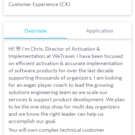
Customer Experience (CX)
Overview
Application
Hi! 👋 I'm Chris, Director of Activation &
Implementation at WeTravel. I have been focused
on efficient activation & accurate implementation
of software products for over the last decade
supporting thousands of organizers. I am looking
for an eager player coach to lead the growing
solutions engineering team as we scale our
services & support product development. We plan
to be the one stop shop for multi day organizers
and we know the right leader can help us
accomplish our goal.
You will own complex technical customer