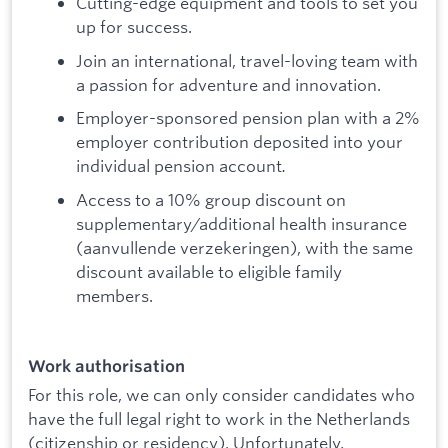
Cutting-edge equipment and tools to set you
up for success.
Join an international, travel-loving team with
a passion for adventure and innovation.
Employer-sponsored pension plan with a 2%
employer contribution deposited into your
individual pension account
.
Access to a 10% group discount on
supplementary/additional health insurance
(aanvullende verzekeringen), with the same
discount available to eligible family
members.
Work authorisation
For this role, we can only consider candidates who
have the full legal right to work in the Netherlands
(citizenship or residency). Unfortunately,