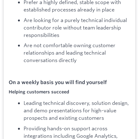
Prefer a highly defined, stable scope with
established processes already in place
Are looking for a purely technical individual
contributor role without team leadership
responsibilities
Are not comfortable owning customer
relationships and leading technical
conversations directly
On a weekly basis you will find yourself
Helping customers succeed
Leading technical discovery, solution design,
and demo presentations for high-value
prospects and existing customers
Providing hands-on support across
integrations including Google Analytics,