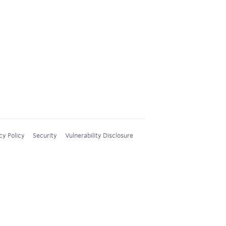
cy Policy
Security
Vulnerability Disclosure