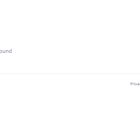
found
Priva