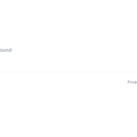
found
Priva