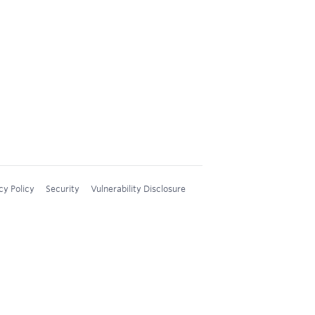
cy Policy
Security
Vulnerability Disclosure