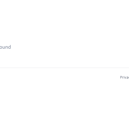
found
Priva