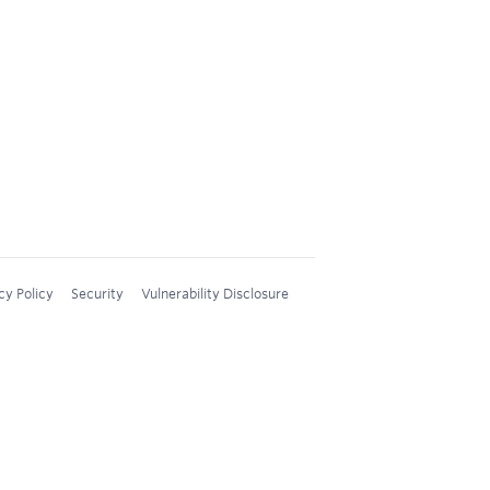
cy Policy
Security
Vulnerability Disclosure