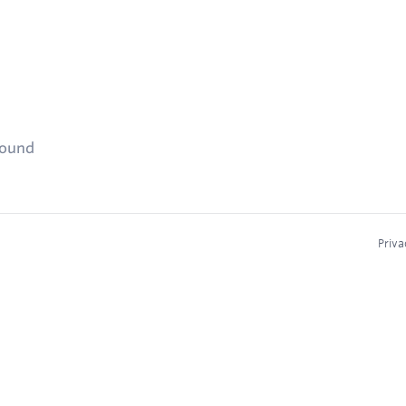
found
Priva