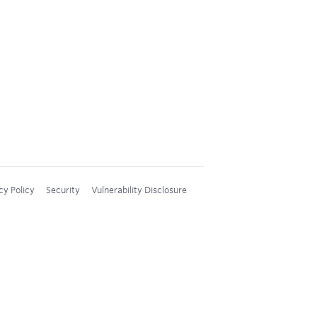
cy Policy
Security
Vulnerability Disclosure