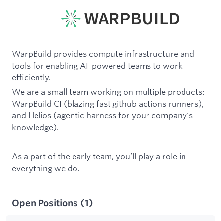
WarpBuild provides compute infrastructure and
tools for enabling AI-powered teams to work
efficiently.
We are a small team working on multiple products:
WarpBuild CI (blazing fast github actions runners),
and Helios (agentic harness for your company's
knowledge).
As a part of the early team, you’ll play a role in
everything we do.
Open Positions
(
1
)