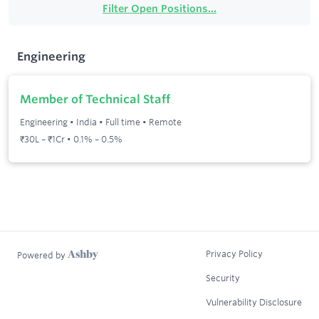
Filter Open Positions...
Engineering
Member of Technical Staff
Engineering
•
India
•
Full time
•
Remote
₹30L – ₹1Cr • 0.1% – 0.5%
Privacy Policy
Powered by
Security
Vulnerability Disclosure