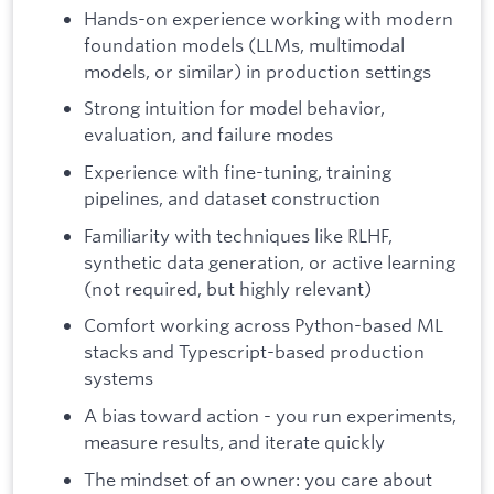
Hands-on experience working with modern
foundation models (LLMs, multimodal
models, or similar) in production settings
Strong intuition for model behavior,
evaluation, and failure modes
Experience with fine-tuning, training
pipelines, and dataset construction
Familiarity with techniques like RLHF,
synthetic data generation, or active learning
(not required, but highly relevant)
Comfort working across Python-based ML
stacks and Typescript-based production
systems
A bias toward action - you run experiments,
measure results, and iterate quickly
The mindset of an owner: you care about