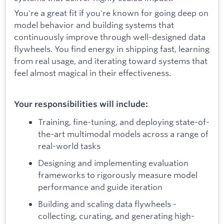
You're a great fit if you're known for going deep on
model behavior and building systems that
continuously improve through well-designed data
flywheels. You find energy in shipping fast, learning
from real usage, and iterating toward systems that
feel almost magical in their effectiveness.
Your responsibilities will include:
Training, fine-tuning, and deploying state-of-
the-art multimodal models across a range of
real-world tasks
Designing and implementing evaluation
frameworks to rigorously measure model
performance and guide iteration
Building and scaling data flywheels -
collecting, curating, and generating high-