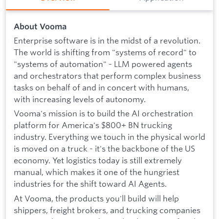
About Vooma
Enterprise software is in the midst of a revolution.
The world is shifting from "systems of record" to
"systems of automation" - LLM powered agents
and orchestrators that perform complex business
tasks on behalf of and in concert with humans,
with increasing levels of autonomy.
Vooma's mission is to build the AI orchestration
platform for America's $800+ BN trucking
industry. Everything we touch in the physical world
is moved on a truck - it's the backbone of the US
economy. Yet logistics today is still extremely
manual, which makes it one of the hungriest
industries for the shift toward AI Agents.
At Vooma, the products you'll build will help
shippers, freight brokers, and trucking companies