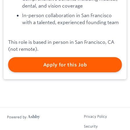
dental, and vision coverage
In-person collaboration in San Francisco
with a talented, experienced founding team
This role is based in person in San Francisco, CA
(not remote).
Apply for this Job
Privacy Policy
Powered by
Security