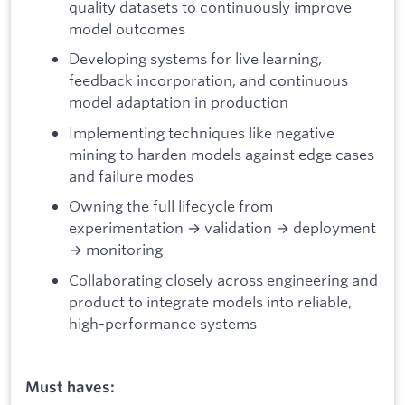
quality datasets to continuously improve
model outcomes
Developing systems for live learning,
feedback incorporation, and continuous
model adaptation in production
Implementing techniques like negative
mining to harden models against edge cases
and failure modes
Owning the full lifecycle from
experimentation → validation → deployment
→ monitoring
Collaborating closely across engineering and
product to integrate models into reliable,
high-performance systems
Must haves: