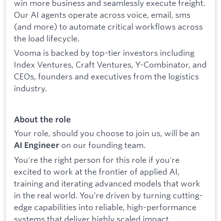
win more business and seamlessly execute freight.
Our AI agents operate across voice, email, sms
(and more) to automate critical workflows across
the load lifecycle.
Vooma is backed by top-tier investors including
Index Ventures, Craft Ventures, Y-Combinator, and
CEOs, founders and executives from the logistics
industry.
About the role
Your role, should you choose to join us, will be an
on our founding team.
AI Engineer
You're the right person for this role if you're
excited to work at the frontier of applied AI,
training and iterating advanced models that work
in the real world. You’re driven by turning cutting-
edge capabilities into reliable, high-performance
systems that deliver highly scaled impact.