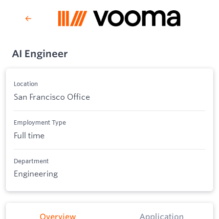
AI Engineer
Location
San Francisco Office
Employment Type
Full time
Department
Engineering
Overview
Application