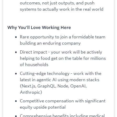
outcomes, not just outputs, and push
systems to actually work in the real world
Why You'll Love Working Here
Rare opportunity to join a formidable team
building an enduring company
Direct impact - your work will be actively
helping to food get on the table for millions
of households
Cutting-edge technology - work with the
latest in agentic AI using modern stacks
(Next.js, GraphQL, Node, OpenAI,
Anthropic)
Competitive compensation with significant
equity upside potential
Comprehensive benefits including medical,