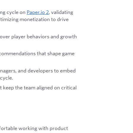
ng cycle on
Paper.io 2
, validating
ptimizing monetization to drive
ncover player behaviors and growth
e recommendations that shape game
anagers, and developers to embed
cycle.
 keep the team aligned on critical
mfortable working with product