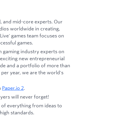
, and mid-core experts. Our
dios worldwide in creating,
'Live' games team focuses on
ccessful games.
h gaming industry experts on
exciting new entrepreneurial
de and a portfolio of more than
per year, we are the world's
n
Paper.io
2
.
yers will never forget!
 of everything from ideas to
 high standards.