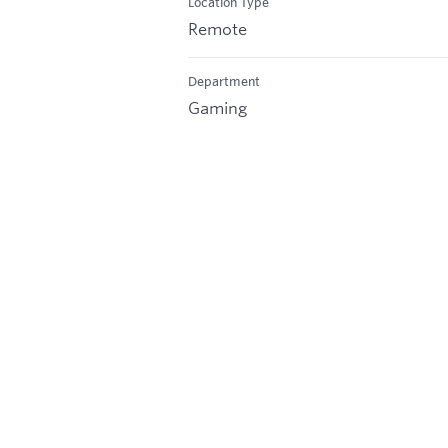
Location Type
Remote
Department
Gaming