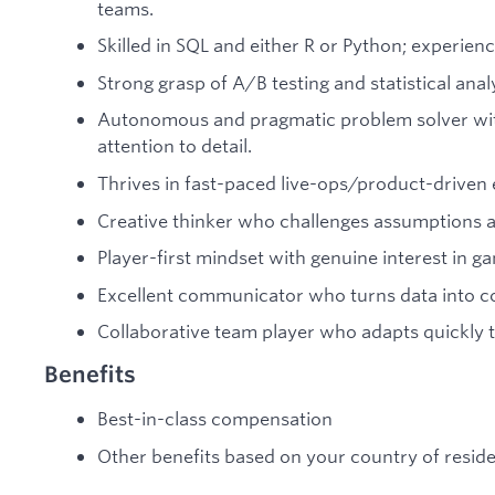
teams.
Skilled in SQL and either R or Python; experien
Strong grasp of A/B testing and statistical ana
Autonomous and pragmatic problem solver with
attention to detail.
Thrives in fast-paced live-ops/product-driven 
Creative thinker who challenges assumptions 
Player-first mindset with genuine interest in g
Excellent communicator who turns data into com
Collaborative team player who adapts quickly 
Benefits
Best-in-class compensation
Other benefits based on your country of resid