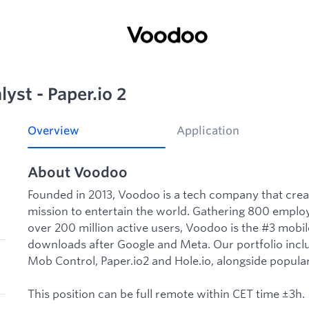
yst - Paper.io 2
Overview
Application
About Voodoo
Founded in 2013, Voodoo is a tech company that cre
mission to entertain the world. Gathering 800 employ
over 200 million active users, Voodoo is the #3 mobi
downloads after Google and Meta. Our portfolio incl
Mob Control, Paper.io2 and Hole.io, alongside popula
This position can be full remote within CET time ±3h.