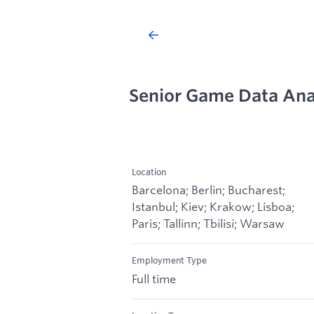
Senior Game Data Anal
Location
Barcelona; Berlin; Bucharest;
Istanbul; Kiev; Krakow; Lisboa;
Paris; Tallinn; Tbilisi; Warsaw
Employment Type
Full time