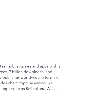
ates mobile games and apps with a
ees, 7 billion downloads, and
le publisher worldwide in terms of
udes chart-topping games like
r apps such as BeReal and Wizz.