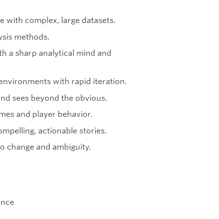
ce with complex, large datasets.
lysis methods.
 a sharp analytical mind and
environments with rapid iteration.
and sees beyond the obvious.
ames and player behavior.
pelling, actionable stories.
to change and ambiguity.
ence