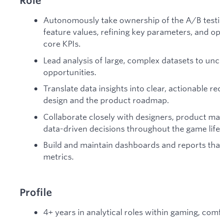
Role
Autonomously take ownership of the A/B testi
feature values, refining key parameters, and o
core KPIs.
Lead analysis of large, complex datasets to u
opportunities.
Translate data insights into clear, actionabl
design and the product roadmap.
Collaborate closely with designers, product m
data-driven decisions throughout the game life
Build and maintain dashboards and reports that
metrics.
Profile
4+ years in analytical roles within gaming, co