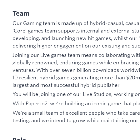
Team
Our Gaming team is made up of hybrid-casual, casual
'Core' games team supports internal and external stu
developing, and launching new hit games, whilst our 
delivering higher engagement on our existing and su
Joining our Live games team means collaborating wit
globally renowned, enduring games while embracing 
ventures. With over seven billion downloads worldwi
10 resilient hybrid games generating more than $20m 
largest and most successful hybrid publisher.
You will be joining one of our Live Studios, working o
With Paper.io2, we’re building an iconic game that pla
We're a small team of excellent people who take care
testing, and we intend to grow while maintaining our