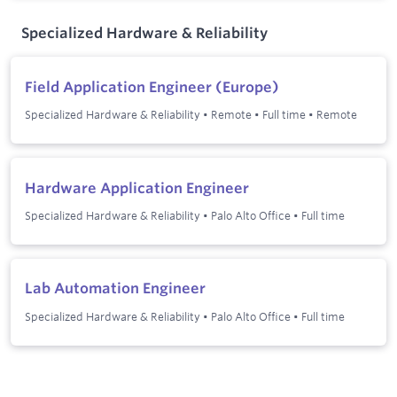
Specialized Hardware & Reliability
Field Application Engineer (Europe)
Specialized Hardware & Reliability
•
Remote
•
Full time
•
Remote
Hardware Application Engineer
Specialized Hardware & Reliability
•
Palo Alto Office
•
Full time
Lab Automation Engineer
Specialized Hardware & Reliability
•
Palo Alto Office
•
Full time