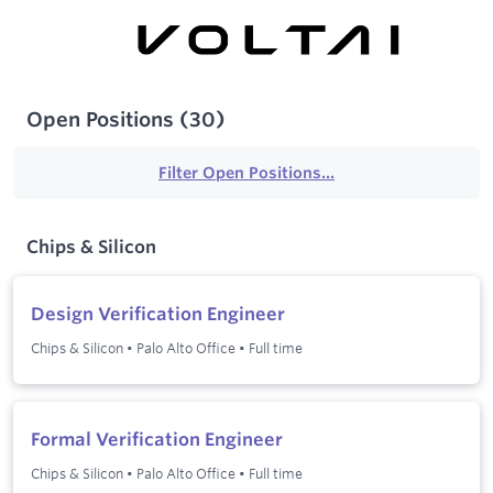
Open Positions
(
30
)
Filter Open Positions...
Chips & Silicon
Design Verification Engineer
Chips & Silicon
•
Palo Alto Office
•
Full time
Formal Verification Engineer
Chips & Silicon
•
Palo Alto Office
•
Full time