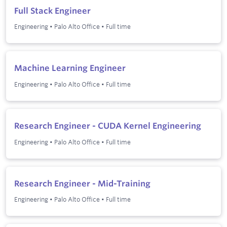
Full Stack Engineer
Engineering
•
Palo Alto Office
•
Full time
Machine Learning Engineer
Engineering
•
Palo Alto Office
•
Full time
Research Engineer - CUDA Kernel Engineering
Engineering
•
Palo Alto Office
•
Full time
Research Engineer - Mid-Training
Engineering
•
Palo Alto Office
•
Full time