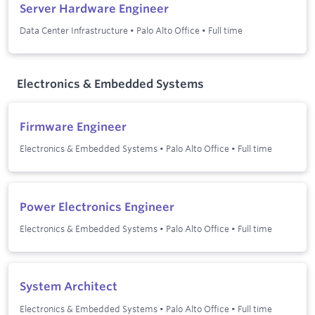
Server Hardware Engineer
Data Center Infrastructure
•
Palo Alto Office
•
Full time
Electronics & Embedded Systems
Firmware Engineer
Electronics & Embedded Systems
•
Palo Alto Office
•
Full time
Power Electronics Engineer
Electronics & Embedded Systems
•
Palo Alto Office
•
Full time
System Architect
Electronics & Embedded Systems
•
Palo Alto Office
•
Full time