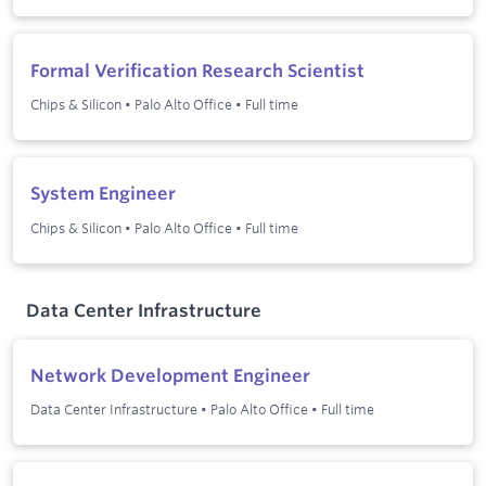
Formal Verification Research Scientist
Chips & Silicon
•
Palo Alto Office
•
Full time
System Engineer
Chips & Silicon
•
Palo Alto Office
•
Full time
Data Center Infrastructure
Network Development Engineer
Data Center Infrastructure
•
Palo Alto Office
•
Full time