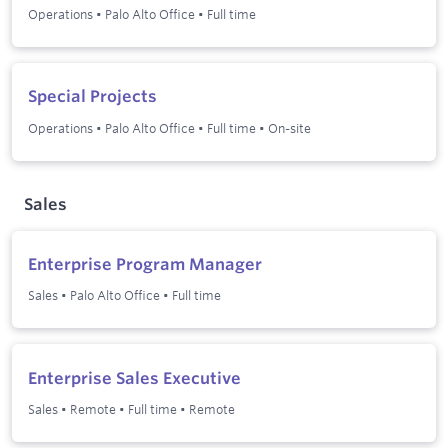
Operations
•
Palo Alto Office
•
Full time
Special Projects
Operations
•
Palo Alto Office
•
Full time
•
On-site
Sales
Enterprise Program Manager
Sales
•
Palo Alto Office
•
Full time
Enterprise Sales Executive
Sales
•
Remote
•
Full time
•
Remote