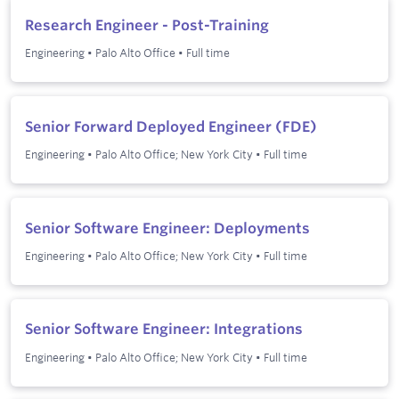
Research Engineer - Post-Training
Engineering
•
Palo Alto Office
•
Full time
Senior Forward Deployed Engineer (FDE)
Engineering
•
Palo Alto Office; New York City
•
Full time
Senior Software Engineer: Deployments
Engineering
•
Palo Alto Office; New York City
•
Full time
Senior Software Engineer: Integrations
Engineering
•
Palo Alto Office; New York City
•
Full time