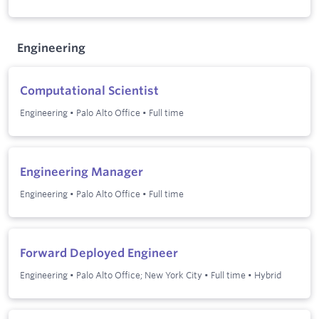
Engineering
Computational Scientist
Engineering
•
Palo Alto Office
•
Full time
Engineering Manager
Engineering
•
Palo Alto Office
•
Full time
Forward Deployed Engineer
Engineering
•
Palo Alto Office; New York City
•
Full time
•
Hybrid