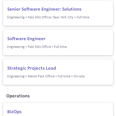
Senior Software Engineer: Solutions
Engineering
•
Palo Alto Office; New York City
•
Full time
Software Engineer
Engineering
•
Palo Alto Office
•
Full time
Strategic Projects Lead
Engineering
•
Menlo Park Office
•
Full time
•
On-site
Operations
BizOps