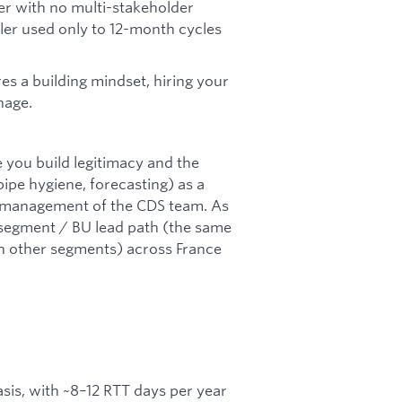
ler with no multi-stakeholder
ller used only to 12-month cycles
es a building mindset, hiring your
nage.
se you build legitimacy and the
ipe hygiene, forecasting) as a
ull management of the CDS team. As
 segment / BU lead path (the same
n other segments) across France
asis, with ~8–12 RTT days per year