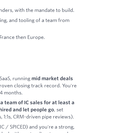
nders, with the mandate to build.
ring, and tooling of a team from
 France then Europe.
SaaS, running
mid market deals
roven closing track record. You're
 4 months.
a team of IC sales for at least a
, set
hired and let people go
, 1:1s, CRM-driven pipe reviews).
 / SPICED) and you're a strong,