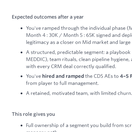
Expected outcomes after a year
You've ramped through the individual phase (M
Month 4 : 30K / Month 5 : 65K signed and depl
legitimacy as a closer on Mid market and large
A structured, predictable segment: a playbook 
MEDDIC), team rituals, clean pipeline hygiene,
with every CRM deal correctly qualified.
You've
the CDS AEs to
hired and ramped
4–5 
from player to full management.
A retained, motivated team, with limited churn
This role gives you
Full ownership of a segment you build from scra