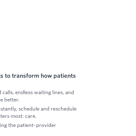
s to transform how patients
calls, endless waiting lines, and
e better.
nstantly, schedule and reschedule
ters most: care.
ing the patient–provider