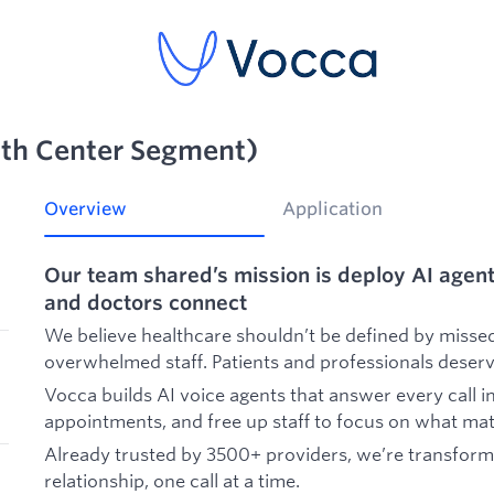
lth Center Segment)
Overview
Application
Our team shared’s mission is deploy AI agent
and doctors connect
We believe healthcare shouldn’t be defined by missed 
overwhelmed staff. Patients and professionals deserv
Vocca builds AI voice agents that answer every call i
appointments, and free up staff to focus on what mat
Already trusted by 3500+ providers, we’re transform
relationship, one call at a time.