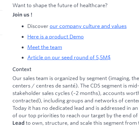
Want to shape the future of healthcare?
Join us !
Discover
our company culture and values
Here is a product Demo
Meet the team
Article on our seed round of 5,5M$
Context
Our sales team is organized by segment (imaging, the
centers / centres de santé). The CDS segment is mid-
stakeholder sales cycles (~2 months), accounts wor
contracted), including groups and networks of center
Today it has no dedicated lead and is addressed in an
of our top priorities to reach our target by the end o
to own, structure, and scale this segment from
Lead