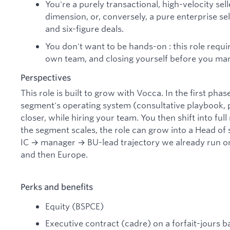
You're a purely transactional, high-velocity sel
dimension, or, conversely, a pure enterprise se
and six-figure deals.
You don't want to be hands-on : this role requir
own team, and closing yourself before you ma
Perspectives
This role is built to grow with Vocca. In the first pha
segment's operating system (consultative playbook, p
closer, while hiring your team. You then shift into f
the segment scales, the role can grow into a Head of
IC → manager → BU-lead trajectory we already run o
and then Europe.
Perks and benefits
Equity (BSPCE)
Executive contract (cadre) on a forfait-jours b