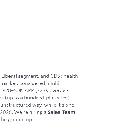
 Liberal segment, and CDS : health
market: considered, multi-
th ~20–50K ARR (~25K average
s (up to a hundred-plus sites).
 unstructured way, while it's one
f 2026. We're hiring a
Sales Team
 the ground up.