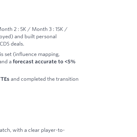
onth 2 : 5K / Month 3 : 15K /
oyed) and built personal
 CDS deals.
is set (influence mapping,
 and a
forecast accurate to <5%
and completed the transition
FTEs
.
tch, with a clear player-to-