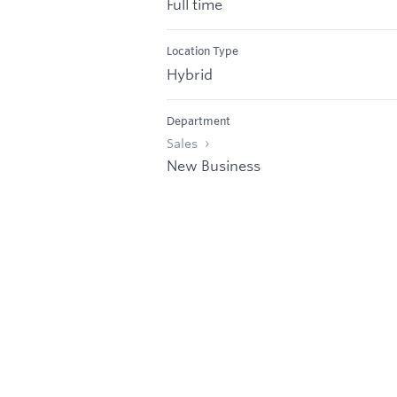
Full time
Location Type
Hybrid
Department
Sales
New Business