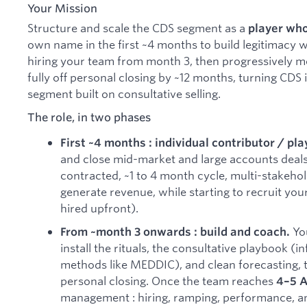
Your Mission
Structure and scale the CDS segment as a
player wh
own name in the first ~4 months to build legitimacy w
hiring your team from month 3, then progressively m
fully off personal closing by ~12 months, turning CDS
segment built on consultative selling.
The role, in two phases
First ~4 months : individual contributor / pla
and close mid-market and large accounts deal
contracted, ~1 to 4 month cycle, multi-stakehol
generate revenue, while starting to recruit you
hired upfront).
You
From ~month 3 onwards : build and coach.
install the rituals, the consultative playbook (
methods like MEDDIC), and clean forecasting, 
personal closing. Once the team reaches
4–5 
management : hiring, ramping, performance, an