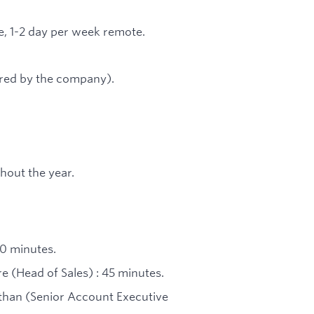
ce, 1-2 day per week remote.
red by the company).
hout the year.
30 minutes.
e (Head of Sales) : 45 minutes.
than (Senior Account Executive