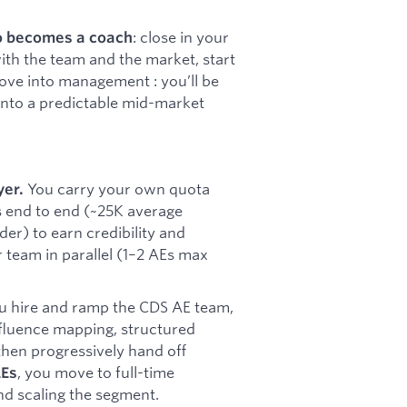
: close in your
o becomes a coach
ith the team and the market, start
ove into management : you’ll be
 into a predictable mid-market
You carry your own quota
yer.
s end to end (~25K average
der) to earn credibility and
r team in parallel (1–2 AEs max
 hire and ramp the CDS AE team,
influence mapping, structured
then progressively hand off
, you move to full-time
AEs
d scaling the segment.