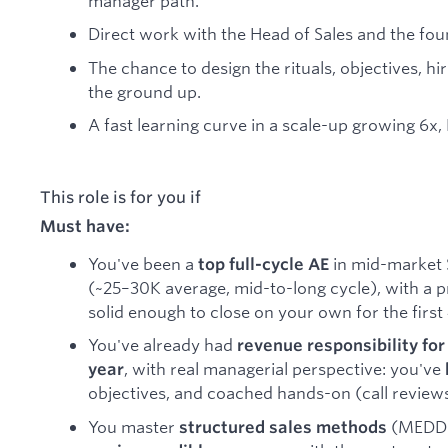
manager path.
Direct work with the Head of Sales and the fou
The chance to design the rituals, objectives, hi
the ground up.
A fast learning curve in a scale-up growing 6x,
This role is for you if
Must have:
You've been a
in mid-market 
top full-cycle AE
(~25–30K average, mid-to-long cycle), with a p
solid enough to close on your own for the first
You've already had
revenue responsibility for 
, with real managerial perspective: you've
year
objectives, and coached hands-on (call reviews
You master
(MEDDIC
structured sales methods