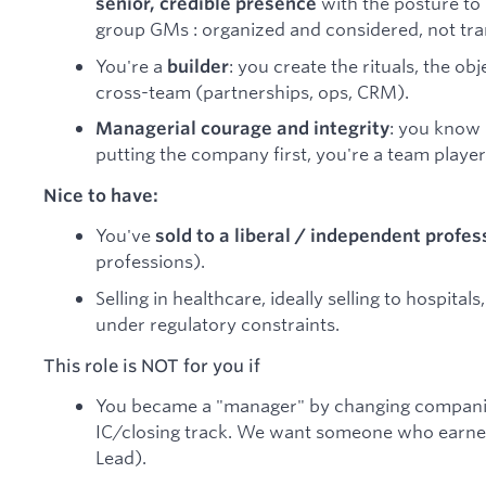
with the posture to 
senior, credible presence
group GMs : organized and considered, not tra
You're a
: you create the rituals, the ob
builder
cross-team (partnerships, ops, CRM).
: you know
Managerial courage and integrity
putting the company first, you're a team player
Nice to have:
You've
sold to a liberal / independent profes
professions).
Selling in healthcare, ideally selling to hospita
under regulatory constraints.
This role is NOT for you if
You became a "manager" by changing companies
IC/closing track. We want someone who earned
Lead).