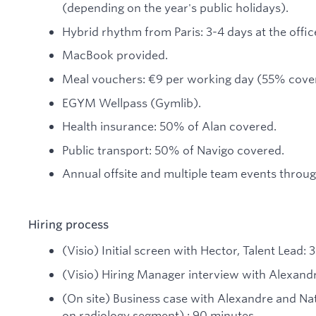
(depending on the year's public holidays).
Hybrid rhythm from Paris: 3-4 days at the offi
MacBook provided.
Meal vouchers: €9 per working day (55% cove
EGYM Wellpass (Gymlib).
Health insurance: 50% of Alan covered.
Public transport: 50% of Navigo covered.
Annual offsite and multiple team events throug
Hiring process
(Visio) Initial screen with Hector, Talent Lead: 
(Visio) Hiring Manager interview with Alexandr
(On site) Business case with Alexandre and Na
on radiology segment) : 90 minutes.