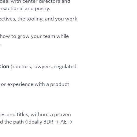
deal with center directors and
nsactional and pushy.
jectives, the tooling, and you work
 how to grow your team while
.
(doctors, lawyers, regulated
sion
ls, or experience with a product
 and titles, without a proven
 the path (ideally BDR → AE →