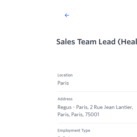
Sales Team Lead (Hea
Location
Paris
Address
Regus - Paris, 2 Rue Jean Lantier,
Paris, Paris, 75001
Employment Type