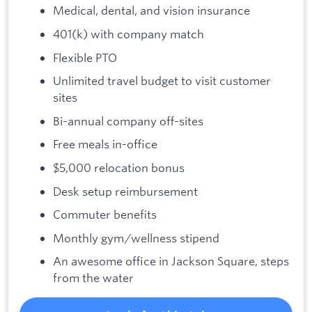
Medical, dental, and vision insurance
401(k) with company match
Flexible PTO
Unlimited travel budget to visit customer
sites
Bi-annual company off-sites
Free meals in-office
$5,000 relocation bonus
Desk setup reimbursement
Commuter benefits
Monthly gym/wellness stipend
An awesome office in Jackson Square, steps
from the water