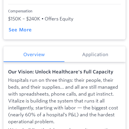
Compensation
$150K – $240K • Offers Equity
See More
Overview
Application
Our Vision: Unlock Healthcare's Full Capacity
Hospitals run on three things: their people, their
beds, and their supplies… and all are still managed
with spreadsheets, phone calls, and gut instinct.
Vitalize is building the system that runs it all
intelligently, starting with labor — the biggest cost
(nearly 60% of a hospital’s P&L) and the hardest
operational problem.