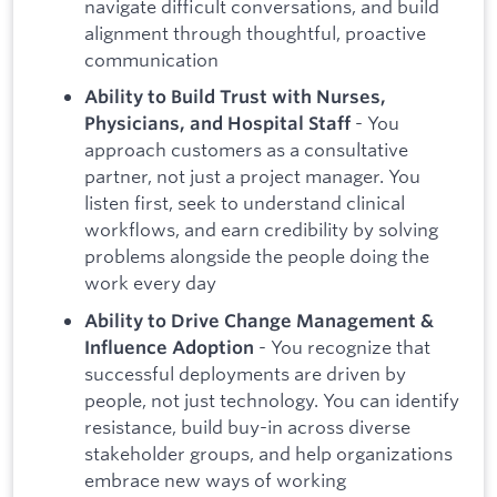
navigate difficult conversations, and build
alignment through thoughtful, proactive
communication
Ability to Build Trust with Nurses,
- You
Physicians, and Hospital Staff
approach customers as a consultative
partner, not just a project manager. You
listen first, seek to understand clinical
workflows, and earn credibility by solving
problems alongside the people doing the
work every day
Ability to Drive Change Management &
- You recognize that
Influence Adoption
successful deployments are driven by
people, not just technology. You can identify
resistance, build buy-in across diverse
stakeholder groups, and help organizations
embrace new ways of working