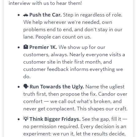
interview with us to hear them!
Step in regardless of role.
🚗 Push the Car.
We help wherever we're needed, own
problems end to end, and don't stay in our
lane. People can count on us.
We show up for our
🏥 Premier 1K.
customers, always. Nearly everyone visits a
customer site in their first month, and
customer feedback informs everything we
do.
Name the ugliest
🗣️ Run Towards the Ugly.
truth first, then propose the fix. Candor over
comfort — we call out what's broken, and
never get complacent. This shapes our craft.
See the gap, fill it —
💡 Think Bigger Fridays.
no permission required. Every decision is an
experiment: we run it, let the results decide,