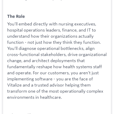
The Role
You’ll embed directly with nursing executives,
hospital operations leaders, finance, and IT to
understand how their organizations actually
function - not just how they think they function.
You’ll diagnose operational bottlenecks, align
cross-functional stakeholders, drive organizational
change, and architect deployments that
fundamentally reshape how health systems staff
and operate. For our customers, you aren’t just
implementing software - you are the face of
Vitalize and a trusted advisor helping them
transform one of the most operationally complex
environments in healthcare.