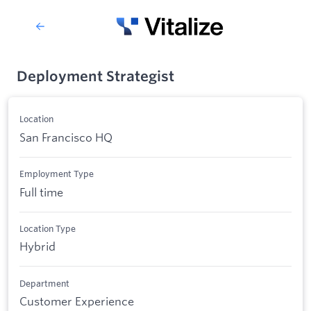
Deployment Strategist
Location
San Francisco HQ
Employment Type
Full time
Location Type
Hybrid
Department
Customer Experience