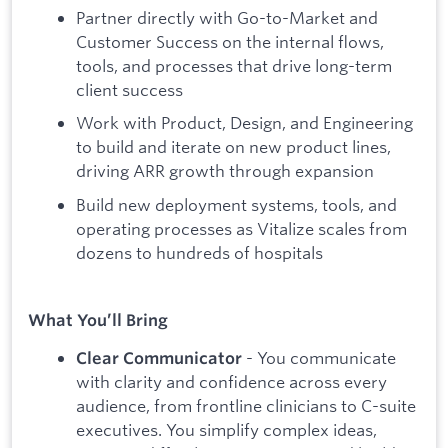
Partner directly with Go-to-Market and
Customer Success on the internal flows,
tools, and processes that drive long-term
client success
Work with Product, Design, and Engineering
to build and iterate on new product lines,
driving ARR growth through expansion
Build new deployment systems, tools, and
operating processes as Vitalize scales from
dozens to hundreds of hospitals
What You’ll Bring
- You communicate
Clear Communicator
with clarity and confidence across every
audience, from frontline clinicians to C-suite
executives. You simplify complex ideas,