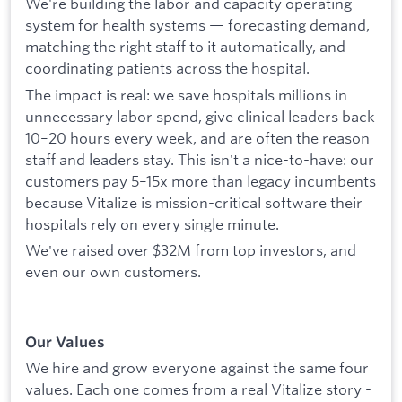
We're building the labor and capacity operating
system for health systems — forecasting demand,
matching the right staff to it automatically, and
coordinating patients across the hospital.
The impact is real: we save hospitals millions in
unnecessary labor spend, give clinical leaders back
10–20 hours every week, and are often the reason
staff and leaders stay. This isn't a nice-to-have: our
customers pay 5–15x more than legacy incumbents
because Vitalize is mission-critical software their
hospitals rely on every single minute.
We've raised over $32M from top investors, and
even our own customers.
Our Values
We hire and grow everyone against the same four
values. Each one comes from a real Vitalize story -