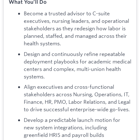
What You’ll Do
Become a trusted advisor to C-suite
executives, nursing leaders, and operational
stakeholders as they redesign how labor is
planned, staffed, and managed across their
health systems.
Design and continuously refine repeatable
deployment playbooks for academic medical
centers and complex, multi-union health
systems.
Align executives and cross-functional
stakeholders across Nursing, Operations, IT,
Finance, HR, PMO, Labor Relations, and Legal
to drive successful enterprise-wide go-lives.
Develop a predictable launch motion for
new system integrations, including
greenfield HRIS and payroll builds