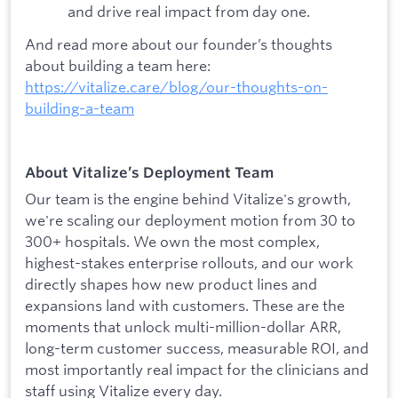
and drive real impact from day one.
And read more about our founder’s thoughts
about building a team here:
https://vitalize.care/blog/our-thoughts-on-
building-a-team
About Vitalize’s Deployment Team
Our team is the engine behind Vitalize's growth,
we're scaling our deployment motion from 30 to
300+ hospitals. We own the most complex,
highest-stakes enterprise rollouts, and our work
directly shapes how new product lines and
expansions land with customers. These are the
moments that unlock multi-million-dollar ARR,
long-term customer success, measurable ROI, and
most importantly real impact for the clinicians and
staff using Vitalize every day.