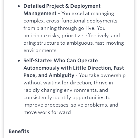
Detailed Project & Deployment
- You excel at managing
Management
complex, cross-functional deployments
from planning through go-live. You
anticipate risks, prioritize effectively, and
bring structure to ambiguous, fast-moving
environments
Self-Starter Who Can Operate
Autonomously with Little Direction, Fast
- You take ownership
Pace, and Ambiguity
without waiting for direction, thrive in
rapidly changing environments, and
consistently identify opportunities to
improve processes, solve problems, and
move work forward
Benefits