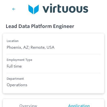
Lead Data Platform Engineer
Location
Phoenix, AZ; Remote, USA
Employment Type
Full time
Department
Operations
Overview
Application