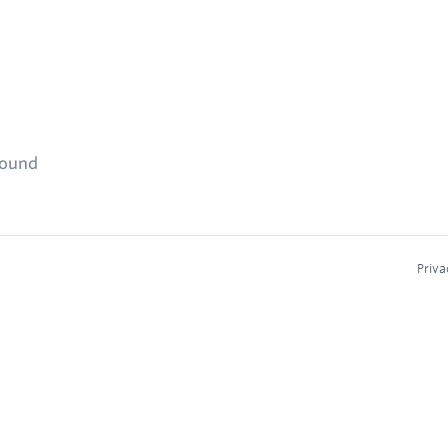
found
Priva