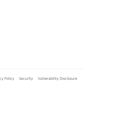
cy Policy
Security
Vulnerability Disclosure