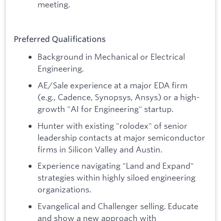
meeting.
Preferred Qualifications
Background in Mechanical or Electrical
Engineering.
AE/Sale experience at a major EDA firm
(e.g., Cadence, Synopsys, Ansys) or a high-
growth "AI for Engineering" startup.
Hunter with existing "rolodex" of senior
leadership contacts at major semiconductor
firms in Silicon Valley and Austin.
Experience navigating "Land and Expand"
strategies within highly siloed engineering
organizations.
Evangelical and Challenger selling. Educate
and show a new approach with