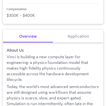
Compensation
$300K – $400K
Overview
Application
About Us
Vinci is building a new compute layer for
engineering: a physics foundation model that
makes high-fidelity physics continuously
accessible across the hardware development
lifecycle.
Today, the world’s most advanced semiconductors
are still designed using workflows that assume
physics is scarce, slow, and expert-gated.
Simulation is run intermittently, often late in the