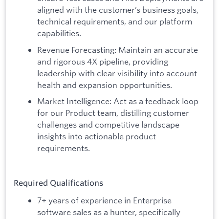
aligned with the customer’s business goals,
technical requirements, and our platform
capabilities.
Revenue Forecasting: Maintain an accurate
and rigorous 4X pipeline, providing
leadership with clear visibility into account
health and expansion opportunities.
Market Intelligence: Act as a feedback loop
for our Product team, distilling customer
challenges and competitive landscape
insights into actionable product
requirements.
Required Qualifications
7+ years of experience in Enterprise
software sales as a hunter, specifically