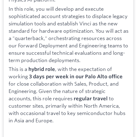
In this role, you will develop and execute
sophisticated account strategies to displace legacy
simulation tools and establish Vinci as the new
standard for hardware optimization. You will act as
a "quarterback," orchestrating resources across
our Forward Deployment and Engineering teams to
ensure successful technical evaluations and long-
term production deployments.
This is a
, with the expectation of
hybrid role
working
3 days per week in our Palo Alto office
for close collaboration with Sales, Product, and
Engineering. Given the nature of strategic
accounts, this role requires
to
regular travel
customer sites, primarily within North America,
with occasional travel to key semiconductor hubs
in Asia and Europe.