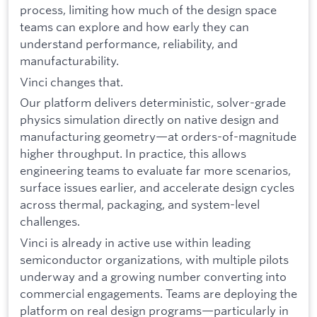
process, limiting how much of the design space
teams can explore and how early they can
understand performance, reliability, and
manufacturability.
Vinci changes that.
Our platform delivers deterministic, solver-grade
physics simulation directly on native design and
manufacturing geometry—at orders-of-magnitude
higher throughput. In practice, this allows
engineering teams to evaluate far more scenarios,
surface issues earlier, and accelerate design cycles
across thermal, packaging, and system-level
challenges.
Vinci is already in active use within leading
semiconductor organizations, with multiple pilots
underway and a growing number converting into
commercial engagements. Teams are deploying the
platform on real design programs—particularly in