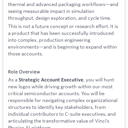
thermal and advanced packaging workflows—and
seeing measurable impact in simulation
throughput, design exploration, and cycle time.
This is not a future concept or research effort. It is
a product that has been successfully introduced
into complex, production engineering
environments—and is beginning to expand within
those accounts.
Role Overview
As a
, you will hunt
Strategic Account Executive
new logos while driving growth within our most
critical semiconductor accounts. You will be
responsible for navigating complex organizational
structures to identify key stakeholders, from
individual contributors to C-suite executives, and
articulating the transformative value of Vinci’s
Physics AI platform.