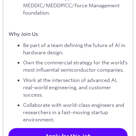
MEDDIC/MEDDPICC/Force Management
foundation.
Why Join Us
Be part of a team defining the future of AI in
hardware design.
Own the commercial strategy for the world’s
most influential semiconductor companies.
Work at the intersection of advanced AI,
real-world engineering, and customer
success.
Collaborate with world-class engineers and
researchers in a fast-moving startup
environment.
Apply for this Job