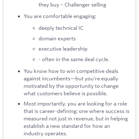
they buy – Challenger selling
You are comfortable engaging:
deeply technical IC
domain experts
executive leadership
- often in the same deal cycle.
You know how to win competitive deals
against incumbents—but you’re equally
motivated by the opportunity to change
what customers believe is possible.
Most importantly, you are looking for a role
that is career-defining: one where success is
measured not just in revenue, but in helping
establish a new standard for how an
industry operates.