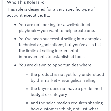
Who This Role Is For
This role is designed for a very specific type of
account executive. IF…
You are not looking for a well-defined
playbook—you want to help create one.
You’ve been successful selling into complex
technical organizations, but you’ve also felt
the limits of selling incremental
improvements to established tools.
You are drawn to opportunities where:
the product is not yet fully understood
by the market – evangelical selling
the buyer does not have a predefined
budget or category
and the sales motion requires shaping
how customers think, not just what