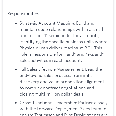
Responsibilities
Strategic Account Mapping: Build and
maintain deep relationships within a small
pod of "Tier 1" semiconductor accounts,
identifying the specific business units where
Physics AI can deliver maximum ROI. This
role is responsible for “land” and “expand”
sales activities in each account.
Full Sales Lifecycle Management: Lead the
end-to-end sales process, from initial
discovery and value proposition alignment
to complex contract negotiations and
closing multi-million dollar deals.
Cross-Functional Leadership: Partner closely
with the Forward Deployment Sales team to
ensure Test cases and Pilot Deployments are