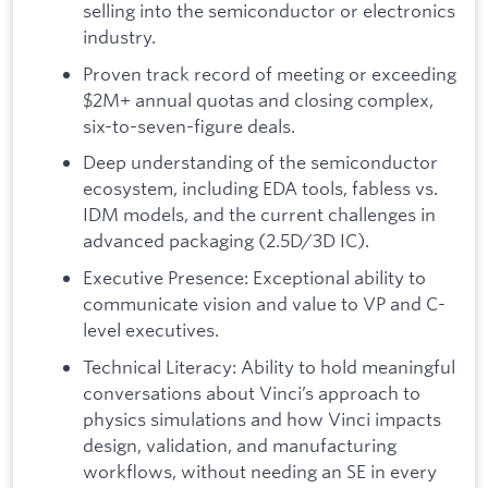
selling into the semiconductor or electronics
industry.
Proven track record of meeting or exceeding
$2M+ annual quotas and closing complex,
six-to-seven-figure deals.
Deep understanding of the semiconductor
ecosystem, including EDA tools, fabless vs.
IDM models, and the current challenges in
advanced packaging (2.5D/3D IC).
Executive Presence: Exceptional ability to
communicate vision and value to VP and C-
level executives.
Technical Literacy: Ability to hold meaningful
conversations about Vinci’s approach to
physics simulations and how Vinci impacts
design, validation, and manufacturing
workflows, without needing an SE in every