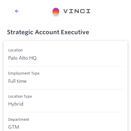
Strategic Account Executive
Location
Palo Alto HQ
Employment Type
Full time
Location Type
Hybrid
Department
GTM