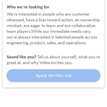
Who we're looking for
We're interested in people who are customer
obsessed, have a bias toward action, an ownership
mindset, are eager to learn and are collaborative
team players.While our immediate needs vary,
we're always interested in talented people across
engineering, product, sales, and operations.
Tell us about yourself, what you're
Sound like you?
great at, and why Videa excites you.
Apply for this Job