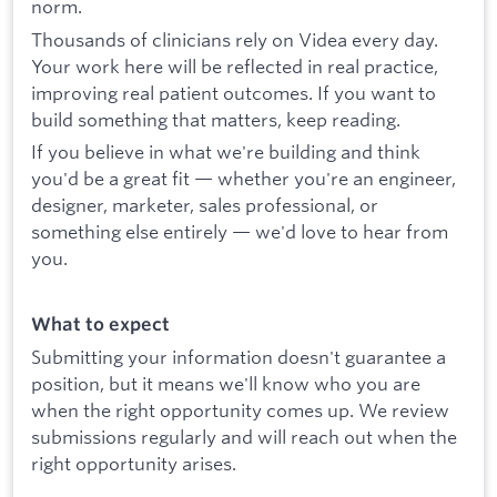
norm.
Thousands of clinicians rely on Videa every day.
Your work here will be reflected in real practice,
improving real patient outcomes. If you want to
build something that matters, keep reading.
If you believe in what we're building and think
you'd be a great fit — whether you're an engineer,
designer, marketer, sales professional, or
something else entirely — we'd love to hear from
you.
What to expect
Submitting your information doesn't guarantee a
position, but it means we'll know who you are
when the right opportunity comes up. We review
submissions regularly and will reach out when the
right opportunity arises.