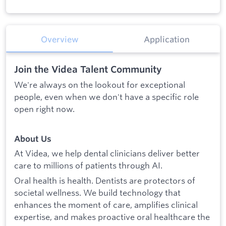
Overview
Application
Join the Videa Talent Community
We're always on the lookout for exceptional
people, even when we don't have a specific role
open right now.
About Us
At Videa, we help dental clinicians deliver better
care to millions of patients through AI.
Oral health is health. Dentists are protectors of
societal wellness. We build technology that
enhances the moment of care, amplifies clinical
expertise, and makes proactive oral healthcare the