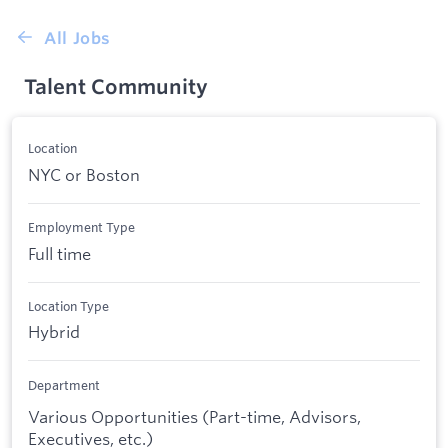
All Jobs
Talent Community
Location
NYC or Boston
Employment Type
Full time
Location Type
Hybrid
Department
Various Opportunities (Part-time, Advisors,
Executives, etc.)