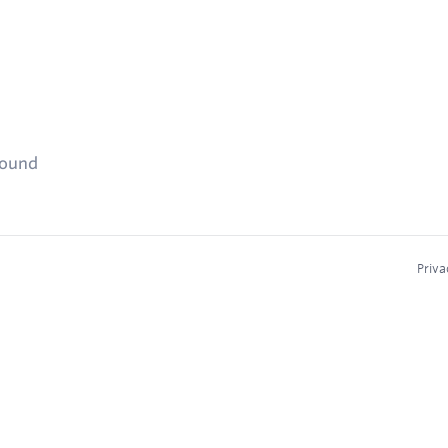
found
Priva