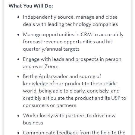
What You Will Do:
Independently source, manage and close
deals with leading technology companies
Manage opportunities in CRM to accurately
forecast revenue opportunities and hit
quarterly/annual targets
Engage with leads and prospects in person
and over Zoom
Be the Ambassador and source of
knowledge of our product to the outside
world, being able to clearly, concisely, and
credibly articulate the product and its USP to
consumers or partners
Work closely with partners to drive new
business
Communicate feedback from the field to the