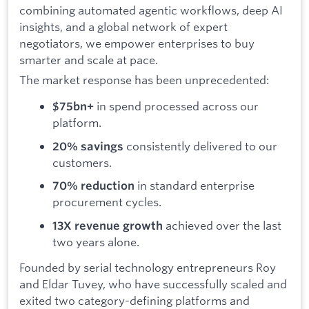
combining automated agentic workflows, deep AI
insights, and a global network of expert
negotiators, we empower enterprises to buy
smarter and scale at pace.
The market response has been unprecedented:
in spend processed across our
$75bn+
platform.
consistently delivered to our
20% savings
customers.
in standard enterprise
70% reduction
procurement cycles.
achieved over the last
13X revenue growth
two years alone.
Founded by serial technology entrepreneurs Roy
and Eldar Tuvey, who have successfully scaled and
exited two category-defining platforms and