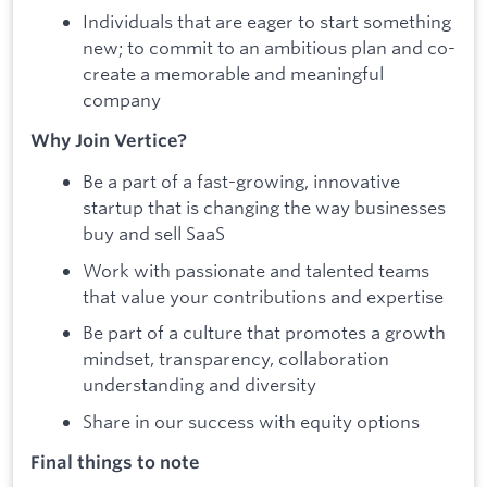
Individuals that are eager to start something
new; to commit to an ambitious plan and co-
create a memorable and meaningful
company
Why Join Vertice?
Be a part of a fast-growing, innovative
startup that is changing the way businesses
buy and sell SaaS
Work with passionate and talented teams
that value your contributions and expertise
Be part of a culture that promotes a growth
mindset, transparency, collaboration
understanding and diversity
Share in our success with equity options
Final things to note