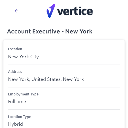
Account Executive - New York
Location
New York City
Address
New York, United States, New York
Employment Type
Full time
Location Type
Hybrid