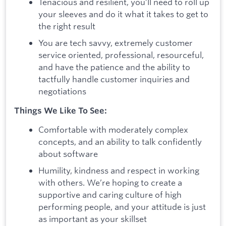
Tenacious and resilient, you’ll need to roll up
your sleeves and do it what it takes to get to
the right result
You are tech savvy, extremely customer
service oriented, professional, resourceful,
and have the patience and the ability to
tactfully handle customer inquiries and
negotiations
Things We Like To See:
Comfortable with moderately complex
concepts, and an ability to talk confidently
about software
Humility, kindness and respect in working
with others. We’re hoping to create a
supportive and caring culture of high
performing people, and your attitude is just
as important as your skillset