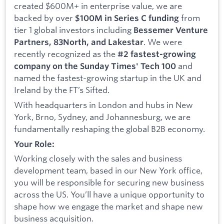
created $600M+ in enterprise value, we are
backed by over
from
$100M in Series C funding
tier 1 global investors including
Bessemer Venture
. We were
Partners, 83North, and Lakestar
recently recognized as the
#2 fastest-growing
and
company on the Sunday Times' Tech 100
named the fastest-growing startup in the UK and
Ireland by the FT’s Sifted.
With headquarters in London and hubs in New
York, Brno, Sydney, and Johannesburg, we are
fundamentally reshaping the global B2B economy.
Your Role:
Working closely with the sales and business
development team, based in our New York office,
you will be responsible for securing new business
across the US. You’ll have a unique opportunity to
shape how we engage the market and shape new
business acquisition.