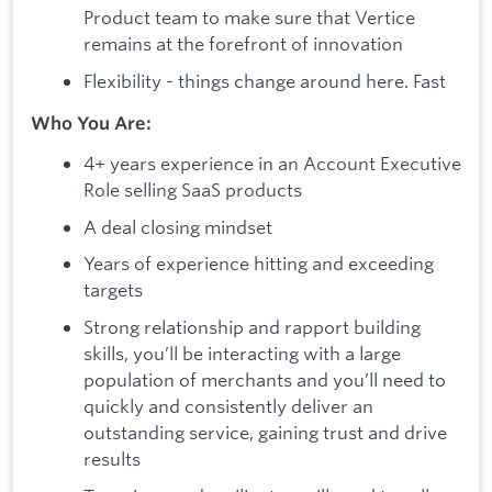
Product team to make sure that Vertice
remains at the forefront of innovation
Flexibility - things change around here. Fast
Who You Are:
4+ years experience in an Account Executive
Role selling SaaS products
A deal closing mindset
Years of experience hitting and exceeding
targets
Strong relationship and rapport building
skills, you’ll be interacting with a large
population of merchants and you’ll need to
quickly and consistently deliver an
outstanding service, gaining trust and drive
results