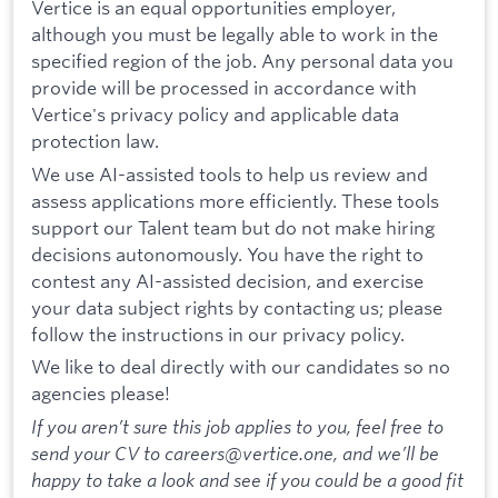
Vertice is an equal opportunities employer,
although you must be legally able to work in the
specified region of the job. Any personal data you
provide will be processed in accordance with
Vertice's privacy policy and applicable data
protection law.
We use AI-assisted tools to help us review and
assess applications more efficiently. These tools
support our Talent team but do not make hiring
decisions autonomously. You have the right to
contest any AI-assisted decision, and exercise
your data subject rights by contacting us; please
follow the instructions in our privacy policy.
We like to deal directly with our candidates so no
agencies please!
If you aren’t sure this job applies to you, feel free to
send your CV to careers@vertice.one, and we’ll be
happy to take a look and see if you could be a good fit