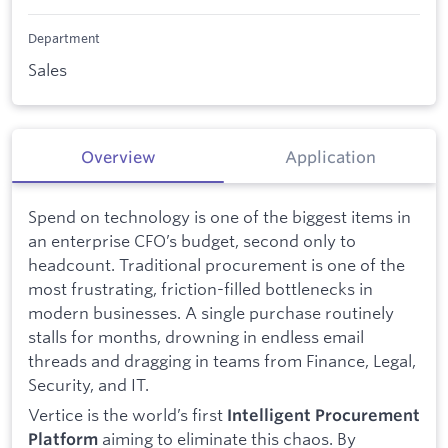
Department
Sales
Overview
Application
Spend on technology is one of the biggest items in
an enterprise CFO’s budget, second only to
headcount. Traditional procurement is one of the
most frustrating, friction-filled bottlenecks in
modern businesses. A single purchase routinely
stalls for months, drowning in endless email
threads and dragging in teams from Finance, Legal,
Security, and IT.
Vertice is the world’s first
Intelligent Procurement
aiming to eliminate this chaos. By
Platform