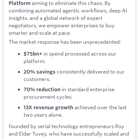
aiming to eliminate this chaos. By
Platform
combining automated agentic workflows, deep AI
insights, and a global network of expert
negotiators, we empower enterprises to buy
smarter and scale at pace.
The market response has been unprecedented:
in spend processed across our
$75bn+
platform.
consistently delivered to our
20% savings
customers.
in standard enterprise
70% reduction
procurement cycles.
achieved over the last
13X revenue growth
two years alone.
Founded by serial technology entrepreneurs Roy
and Eldar Tuvey, who have successfully scaled and