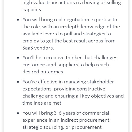
high value transactions n a buying or selling
capacity
You will bring real negotiation expertise to
the role, with an in-depth knowledge of the
available levers to pull and strategies to
employ to get the best result across from
SaaS vendors.
You’ll be a creative thinker that challenges
customers and suppliers to help reach
desired outcomes
You’re effective in managing stakeholder
expectations, providing constructive
challenge and ensuring all key objectives and
timelines are met
You will bring 3-6 years of commercial
experience in an indirect procurement,
strategic sourcing, or procurement