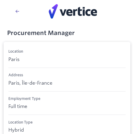
Procurement Manager
Location
Paris
Address
Paris, Île-de-France
Employment Type
Full time
Location Type
Hybrid