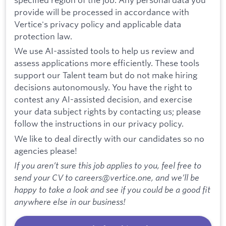
provide will be processed in accordance with
Vertice's privacy policy and applicable data
protection law.
We use AI-assisted tools to help us review and
assess applications more efficiently. These tools
support our Talent team but do not make hiring
decisions autonomously. You have the right to
contest any AI-assisted decision, and exercise
your data subject rights by contacting us; please
follow the instructions in our privacy policy.
We like to deal directly with our candidates so no
agencies please!
If you aren’t sure this job applies to you, feel free to
send your CV to careers@vertice.one, and we’ll be
happy to take a look and see if you could be a good fit
anywhere else in our business!