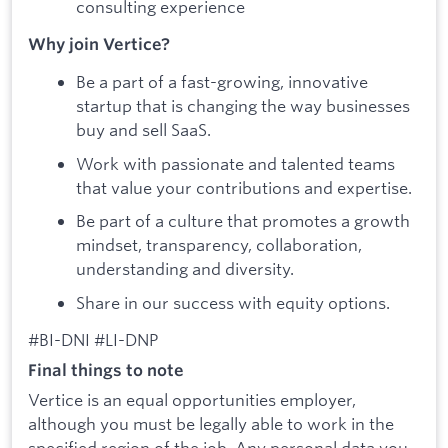
consulting experience
Why join Vertice?
Be a part of a fast-growing, innovative
startup that is changing the way businesses
buy and sell SaaS.
Work with passionate and talented teams
that value your contributions and expertise.
Be part of a culture that promotes a growth
mindset, transparency, collaboration,
understanding and diversity.
Share in our success with equity options.
#BI-DNI #LI-DNP
Final things to note
Vertice is an equal opportunities employer,
although you must be legally able to work in the
specified region of the job. Any personal data you