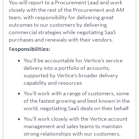
You will report to a Procurement Lead and work
closely with the rest of the Procurement and AM
team, with responsibility for delivering great
outcomes to our customers by delivering
commercial strategies while negotiating SaaS
purchases and renewals with their vendors.
R
esponsibilities:
You’ll be accountable for Vertice’s service
delivery into a portfolio of accounts,
supported by Vertice’s broader delivery
capability and resources
You’ll work with a range of customers, some
of the fastest growing and best known in the
world, negotiating SaaS deals on their behalf
You’ll work closely with the Vertice account
management and sales teams to maintain
strong relationships with our customers.