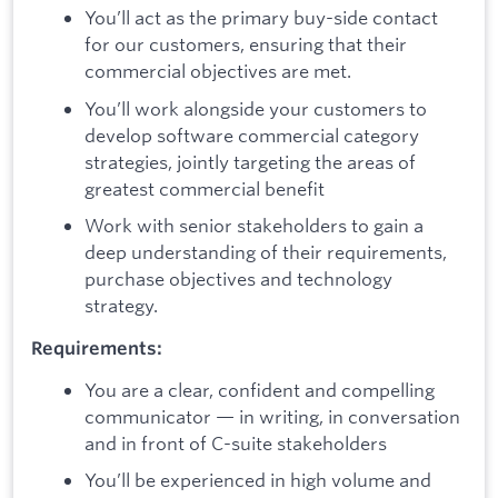
You’ll act as the primary buy-side contact
for our customers, ensuring that their
commercial objectives are met.
You’ll work alongside your customers to
develop software commercial category
strategies, jointly targeting the areas of
greatest commercial benefit
Work with senior stakeholders to gain a
deep understanding of their requirements,
purchase objectives and technology
strategy.
Requirements:
You are a clear, confident and compelling
communicator — in writing, in conversation
and in front of C-suite stakeholders
You’ll be experienced in high volume and