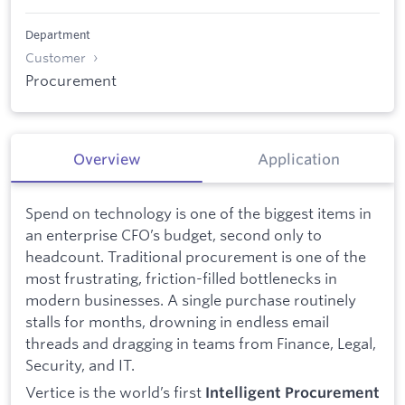
Department
Customer
Procurement
Overview
Application
Spend on technology is one of the biggest items in
an enterprise CFO’s budget, second only to
headcount. Traditional procurement is one of the
most frustrating, friction-filled bottlenecks in
modern businesses. A single purchase routinely
stalls for months, drowning in endless email
threads and dragging in teams from Finance, Legal,
Security, and IT.
Vertice is the world’s first
Intelligent Procurement