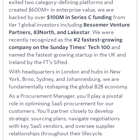
exited two category-defining platforms and
created $600M+ in enterprise value, we are
backed by over
from
$100M in Series C funding
tier 1 global investors including
Bessemer Venture
. We were
Partners, 83North, and Lakestar
recently recognized as the
#2 fastest-growing
and
company on the Sunday Times' Tech 100
named the fastest-growing startup in the UK and
Ireland by the FT’s Sifted.
With headquarters in London and hubs in New
York, Brno, Sydney, and Johannesburg, we are
fundamentally reshaping the global B2B economy.
As a Procurement Manager, you'll play a pivotal
role in optimising SaaS procurement for our
customers. You'll partner closely to develop
strategic sourcing plans, navigate negotiations
with key SaaS vendors, and oversee supplier
relationships throughout their lifecycle.