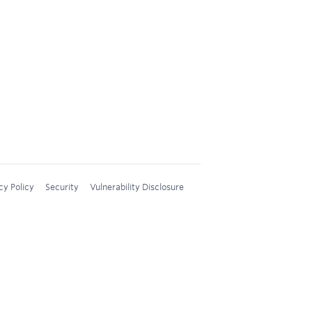
cy Policy
Security
Vulnerability Disclosure