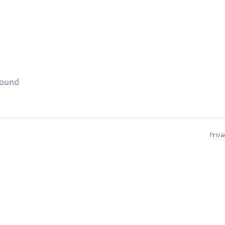
found
Priva