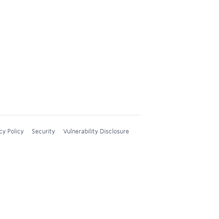
cy Policy
Security
Vulnerability Disclosure