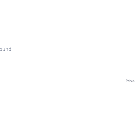
found
Priva