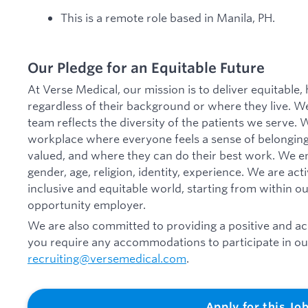
This is a remote role based in Manila, PH.
Our Pledge for an Equitable Future
At Verse Medical, our mission is to deliver equitable,
regardless of their background or where they live. We
team reflects the diversity of the patients we serve.
workplace where everyone feels a sense of belonging
valued, and where they can do their best work. We emb
gender, age, religion, identity, experience. We are ac
inclusive and equitable world, starting from within o
opportunity employer.
We are also committed to providing a positive and acc
you require any accommodations to participate in our
recruiting@versemedical.com
.
Apply for this Jo