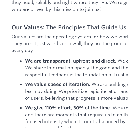
they need, reliably and right where they live. We’re g
who are driven by this mission to join us!
Our Values:
The Principles That Guide Us
Our values are the operating system for how we work
They aren't just words on a wall; they are the princip
every day.
We o
We are transparent, upfront and direct.
We share information openly, the good and the 
respectful feedback is the foundation of trust 
We are building
We value speed of iteration.
learn by doing. We prioritize rapid iteration an
of users, believing that progress is more valuab
We are
We give 110% effort, 30% of the time.
and there are moments that require us to go the
focused intensity when it counts, balanced by 