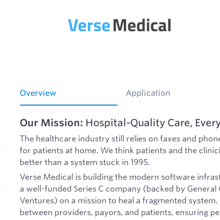
Overview
Application
Our Mission:
Hospital-Quality Care, Ever
The healthcare industry still relies on faxes and phone
for patients at home. We think patients and the clin
better than a system stuck in 1995.
Verse Medical is building the modern software infras
a well-funded Series C company (backed by General Ca
Ventures) on a mission to heal a fragmented system.
between providers, payors, and patients, ensuring peo