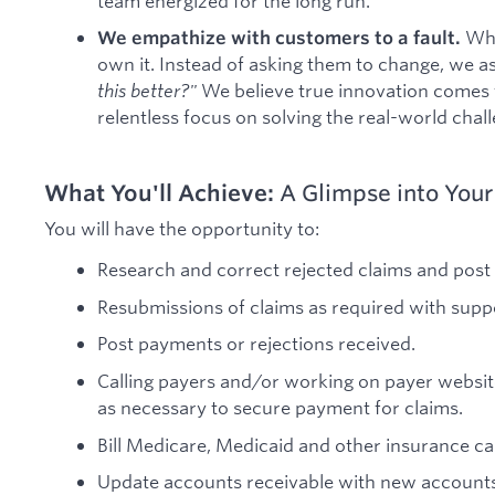
team energized for the long run.
Whe
We empathize with customers to a fault.
own it. Instead of asking them to change, we a
this better?"
We believe true innovation comes
relentless focus on solving the real-world chal
What You'll Achieve:
A Glimpse into Your
You will have the opportunity to:
Research and correct rejected claims and post
Resubmissions of claims as required with sup
Post payments or rejections received.
Calling payers and/or working on payer website
as necessary to secure payment for claims.
Bill Medicare, Medicaid and other insurance car
Update accounts receivable with new account