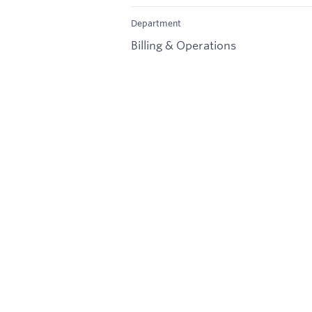
Department
Billing & Operations