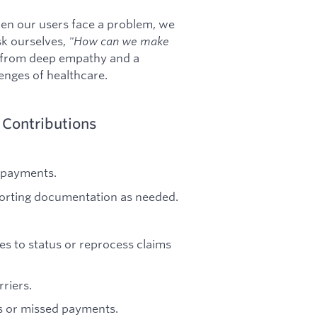
n our users face a problem, we
sk ourselves,
"How can we make
 from deep empathy and a
lenges of healthcare.
 Contributions
 payments.
porting documentation as needed.
s to status or reprocess claims
riers.
s or missed payments.