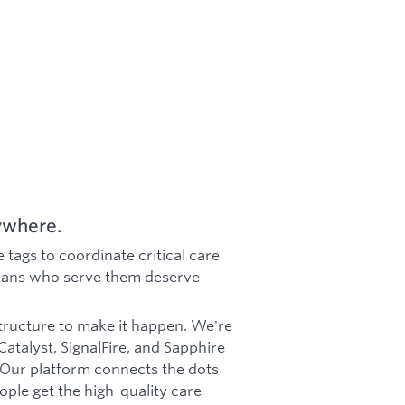
ywhere.
 tags to coordinate critical care
icians who serve them deserve
tructure to make it happen. We're
talyst, SignalFire, and Sapphire
 Our platform connects the dots
ple get the high-quality care