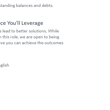
tstanding balances and debts.
ce You’ll Leverage
lead to better solutions. While
 this role, we are open to being
lieve you can achieve the outcomes
glish