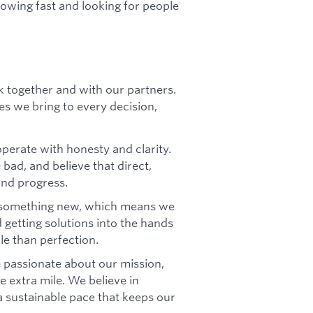
rowing fast and looking for people
 together and with our partners.
les we bring to every decision,
perate with honesty and clarity.
bad, and believe that direct,
and progress.
 something new, which means we
d getting solutions into the hands
le than perfection.
 passionate about our mission,
 extra mile. We believe in
a sustainable pace that keeps our