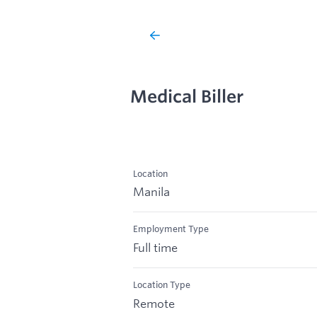
Medical Biller
Location
Manila
Employment Type
Full time
Location Type
Remote