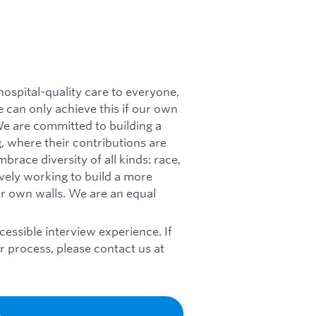
 hospital-quality care to everyone,
 can only achieve this if our own
 We are committed to building a
, where their contributions are
race diversity of all kinds: race,
tively working to build a more
ur own walls. We are an equal
essible interview experience. If
 process, please contact us at
b