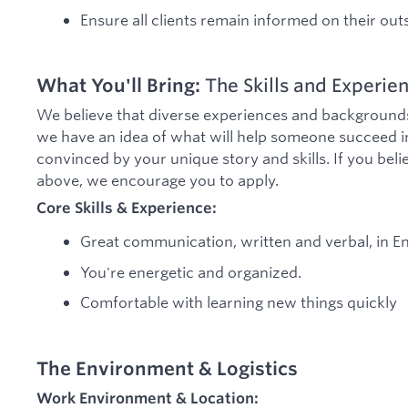
Ensure all clients remain informed on their ou
What You'll Bring:
The Skills and Experien
We believe that diverse experiences and backgrounds 
we have an idea of what will help someone succeed in
convinced by your unique story and skills. If you be
above, we encourage you to apply.
Core Skills & Experience:
Great communication, written and verbal, in En
You're energetic and organized.
Comfortable with learning new things quickly
The Environment & Logistics
Work Environment & Location: