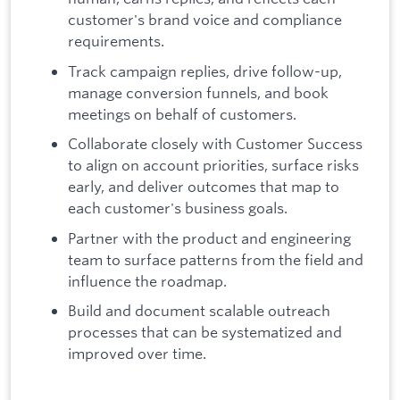
customer's brand voice and compliance
requirements.
Track campaign replies, drive follow-up,
manage conversion funnels, and book
meetings on behalf of customers.
Collaborate closely with Customer Success
to align on account priorities, surface risks
early, and deliver outcomes that map to
each customer's business goals.
Partner with the product and engineering
team to surface patterns from the field and
influence the roadmap.
Build and document scalable outreach
processes that can be systematized and
improved over time.