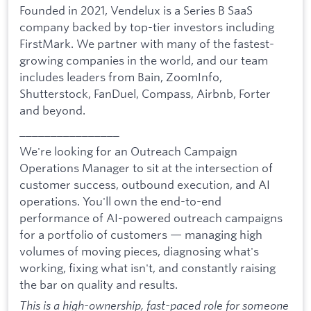
Founded in 2021, Vendelux is a Series B SaaS
company backed by top-tier investors including
FirstMark. We partner with many of the fastest-
growing companies in the world, and our team
includes leaders from Bain, ZoomInfo,
Shutterstock, FanDuel, Compass, Airbnb, Forter
and beyond.
________________
We're looking for an Outreach Campaign
Operations Manager to sit at the intersection of
customer success, outbound execution, and AI
operations. You'll own the end-to-end
performance of AI-powered outreach campaigns
for a portfolio of customers — managing high
volumes of moving pieces, diagnosing what's
working, fixing what isn't, and constantly raising
the bar on quality and results.
This is a high-ownership, fast-paced role for someone