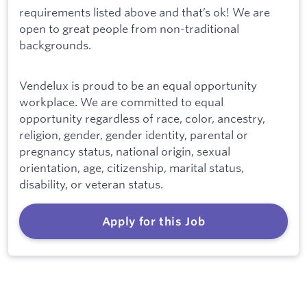
requirements listed above and that’s ok! We are
open to great people from non-traditional
backgrounds.
Vendelux is proud to be an equal opportunity
workplace. We are committed to equal
opportunity regardless of race, color, ancestry,
religion, gender, gender identity, parental or
pregnancy status, national origin, sexual
orientation, age, citizenship, marital status,
disability, or veteran status.
Apply for this Job