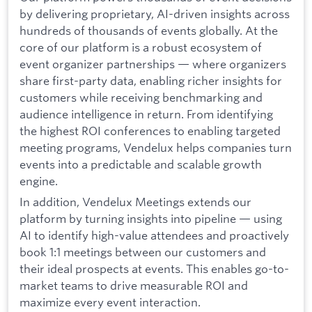
by delivering proprietary, AI-driven insights across
hundreds of thousands of events globally. At the
core of our platform is a robust ecosystem of
event organizer partnerships — where organizers
share first-party data, enabling richer insights for
customers while receiving benchmarking and
audience intelligence in return. From identifying
the highest ROI conferences to enabling targeted
meeting programs, Vendelux helps companies turn
events into a predictable and scalable growth
engine.
In addition, Vendelux Meetings extends our
platform by turning insights into pipeline — using
AI to identify high-value attendees and proactively
book 1:1 meetings between our customers and
their ideal prospects at events. This enables go-to-
market teams to drive measurable ROI and
maximize every event interaction.