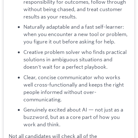
responsibility for outcomes, follow through
without being chased, and treat customer
results as your results.
Naturally adaptable and a fast self-learner:
when you encounter a new tool or problem,
you figure it out before asking for help.
Creative problem solver who finds practical
solutions in ambiguous situations and
doesn't wait for a perfect playbook.
Clear, concise communicator who works
well cross-functionally and keeps the right
people informed without over-
communicating.
Genuinely excited about AI — not just as a
buzzword, but as a core part of how you
work and think.
Not all candidates will check all of the