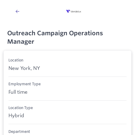
Outreach Campaign Operations
Manager
Location
New York, NY
Employment Type
Full time
Location Type
Hybrid
Department