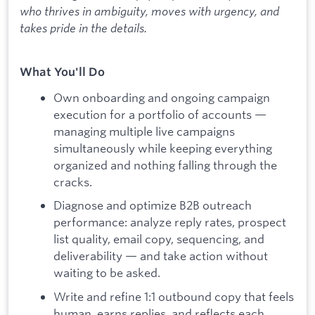
who thrives in ambiguity, moves with urgency, and
takes pride in the details.
What You'll Do
Own onboarding and ongoing campaign
execution for a portfolio of accounts —
managing multiple live campaigns
simultaneously while keeping everything
organized and nothing falling through the
cracks.
Diagnose and optimize B2B outreach
performance: analyze reply rates, prospect
list quality, email copy, sequencing, and
deliverability — and take action without
waiting to be asked.
Write and refine 1:1 outbound copy that feels
human, earns replies, and reflects each