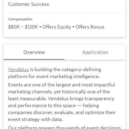
Customer Success
Compensation
$80K – $120K • Offers Equity • Offers Bonus
Overview
Application
Vendelux
is building the category-defining
platform for event marketing intelligence.
Events are one of the largest and most impactful
marketing channels, yet historically one of the
least measurable. Vendelux brings transparency
and performance to this space — helping
companies discover, evaluate, and optimize their
event strategy with data.
Our platform powers thousands of event decisions