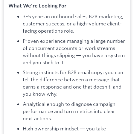
What We're Looking For
3–5 years in outbound sales, B2B marketing,
customer success, or a high-volume client-
facing operations role.
Proven experience managing a large number
of concurrent accounts or workstreams
without things slipping — you have a system
and you stick to it.
Strong instincts for B2B email copy: you can
tell the difference between a message that
earns a response and one that doesn't, and
you know why.
Analytical enough to diagnose campaign
performance and turn metrics into clear
next actions.
High ownership mindset — you take