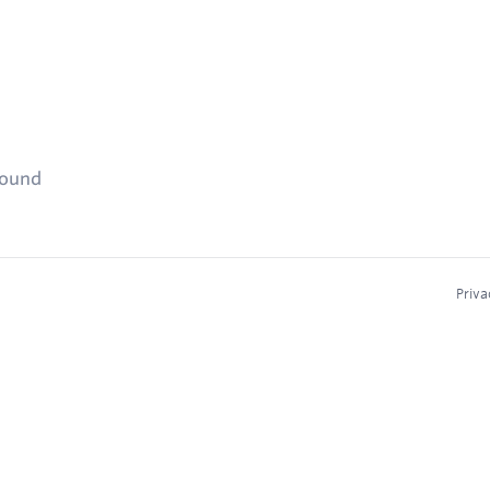
found
Priva