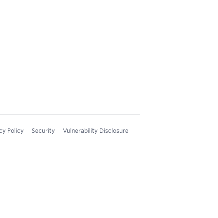
cy Policy
Security
Vulnerability Disclosure