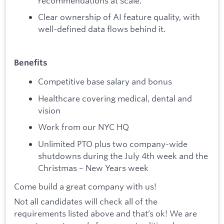
recommendations at scale.
Clear ownership of AI feature quality, with
well-defined data flows behind it.
Benefits
Competitive base salary and bonus
Healthcare covering medical, dental and
vision
Work from our NYC HQ
Unlimited PTO plus two company-wide
shutdowns during the July 4th week and the
Christmas – New Years week
Come build a great company with us!
Not all candidates will check all of the
requirements listed above and that’s ok! We are