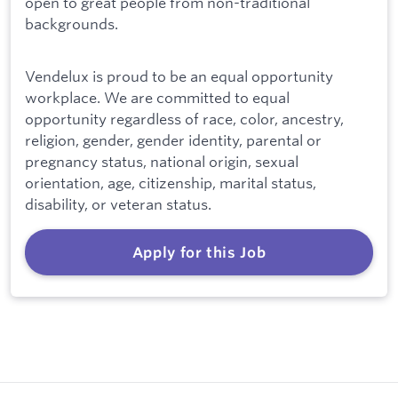
open to great people from non-traditional
backgrounds.
Vendelux is proud to be an equal opportunity
workplace. We are committed to equal
opportunity regardless of race, color, ancestry,
religion, gender, gender identity, parental or
pregnancy status, national origin, sexual
orientation, age, citizenship, marital status,
disability, or veteran status.
Apply for this Job