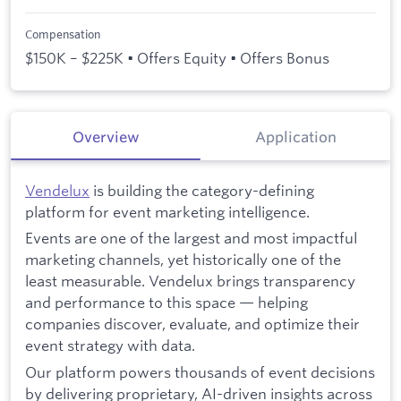
Compensation
$150K – $225K • Offers Equity • Offers Bonus
Overview
Application
Vendelux
is building the category-defining
platform for event marketing intelligence.
Events are one of the largest and most impactful
marketing channels, yet historically one of the
least measurable. Vendelux brings transparency
and performance to this space — helping
companies discover, evaluate, and optimize their
event strategy with data.
Our platform powers thousands of event decisions
by delivering proprietary, AI-driven insights across