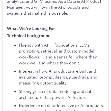
analytics, and GTM teams. As a Data & AI Product
Manager, you will own the AI products and
systems that make this possible.
What We’re Looking For
Technical background
Fluency with AI — foundational LLMs,
prompting, retrieval, and custom model
workflows — and a sense for where they
work well and where they don’t.
Interest in how AI products are built and
evaluated: prompt design, guardrails, and
measuring output quality.
Strong grasp of data modeling and data
architecture that powers AI features.
Experience on data-intensive or AI products,