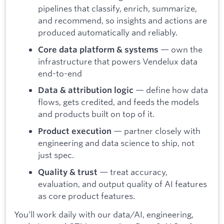
pipelines that classify, enrich, summarize,
and recommend, so insights and actions are
produced automatically and reliably.
— own the
Core data platform & systems
infrastructure that powers Vendelux data
end-to-end
— define how data
Data & attribution logic
flows, gets credited, and feeds the models
and products built on top of it.
— partner closely with
Product execution
engineering and data science to ship, not
just spec.
— treat accuracy,
Quality & trust
evaluation, and output quality of AI features
as core product features.
You’ll work daily with our data/AI, engineering,