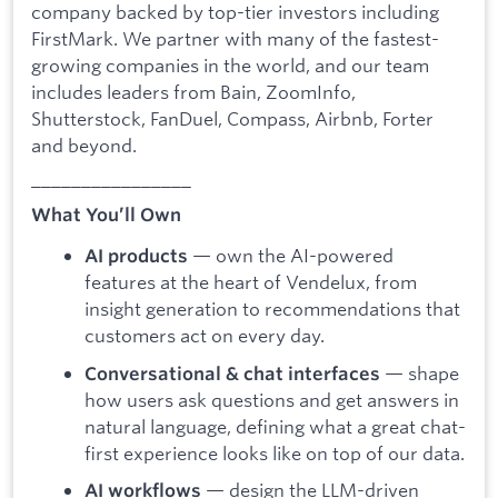
company backed by top-tier investors including
FirstMark. We partner with many of the fastest-
growing companies in the world, and our team
includes leaders from Bain, ZoomInfo,
Shutterstock, FanDuel, Compass, Airbnb, Forter
and beyond.
________________
What You’ll Own
— own the AI-powered
AI products
features at the heart of Vendelux, from
insight generation to recommendations that
customers act on every day.
— shape
Conversational & chat interfaces
how users ask questions and get answers in
natural language, defining what a great chat-
first experience looks like on top of our data.
— design the LLM-driven
AI workflows