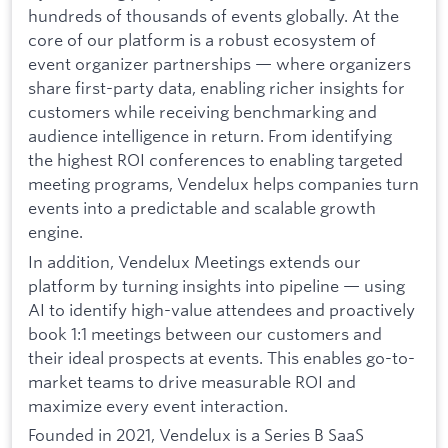
hundreds of thousands of events globally. At the
core of our platform is a robust ecosystem of
event organizer partnerships — where organizers
share first-party data, enabling richer insights for
customers while receiving benchmarking and
audience intelligence in return. From identifying
the highest ROI conferences to enabling targeted
meeting programs, Vendelux helps companies turn
events into a predictable and scalable growth
engine.
In addition, Vendelux Meetings extends our
platform by turning insights into pipeline — using
AI to identify high-value attendees and proactively
book 1:1 meetings between our customers and
their ideal prospects at events. This enables go-to-
market teams to drive measurable ROI and
maximize every event interaction.
Founded in 2021, Vendelux is a Series B SaaS