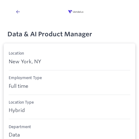
Data & AI Product Manager
Location
New York, NY
Employment Type
Full time
Location Type
Hybrid
Department
Data