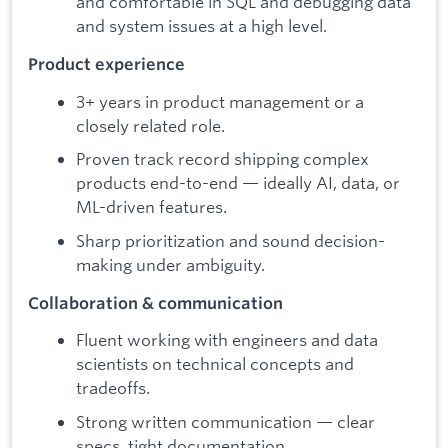
and comfortable in SQL and debugging data
and system issues at a high level.
Product experience
3+ years in product management or a
closely related role.
Proven track record shipping complex
products end-to-end — ideally AI, data, or
ML-driven features.
Sharp prioritization and sound decision-
making under ambiguity.
Collaboration & communication
Fluent working with engineers and data
scientists on technical concepts and
tradeoffs.
Strong written communication — clear
specs, tight documentation.