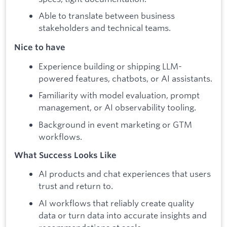
Able to translate between business
stakeholders and technical teams.
Nice to have
Experience building or shipping LLM-
powered features, chatbots, or AI assistants.
Familiarity with model evaluation, prompt
management, or AI observability tooling.
Background in event marketing or GTM
workflows.
What Success Looks Like
AI products and chat experiences that users
trust and return to.
AI workflows that reliably create quality
data or turn data into accurate insights and