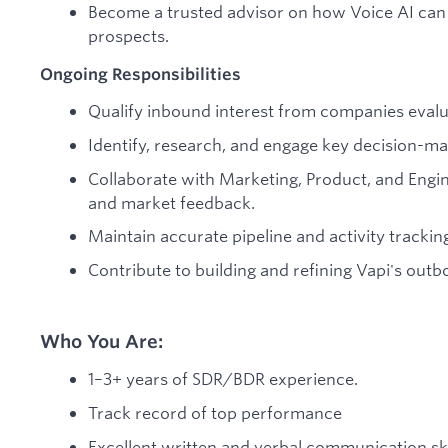
Become a trusted advisor on how Voice AI can 
prospects.
Ongoing Responsibilities
Qualify inbound interest from companies evalua
Identify, research, and engage key decision-ma
Collaborate with Marketing, Product, and Engin
and market feedback.
Maintain accurate pipeline and activity tracki
Contribute to building and refining Vapi's out
Who You Are:
1–3+ years of SDR/BDR experience.
Track record of top performance
Excellent written and verbal communication ski