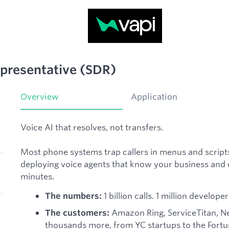
presentative (SDR)
Overview
Application
Voice AI that resolves, not transfers.
Most phone systems trap callers in menus and scripts.
deploying voice agents that know your business and ca
minutes.
1 billion calls. 1 million develo
The numbers:
Amazon Ring, ServiceTitan, New
The customers:
thousands more, from YC startups to the Fort