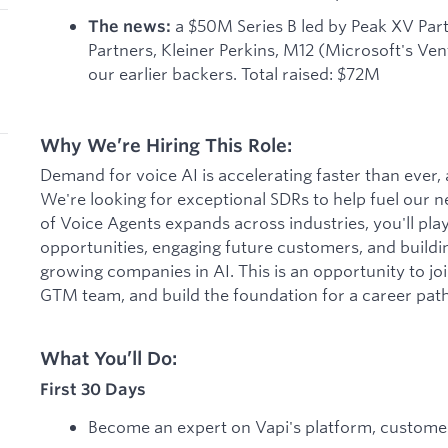
a $50M Series B led by Peak XV Par
The news:
Partners, Kleiner Perkins, M12 (Microsoft's Ve
our earlier backers. Total raised: $72M
Why We’re Hiring This Role:
Demand for voice AI is accelerating faster than ever, a
We're looking for exceptional SDRs to help fuel our n
of Voice Agents expands across industries, you'll play a
opportunities, engaging future customers, and building
growing companies in AI. This is an opportunity to joi
GTM team, and build the foundation for a career path 
What You’ll Do:
First 30 Days
Become an expert on Vapi's platform, customer