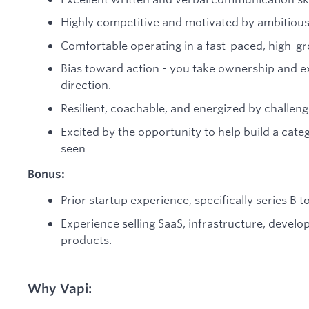
Highly competitive and motivated by ambitious
Comfortable operating in a fast-paced, high-g
Bias toward action - you take ownership and e
direction.
Resilient, coachable, and energized by challeng
Excited by the opportunity to help build a cat
seen
Bonus:
Prior startup experience, specifically series B to
Experience selling SaaS, infrastructure, develop
products.
Why Vapi: