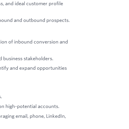
, and ideal customer profile
bound and outbound prospects.
tion of inbound conversion and
d business stakeholders.
ntify and expand opportunities
.
on high-potential accounts.
aging email, phone, LinkedIn,