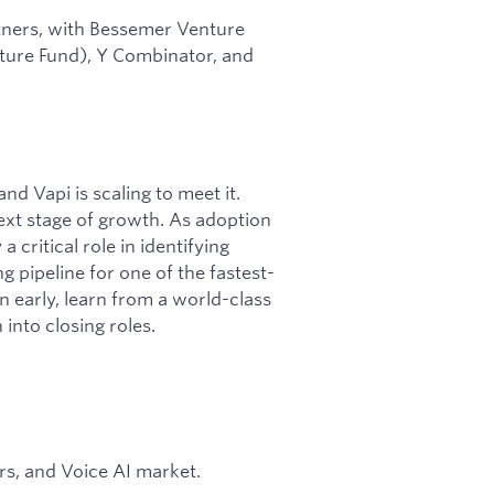
tners, with Bessemer Venture
nture Fund), Y Combinator, and
nd Vapi is scaling to meet it.
ext stage of growth. As adoption
 critical role in identifying
 pipeline for one of the fastest-
n early, learn from a world-class
into closing roles.
s, and Voice AI market.