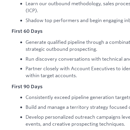
Learn our outbound methodology, sales process
(ICP).
Shadow top performers and begin engaging in
First 60 Days
Generate qualified pipeline through a combina
strategic outbound prospecting.
Run discovery conversations with technical an
Partner closely with Account Executives to ide
within target accounts.
First 90 Days
Consistently exceed pipeline generation targets
Build and manage a territory strategy focused 
Develop personalized outreach campaigns lever
events, and creative prospecting techniques.