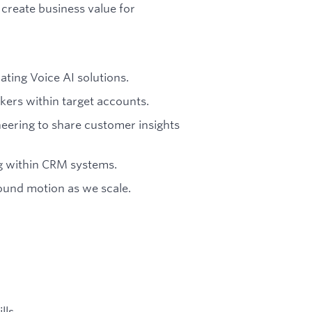
create business value for
ting Voice AI solutions.
kers within target accounts.
eering to share customer insights
ng within CRM systems.
bound motion as we scale.
lls.