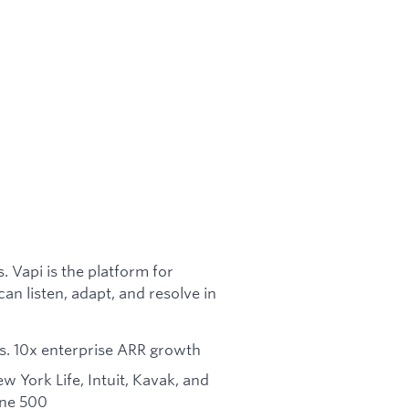
 Vapi is the platform for
n listen, adapt, and resolve in
pers. 10x enterprise ARR growth
 York Life, Intuit, Kavak, and
une 500