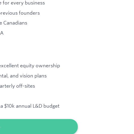
e
for every business
previous founders
re Canadians
 A
 excellent equity ownership
ntal, and vision plans
rterly off-sites
d a $10k annual L&D budget
b