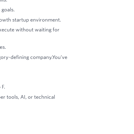
 goals.
rowth startup environment.
xecute without waiting for
es.
egory-defining company.You’ve
 F.
er tools, AI, or technical