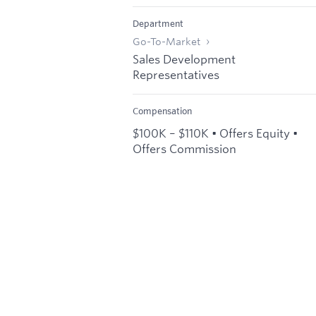
Department
Go-To-Market
Sales Development
Representatives
Compensation
$100K – $110K • Offers Equity •
Offers Commission