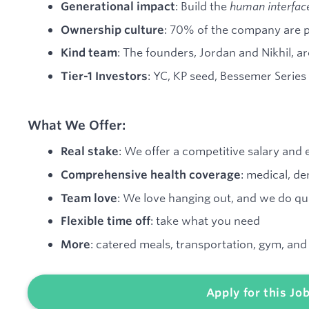
: Build the
human interfac
Generational impact
: 70% of the company are 
Ownership culture
: The founders, Jordan and Nikhil, a
Kind team
: YC, KP seed, Bessemer Series
Tier-1 Investors
What We Offer:
: We offer a competitive salary and
Real stake
: medical, de
Comprehensive health coverage
: We love hanging out, and we do qua
Team love
: take what you need
Flexible time off
: catered meals, transportation, gym, an
More
Apply for this Jo