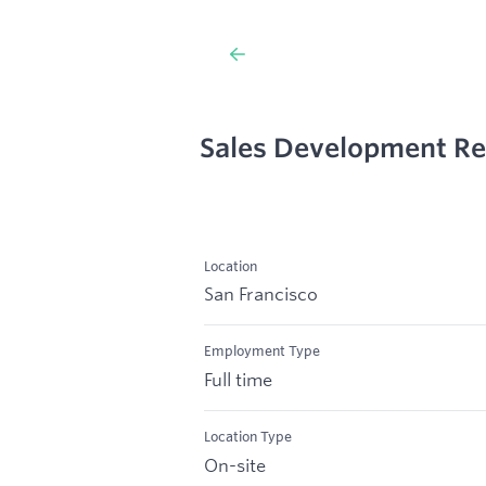
Sales Development Re
Location
San Francisco
Employment Type
Full time
Location Type
On-site