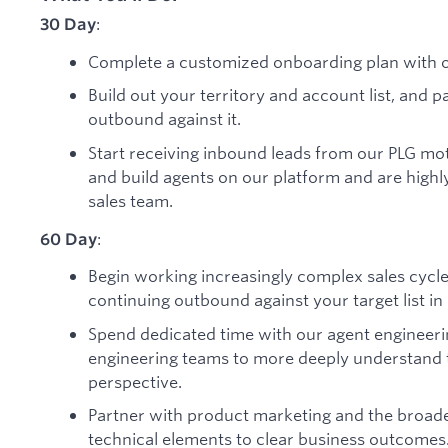
:
30 Day
Complete a customized onboarding plan with o
Build out your territory and account list, and 
outbound against it.
Start receiving inbound leads from our PLG mo
and build agents on our platform and are highl
sales team.
:
60 Day
Begin working increasingly complex sales cycl
continuing outbound against your target list i
Spend dedicated time with our agent engineer
engineering teams to more deeply understand 
perspective.
Partner with product marketing and the broader
technical elements to clear business outcomes