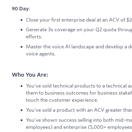
:
90 Day
Close your first enterprise deal at an ACV of $
Generate 3x coverage on your Q2 quota throu
efforts.
Master the voice AI landscape and develop a d
voice agents.
Who You Are:
You’ve sold technical products to a technical a
them to business outcomes for business stakeh
touch the customer experience.
You’ve sold a product with an ACV greater than
You’ve shown success selling into both mid-
employees) and enterprise (5,000+ employees