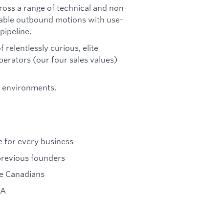
ross a range of technical and non-
atable outbound motions with use-
pipeline.
f relentlessly curious, elite
erators (our four sales values)
p environments.
e
for every business
previous founders
re Canadians
 A