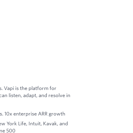
 Vapi is the platform for
n listen, adapt, and resolve in
pers. 10x enterprise ARR growth
 York Life, Intuit, Kavak, and
une 500