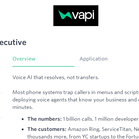
ecutive
Overview
Application
Voice AI that resolves, not transfers.
Most phone systems trap callers in menus and scripts.
deploying voice agents that know your business and ca
minutes.
1 billion calls. 1 million develo
The numbers:
Amazon Ring, ServiceTitan, New
The customers:
thousands more, from YC startups to the Fort