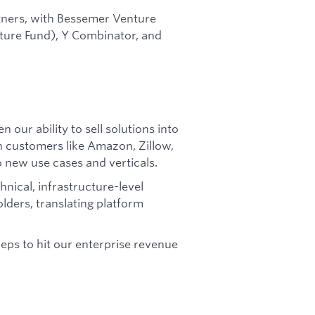
tners, with Bessemer Venture
nture Fund), Y Combinator, and
 our ability to sell solutions into
h customers like Amazon, Zillow,
new use cases and verticals.
nical, infrastructure-level
lders, translating platform
ps to hit our enterprise revenue