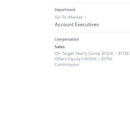
Department
Go-To-Market
Account Executives
Compensation
Sales
On Target Yearly Comp $150K – $175K
Offers Equity • $150K – $175K
Commission