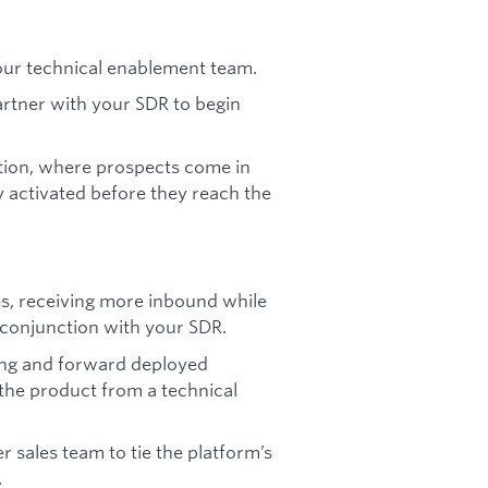
ur technical enablement team.
partner with your SDR to begin
tion, where prospects come in
y activated before they reach the
es, receiving more inbound while
n conjunction with your SDR.
ing and forward deployed
the product from a technical
 sales team to tie the platform’s
.