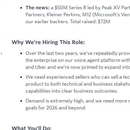
a $50M Series B led by Peak XV Par
The news:
Partners, Kleiner Perkins, M12 (Microsoft's Ve
our earlier backers. Total raised: $72M
Why We’re Hiring This Role:
Over the last two years, we’ve repeatedly proven
 •
the enterprise on our voice agent platform wit
and Uber and we’re now primed to expand into 
We need experienced sellers who can sell a tech
product to both technical and business stakeho
capabilities into clear business outcomes.
Demand is extremely high, and we need more re
goals for 2026 and beyond.
What You'll Do: