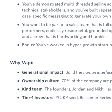
You’ve demonstrated multi-threaded selling ac
technical stakeholders, and you’ve built repe
case-specific messaging to generate your own 
You want to be part of a sales team that is full o
performers, endlessly resourceful, grounded op
and a crew that is hardworking and humble.
Bonus: You've worked in hyper-growth startu
Why Vapi:
: Build the
human interfac
Generational impact
: 70% of the company are 
Ownership culture
: The founders, Jordan and Nikhil, a
Kind team
: YC, KP seed, Bessemer Series
Tier-1 Investors