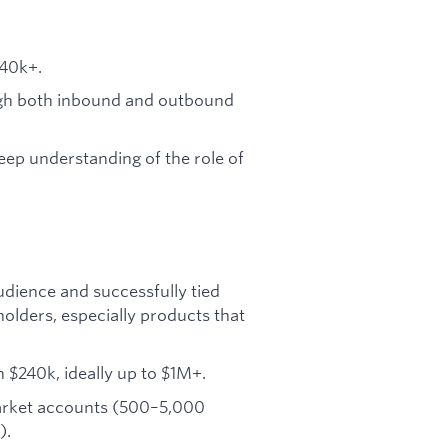
240k+.
gh both inbound and outbound
eep understanding of the role of
udience and successfully tied
olders, especially products that
 $240k, ideally up to $1M+.
market accounts (500–5,000
).