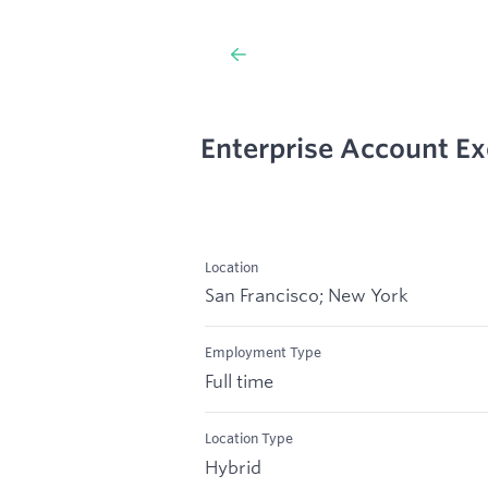
Enterprise Account Ex
Location
San Francisco; New York
Employment Type
Full time
Location Type
Hybrid