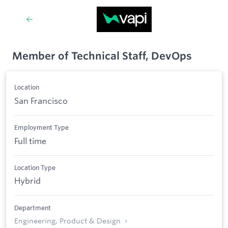
Member of Technical Staff, DevOps
Location
San Francisco
Employment Type
Full time
Location Type
Hybrid
Department
Engineering, Product & Design