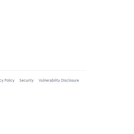
cy Policy
Security
Vulnerability Disclosure