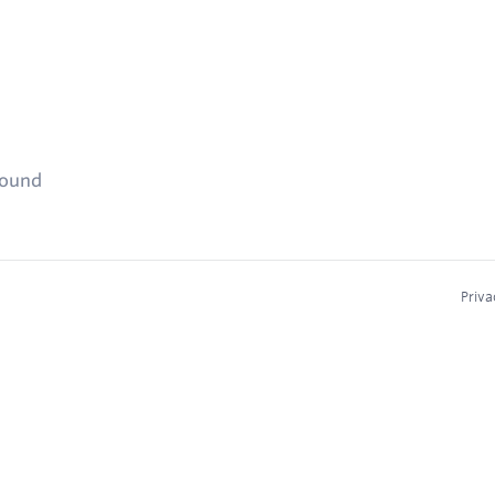
found
Priva