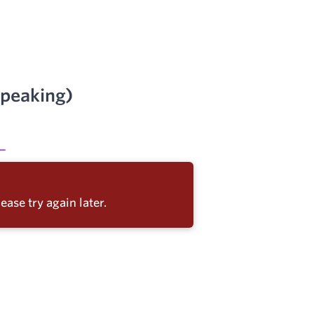
Speaking)
ease try again later.