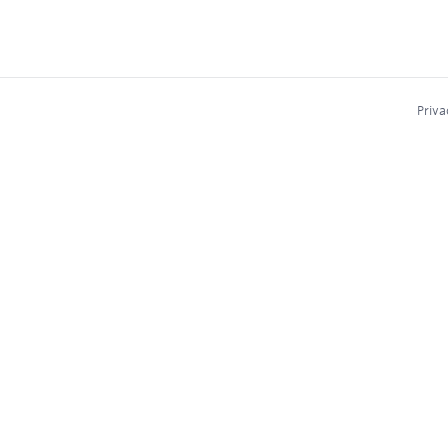
Priva