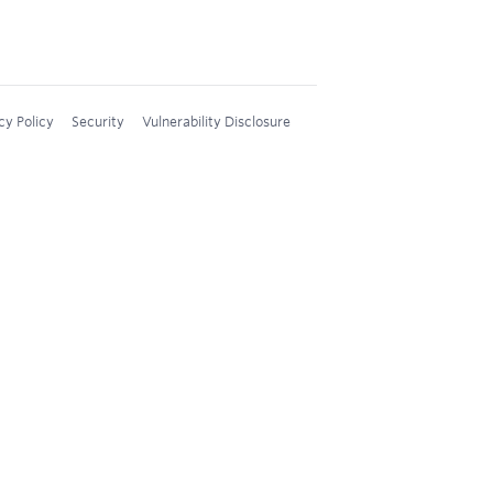
cy Policy
Security
Vulnerability Disclosure