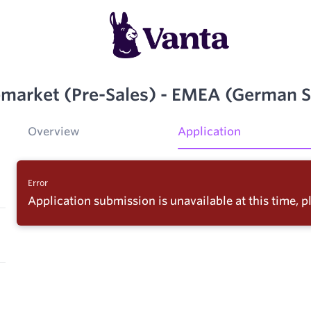
pmarket (Pre-Sales) - EMEA (German 
Overview
Application
Error
Application submission is unavailable at this time, pl