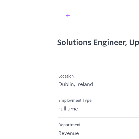
Solutions Engineer, U
Location
Dublin, Ireland
Employment Type
Full time
Department
Revenue