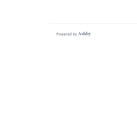
Powered by