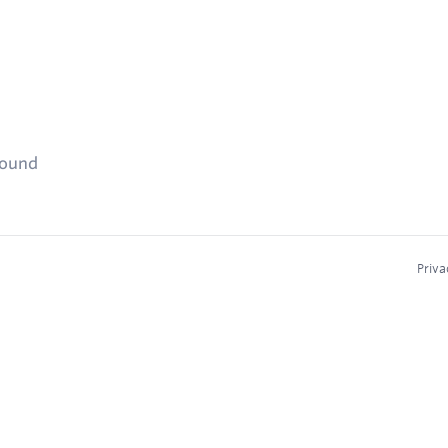
found
Priva