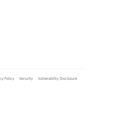
cy Policy
Security
Vulnerability Disclosure