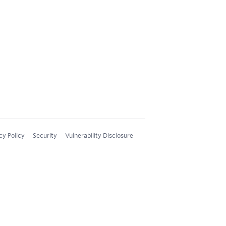
cy Policy
Security
Vulnerability Disclosure