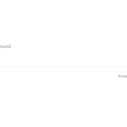
found
Priva