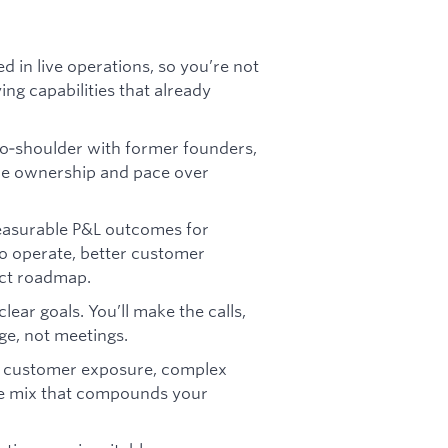
ed in live operations, so you’re not
g capabilities that already
‑to‑shoulder with former founders,
ze ownership and pace over
measurable P&L outcomes for
to operate, better customer
ct roadmap.
ear goals. You’ll make the calls,
ge, not meetings.
e customer exposure, complex
re mix that compounds your