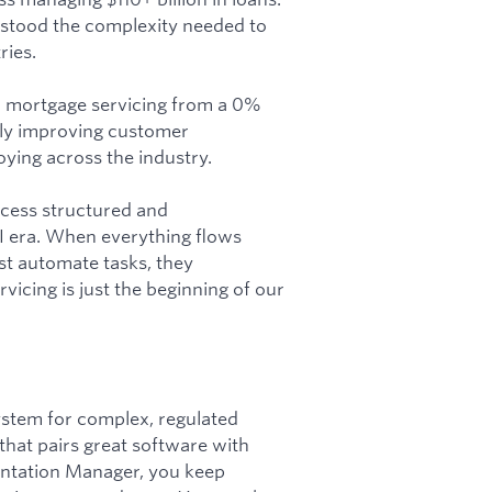
rstood the complexity needed to
ries.
d mortgage servicing from a 0%
lly improving customer
ying across the industry.
ocess structured and
AI era. When everything flows
st automate tasks, they
icing is just the beginning of our
ystem for complex, regulated
hat pairs great software with
entation Manager, you keep