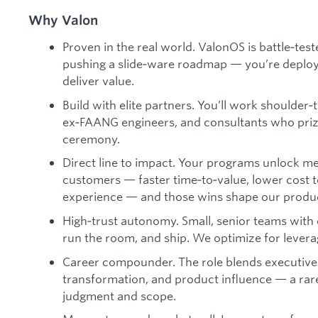
Why Valon
Proven in the real world. ValonOS is battle‑test
pushing a slide‑ware roadmap — you’re deployin
deliver value.
Build with elite partners. You’ll work shoulder
ex‑FAANG engineers, and consultants who pri
ceremony.
Direct line to impact. Your programs unlock 
customers — faster time‑to‑value, lower cost 
experience — and those wins shape our produ
High‑trust autonomy. Small, senior teams with cl
run the room, and ship. We optimize for levera
Career compounder. The role blends executiv
transformation, and product influence — a ra
judgment and scope.