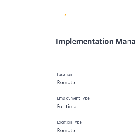
Implementation Mana
Location
Remote
Employment Type
Full time
Location Type
Remote