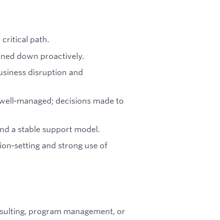
critical path.
rned down proactively.
usiness disruption and
l well‑managed; decisions made to
nd a stable support model.
on‑setting and strong use of
sulting, program management, or