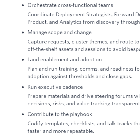
Orchestrate cross‑functional teams
Coordinate Deployment Strategists, Forward De
Product, and Analytics from discovery through 
Manage scope and change
Capture requests, cluster themes, and route t
off‑the‑shelf assets and sessions to avoid bes
Land enablement and adoption
Plan and run training, comms, and readiness fo
adoption against thresholds and close gaps.
Run executive cadence
Prepare materials and drive steering forums wi
decisions, risks, and value tracking transparen
Contribute to the playbook
Codify templates, checklists, and talk tracks 
faster and more repeatable.