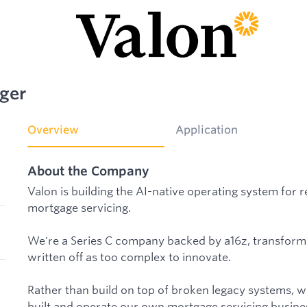
ger
Overview
Application
About the Company
Valon is building the AI-native operating system for r
mortgage servicing.
We're a Series C company backed by a16z, transformi
written off as too complex to innovate.
Rather than build on top of broken legacy systems, w
built and operate our own mortgage servicing busines