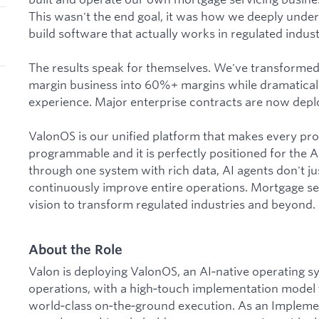
This wasn't the end goal, it was how we deeply unde
build software that actually works in regulated indust
The results speak for themselves. We've transforme
margin business into 60%+ margins while dramatica
experience. Major enterprise contracts are now deplo
ValonOS is our unified platform that makes every pr
programmable and it is perfectly positioned for the 
through one system with rich data, AI agents don't ju
continuously improve entire operations. Mortgage serv
vision to transform regulated industries and beyond.
About the Role
Valon is deploying ValonOS, an AI‑native operating s
operations, with a high‑touch implementation model t
world‑class on‑the‑ground execution. As an Implem