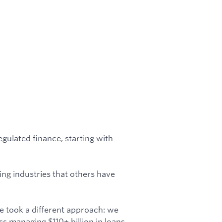
egulated finance, starting with
ng industries that others have
e took a different approach: we
s managing $110+ billion in loans.