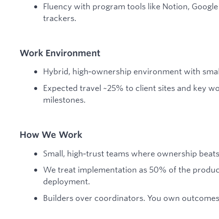
Fluency with program tools like Notion, Googl
trackers.
Work Environment
Hybrid, high‑ownership environment with small
Expected travel ~25% to client sites and key w
milestones.
How We Work
Small, high‑trust teams where ownership beat
We treat implementation as 50% of the produc
deployment.
Builders over coordinators. You own outcomes, 