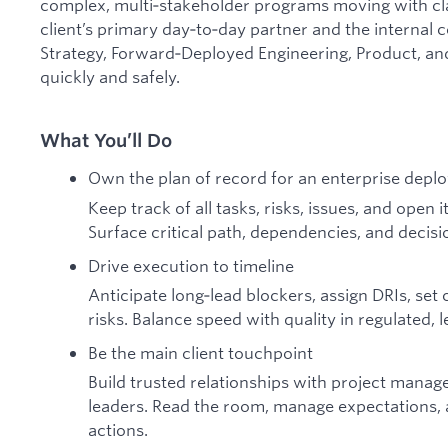
complex, multi‑stakeholder programs moving with clar
client’s primary day‑to‑day partner and the interna
Strategy, Forward‑Deployed Engineering, Product, an
quickly and safely.
What You’ll Do
Own the plan of record for an enterprise depl
Keep track of all tasks, risks, issues, and open
Surface critical path, dependencies, and decisi
Drive execution to timeline
Anticipate long‑lead blockers, assign DRIs, set
risks. Balance speed with quality in regulated,
Be the main client touchpoint
Build trusted relationships with project manag
leaders. Read the room, manage expectations, a
actions.