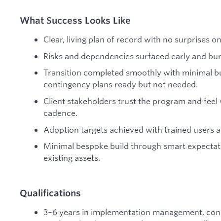
What Success Looks Like
Clear, living plan of record with no surprises on 
Risks and dependencies surfaced early and bu
Transition completed smoothly with minimal b
contingency plans ready but not needed.
Client stakeholders trust the program and fee
cadence.
Adoption targets achieved with trained users a
Minimal bespoke build through smart expectati
existing assets.
Qualifications
3–6 years in implementation management, con