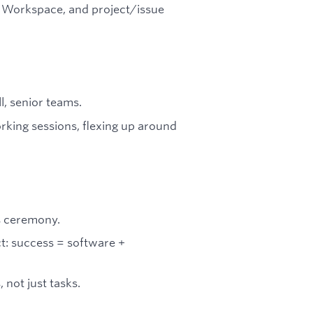
e Workspace, and project/issue
, senior teams.
orking sessions, flexing up around
s ceremony.
t: success = software +
not just tasks.