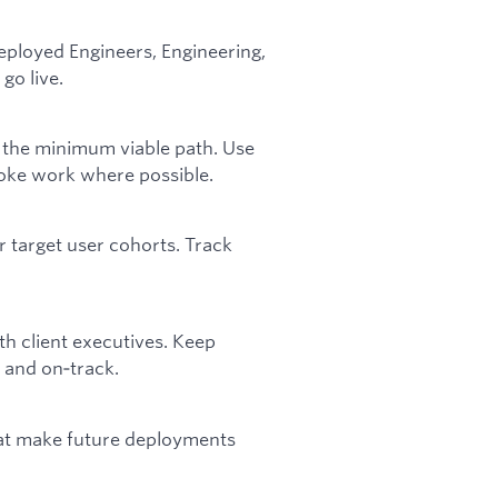
ployed Engineers, Engineering,
go live.
o the minimum viable path. Use
poke work where possible.
r target user cohorts. Track
th client executives. Keep
t and on‑track.
that make future deployments