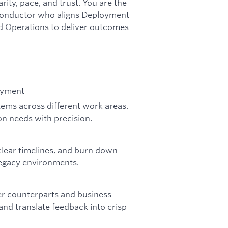
ity, pace, and trust. You are the
l conductor who aligns Deployment
d Operations to deliver outcomes
oyment
 items across different work areas.
on needs with precision.
 clear timelines, and burn down
 legacy environments.
er counterparts and business
nd translate feedback into crisp