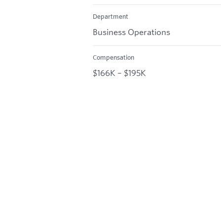
Department
Business Operations
Compensation
$166K – $195K