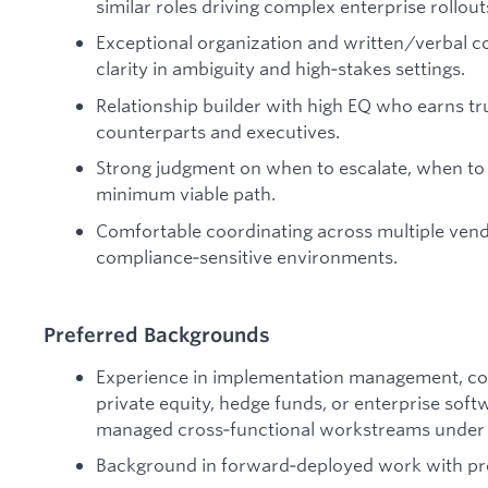
similar roles driving complex enterprise rollout
Exceptional organization and written/verbal 
clarity in ambiguity and high‑stakes settings.
Relationship builder with high EQ who earns tr
counterparts and executives.
Strong judgment on when to escalate, when to 
minimum viable path.
Comfortable coordinating across multiple vend
compliance‑sensitive environments.
Preferred Backgrounds
Experience in implementation management, con
private equity, hedge funds, or enterprise so
managed cross‑functional workstreams under t
Background in forward‑deployed work with pr