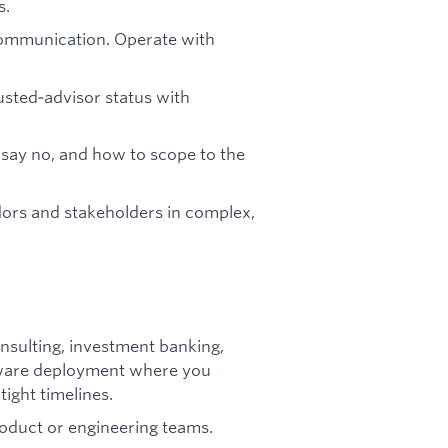
s.
communication. Operate with
usted‑advisor status with
say no, and how to scope to the
ors and stakeholders in complex,
sulting, investment banking,
ftware deployment where you
ight timelines.
oduct or engineering teams.