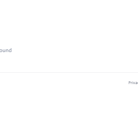
found
Priva