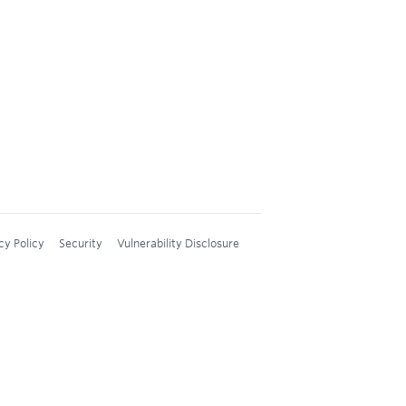
cy Policy
Security
Vulnerability Disclosure