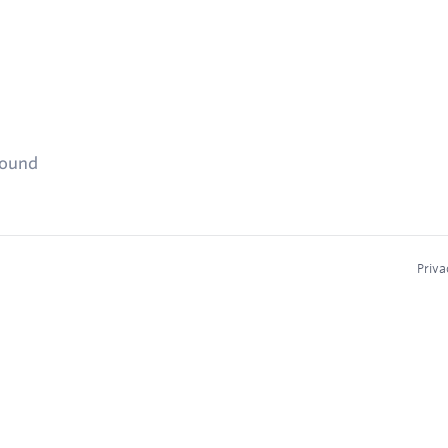
found
Priva