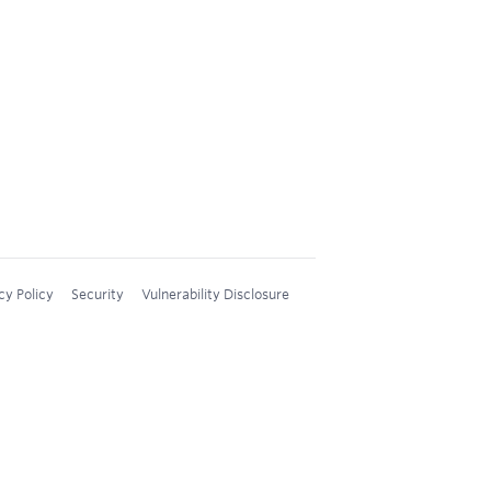
cy Policy
Security
Vulnerability Disclosure