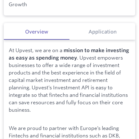
Growth
Overview
Application
At Upvest, we are on a
mission to make investing
. Upvest empowers
as easy as spending money
businesses to offer a wide range of investment
products and the best experience in the field of
capital market investment and retirement
planning. Upvest’s Investment API is easy to
integrate so that fintechs and financial institutions
can save resources and fully focus on their core
business.
We are proud to partner with Europe’s leading
Fintechs and financial institutions such as DKB,