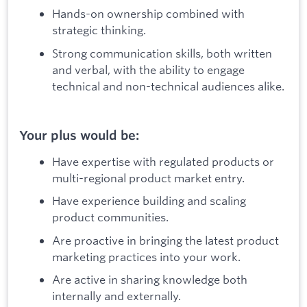
Hands-on ownership combined with
strategic thinking.
Strong communication skills, both written
and verbal, with the ability to engage
technical and non-technical audiences alike.
Your plus would be:
Have expertise with regulated products or
multi-regional product market entry.
Have experience building and scaling
product communities.
Are proactive in bringing the latest product
marketing practices into your work.
Are active in sharing knowledge both
internally and externally.