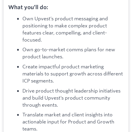
What you’ll do:
Own Upvest’s product messaging and
positioning to make complex product
features clear, compelling, and client-
focused.
Own go-to-market comms plans for new
product launches.
Create impactful product marketing
materials to support growth across different
ICP segments.
Drive product thought leadership initiatives
and build Upvest’s product community
through events.
Translate market and client insights into
actionable input for Product and Growth
teams.