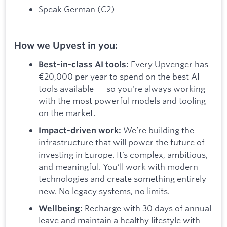
Speak German (C2)
How we Upvest in you:
Every Upvenger has
Best-in-class AI tools:
€20,000 per year to spend on the best AI
tools available — so you're always working
with the most powerful models and tooling
on the market.
We’re building the
Impact-driven work:
infrastructure that will power the future of
investing in Europe. It’s complex, ambitious,
and meaningful. You’ll work with modern
technologies and create something entirely
new. No legacy systems, no limits.
Recharge with 30 days of annual
Wellbeing:
leave and maintain a healthy lifestyle with