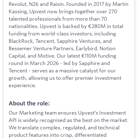
Revolut, N26 and Raisin. Founded in 2017 by Martin
Kassing, Upvest now brings together over 270
talented professionals from more than 70
nationalities. Upvest is backed by €280M in total
funding from world-class investors, including
BlackRock, Tencent, Sapphire Ventures, and
Bessemer Venture Partners, Earlybird, Notion
Capital, and Motive. Our latest €110M funding
round in March 2026 - led by Sapphire and
Tencent - serves as a massive catalyst for our
growth, allowing us to offer premier investment
experience.
About the role:
Our Marketing team ensures Upvest’s Investment
API is widely recognised as the best on the market.
We translate complex, regulated, and technical
product features into crisp, differentiated