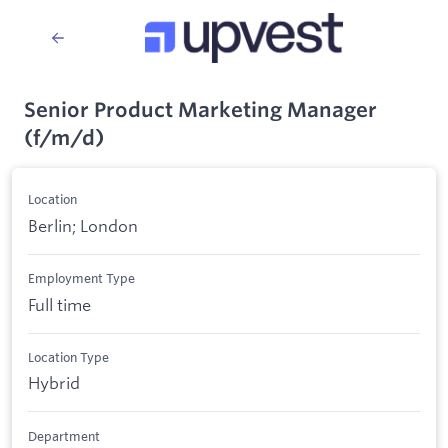
Senior Product Marketing Manager
(f/m/d)
Location
Berlin; London
Employment Type
Full time
Location Type
Hybrid
Department