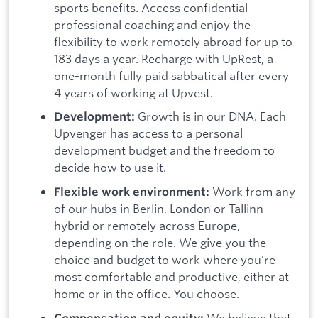
sports benefits. Access confidential
professional coaching and enjoy the
flexibility to work remotely abroad for up to
183 days a year. Recharge with UpRest, a
one-month fully paid sabbatical after every
4 years of working at Upvest.
Growth is in our DNA. Each
Development:
Upvenger has access to a personal
development budget and the freedom to
decide how to use it.
Work from any
Flexible work environment:
of our hubs in Berlin, London or Tallinn
hybrid or remotely across Europe,
depending on the role. We give you the
choice and budget to work where you’re
most comfortable and productive, either at
home or in the office. You choose.
We believe that
Compensation and equity: