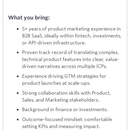
What you bring:
5+ years of product marketing experience in
B2B SaaS, ideally within fintech, investments,
or API-driven infrastructure.
Proven track record of translating complex,
technical product features into clear, value-
driven narratives across multiple ICPs.
Experience driving GTM strategies for
product launches at scale-ups.
Strong collaboration skills with Product,
Sales, and Marketing stakeholders.
Background in finance or investments.
Outcome-focused mindset: comfortable
setting KPIs and measuring impact.