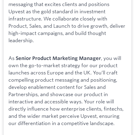
messaging that excites clients and positions
Upvest as the gold standard in investment
infrastructure. We collaborate closely with
Product, Sales, and Launch to drive growth, deliver
high-impact campaigns, and build thought
leadership.
As
, you will
Senior Product Marketing Manager
own the go-to-market strategy for our product
launches across Europe and the UK. You’ll craft
compelling product messaging and positioning,
develop enablement content for Sales and
Partnerships, and showcase our product in
interactive and accessible ways. Your role will
directly influence how enterprise clients, fintechs,
and the wider market perceive Upvest, ensuring
our differentiation in a competitive landscape.