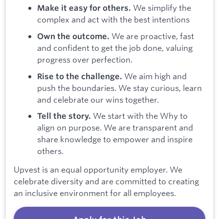
We simplify the
Make it easy for others.
complex and act with the best intentions
We are proactive, fast
Own the outcome.
and confident to get the job done, valuing
progress over perfection.
We aim high and
Rise to the challenge.
push the boundaries. We stay curious, learn
and celebrate our wins together.
We start with the Why to
Tell the story.
align on purpose. We are transparent and
share knowledge to empower and inspire
others.
Upvest is an equal opportunity employer. We
celebrate diversity and are committed to creating
an inclusive environment for all employees.