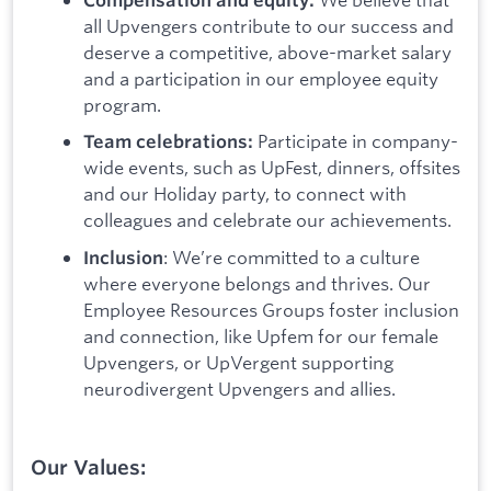
all Upvengers contribute to our success and
deserve a competitive, above-market salary
and a participation in our employee equity
program.
Participate in company-
Team celebrations:
wide events, such as UpFest, dinners, offsites
and our Holiday party, to connect with
colleagues and celebrate our achievements.
: We’re committed to a culture
Inclusion
where everyone belongs and thrives. Our
Employee Resources Groups foster inclusion
and connection, like Upfem for our female
Upvengers, or UpVergent supporting
neurodivergent Upvengers and allies.
Our Values: