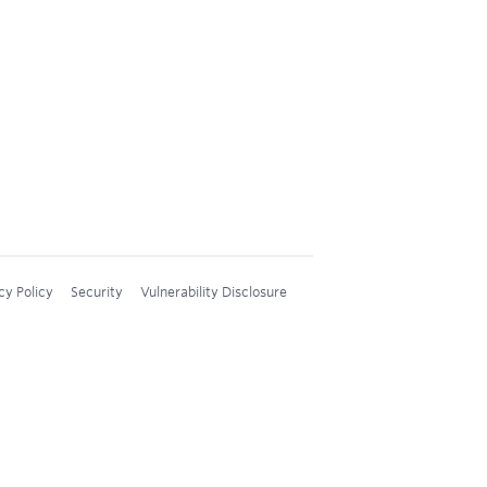
cy Policy
Security
Vulnerability Disclosure