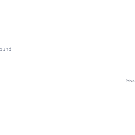
found
Priva