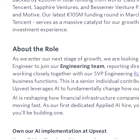
Tencent, Sapphire Ventures, and Bessemer Venture Par
and Motive. Our latest €105M funding round in March
Tencent - serves as a massive catalyst for our growth
investment experience.
About the Role
As we enter our next stage of growth, we are looking
Engineer to join our
, reporting dir
Engineering team
working closely together with our SVP Engineering
Ro
business functions. This is a senior individual contrib
Upvest leverages AI to fundamentally change how o
AI is reshaping how financial infrastructure compani
moving fast. As our first dedicated Applied AI hire, y
you'll be building one.
Own our AI implementation at Upvest