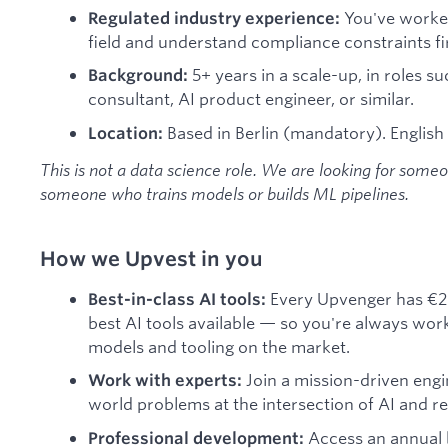
You've worked
Regulated industry experience:
field and understand compliance constraints fi
5+ years in a scale-up, in roles su
Background:
consultant, AI product engineer, or similar.
Based in Berlin (mandatory). English
Location:
This is not a data science role. We are looking for some
someone who trains models or builds ML pipelines.
How we Upvest in you
Every Upvenger has €2
Best-in-class AI tools:
best AI tools available — so you're always wor
models and tooling on the market.
Join a mission-driven engi
Work with experts:
world problems at the intersection of AI and re
Access an annual 
Professional development: