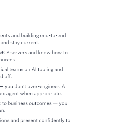
ents and building end-to-end
 and stay current.
 MCP servers and know how to
sources.
ical teams on AI tooling and
d off.
 — you don't over-engineer. A
lex agent when appropriate.
k to business outcomes — you
on.
ions and present confidently to