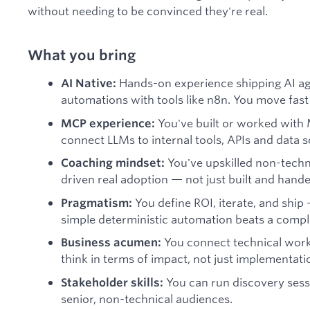
without needing to be convinced they're real.
What you bring
Hands-on experience shipping AI ag
AI Native:
automations with tools like n8n. You move fast
You've built or worked with
MCP experience:
connect LLMs to internal tools, APIs and data 
You've upskilled non-techn
Coaching mindset:
driven real adoption — not just built and hande
You define ROI, iterate, and ship
Pragmatism:
simple deterministic automation beats a comp
You connect technical wor
Business acumen:
think in terms of impact, not just implementati
You can run discovery sess
Stakeholder skills:
senior, non-technical audiences.