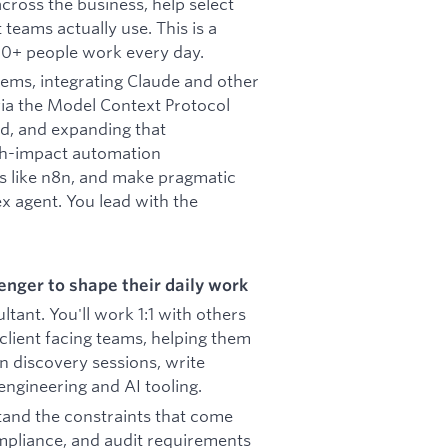
cross the business, help select
 teams actually use. This is a
90+ people work every day.
stems, integrating Claude and other
via the Model Context Protocol
ed, and expanding that
igh-impact automation
ls like n8n, and make pragmatic
x agent. You lead with the
nger to shape their daily work
ltant. You'll work 1:1 with others
client facing teams, helping them
n discovery sessions, write
ngineering and AI tooling.
tand the constraints that come
mpliance, and audit requirements