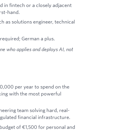
 in fintech or a closely adjacent
rst-hand.
ch as solutions engineer, technical
 required; German a plus.
one who applies and deploys AI, not
0,000 per year to spend on the
king with the most powerful
neering team solving hard, real-
gulated financial infrastructure.
budget of €1,500 for personal and