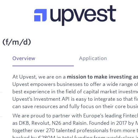
t (f/m/d)
Overview
Application
At Upvest, we are on a
mission to make investing a
Upvest empowers businesses to offer a wide range o
best experience in the field of capital market invest
Upvest’s Investment API is easy to integrate so that fi
can save resources and fully focus on their core busi
We are proud to partner with Europe’s leading Fintech
as DKB, Revolut, N26 and Raisin. Founded in 2017 by 
together over 270 talented professionals from more th
backed by €280M in total funding from world-class i