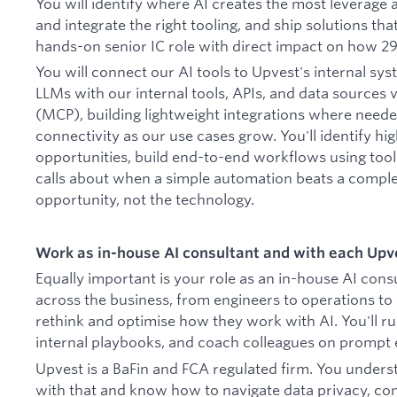
You will identify where AI creates the most leverage a
and integrate the right tooling, and ship solutions that
hands-on senior IC role with direct impact on how 2
You will connect our AI tools to Upvest's internal sy
LLMs with our internal tools, APIs, and data sources 
(MCP), building lightweight integrations where need
connectivity as our use cases grow. You'll identify h
opportunities, build end-to-end workflows using too
calls about when a simple automation beats a comple
opportunity, not the technology.
Work as in-house AI consultant and with each Upve
Equally important is your role as an in-house AI consu
across the business, from engineers to operations to 
rethink and optimise how they work with AI. You'll ru
internal playbooks, and coach colleagues on prompt e
Upvest is a BaFin and FCA regulated firm. You unders
with that and know how to navigate data privacy, co