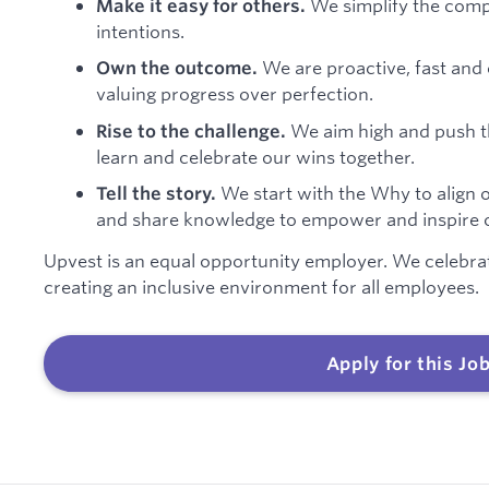
We simplify the compl
Make it easy for others.
intentions.
We are proactive, fast and 
Own the outcome.
valuing progress over perfection.
We aim high and push t
Rise to the challenge.
learn and celebrate our wins together.
We start with the Why to align 
Tell the story.
and share knowledge to empower and inspire o
Upvest is an equal opportunity employer. We celebra
creating an inclusive environment for all employees.
Apply for this Jo