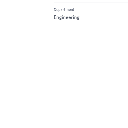
Department
Engineering