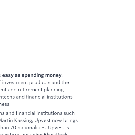
.
s easy as spending money
f investment products and the
ment and retirement planning.
ntechs and financial institutions
ness.
s and financial institutions such
Martin Kassing, Upvest now brings
an 70 nationalities. Upvest is
nvestors, including BlackRock,