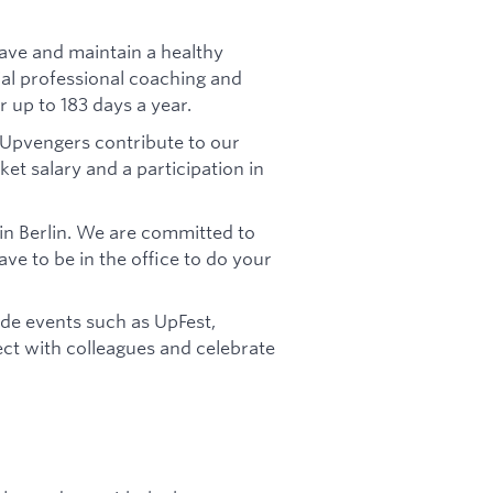
ave and maintain a healthy
tial professional coaching and
r up to 183 days a year.
 Upvengers contribute to our
t salary and a participation in
 in Berlin. We are committed to
ve to be in the office to do your
de events such as UpFest,
ect with colleagues and celebrate