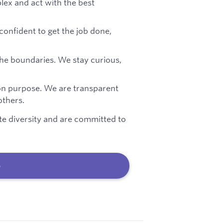
ex and act with the best
confident to get the job done,
he boundaries. We stay curious,
on purpose. We are transparent
thers.
te diversity and are committed to
b