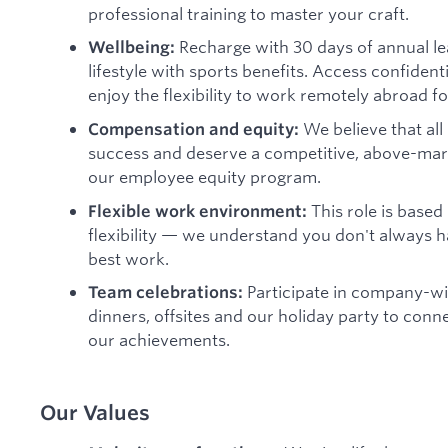
professional training to master your craft.
Recharge with 30 days of annual le
Wellbeing:
lifestyle with sports benefits. Access confiden
enjoy the flexibility to work remotely abroad fo
We believe that all
Compensation and equity:
success and deserve a competitive, above-marke
our employee equity program.
This role is based
Flexible work environment:
flexibility — we understand you don't always ha
best work.
Participate in company-wi
Team celebrations:
dinners, offsites and our holiday party to conn
our achievements.
Our Values