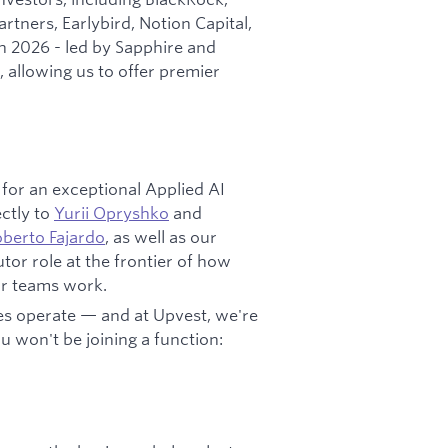
tners, Earlybird, Notion Capital,
 2026 - led by Sapphire and
, allowing us to offer premier
 for an exceptional Applied AI
ectly to
Yurii Opryshko
and
berto Fajardo
, as well as our
utor role at the frontier of how
ur teams work.
es operate — and at Upvest, we're
ou won't be joining a function: