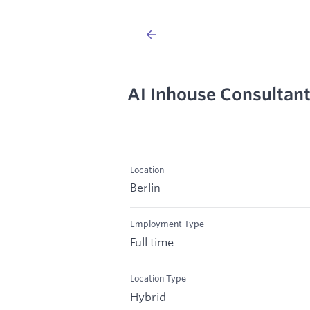
AI Inhouse Consultan
Location
Berlin
Employment Type
Full time
Location Type
Hybrid