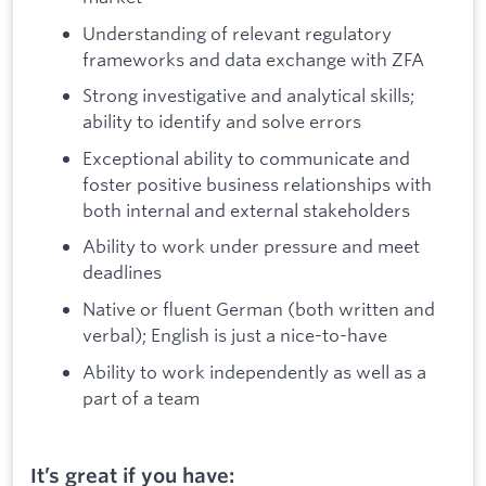
Understanding of relevant regulatory
frameworks and data exchange with ZFA
Strong investigative and analytical skills;
ability to identify and solve errors
Exceptional ability to communicate and
foster positive business relationships with
both internal and external stakeholders
Ability to work under pressure and meet
deadlines
Native or fluent German (both written and
verbal); English is just a nice-to-have
Ability to work independently as well as a
part of a team
It’s great if you have: