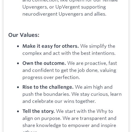
Upvengers, or UpVergent supporting
neurodivergent Upvengers and allies.
Our Values:
We simplify the
Make it easy for others.
complex and act with the best intentions.
We are proactive, fast
Own the outcome.
and confident to get the job done, valuing
progress over perfection.
We aim high and
Rise to the challenge.
push the boundaries. We stay curious, learn
and celebrate our wins together.
We start with the Why to
Tell the story.
align on purpose. We are transparent and
share knowledge to empower and inspire