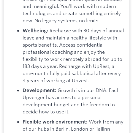
and meaningful. You’ll work with modern
technologies and create something entirely
new. No legacy systems, no limits.
Recharge with 30 days of annual
Wellbeing:
leave and maintain a healthy lifestyle with
sports benefits. Access confidential
professional coaching and enjoy the
flexibility to work remotely abroad for up to
183 days a year. Recharge with UpRest, a
one-month fully paid sabbatical after every
4 years of working at Upvest.
Growth is in our DNA. Each
Development:
Upvenger has access to a personal
development budget and the freedom to
decide how to use it.
Work from any
Flexible work environment:
of our hubs in Berlin, London or Tallinn