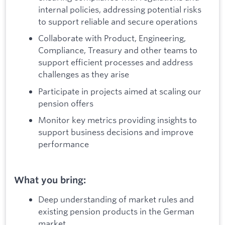
internal policies, addressing potential risks
to support reliable and secure operations
Collaborate with Product, Engineering,
Compliance, Treasury and other teams to
support efficient processes and address
challenges as they arise
Participate in projects aimed at scaling our
pension offers
Monitor key metrics providing insights to
support business decisions and improve
performance
What you bring:
Deep understanding of market rules and
existing pension products in the German
market