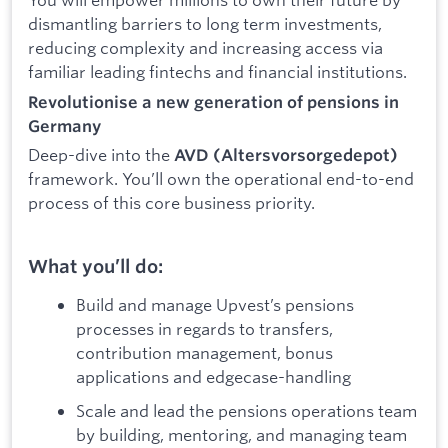
dismantling barriers to long term investments,
reducing complexity and increasing access via
familiar leading fintechs and financial institutions.
Revolutionise a new generation of pensions in
Germany
Deep-dive into the
AVD (Altersvorsorgedepot)
framework. You’ll own the operational end-to-end
process of this core business priority.
What you’ll do:
Build and manage Upvest’s pensions
processes in regards to transfers,
contribution management, bonus
applications and edgecase-handling
Scale and lead the pensions operations team
by building, mentoring, and managing team