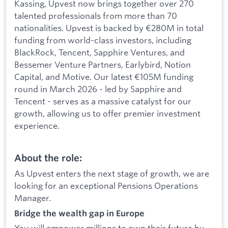
Kassing, Upvest now brings together over 270
talented professionals from more than 70
nationalities. Upvest is backed by €280M in total
funding from world-class investors, including
BlackRock, Tencent, Sapphire Ventures, and
Bessemer Venture Partners, Earlybird, Notion
Capital, and Motive. Our latest €105M funding
round in March 2026 - led by Sapphire and
Tencent - serves as a massive catalyst for our
growth, allowing us to offer premier investment
experience.
About the role:
As Upvest enters the next stage of growth, we are
looking for an exceptional Pensions Operations
Manager.
Bridge the wealth gap in Europe
You will empower millions to own their future by