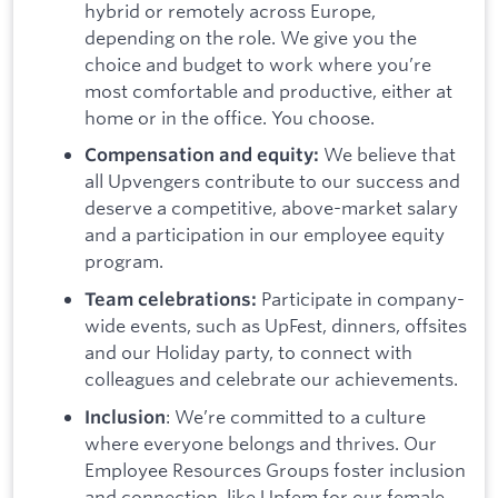
hybrid or remotely across Europe,
depending on the role. We give you the
choice and budget to work where you’re
most comfortable and productive, either at
home or in the office. You choose.
We believe that
Compensation and equity:
all Upvengers contribute to our success and
deserve a competitive, above-market salary
and a participation in our employee equity
program.
Participate in company-
Team celebrations:
wide events, such as UpFest, dinners, offsites
and our Holiday party, to connect with
colleagues and celebrate our achievements.
: We’re committed to a culture
Inclusion
where everyone belongs and thrives. Our
Employee Resources Groups foster inclusion
and connection, like Upfem for our female