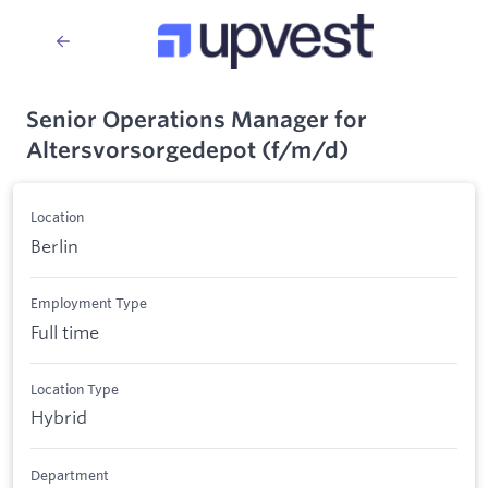
Senior Operations Manager for
Altersvorsorgedepot (f/m/d)
Location
Berlin
Employment Type
Full time
Location Type
Hybrid
Department