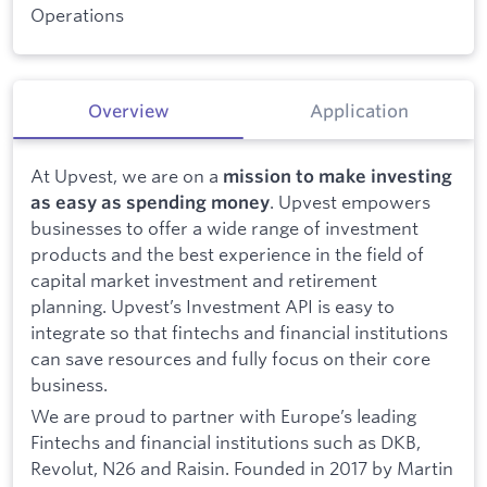
Operations
Overview
Application
At Upvest, we are on a
mission to make investing
. Upvest empowers
as easy as spending money
businesses to offer a wide range of investment
products and the best experience in the field of
capital market investment and retirement
planning. Upvest’s Investment API is easy to
integrate so that fintechs and financial institutions
can save resources and fully focus on their core
business.
We are proud to partner with Europe’s leading
Fintechs and financial institutions such as DKB,
Revolut, N26 and Raisin. Founded in 2017 by Martin