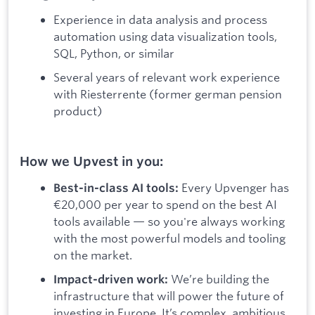
Experience in data analysis and process
automation using data visualization tools,
SQL, Python, or similar
Several years of relevant work experience
with Riesterrente (former german pension
product)
How we Upvest in you:
Every Upvenger has
Best-in-class AI tools:
€20,000 per year to spend on the best AI
tools available — so you're always working
with the most powerful models and tooling
on the market.
We’re building the
Impact-driven work:
infrastructure that will power the future of
investing in Europe. It’s complex, ambitious,