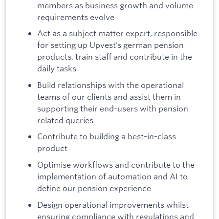
members as business growth and volume
requirements evolve
Act as a subject matter expert, responsible
for setting up Upvest’s german pension
products, train staff and contribute in the
daily tasks
Build relationships with the operational
teams of our clients and assist them in
supporting their end-users with pension
related queries
Contribute to building a best-in-class
product
Optimise workflows and contribute to the
implementation of automation and AI to
define our pension experience
Design operational improvements whilst
ensuring compliance with regulations and