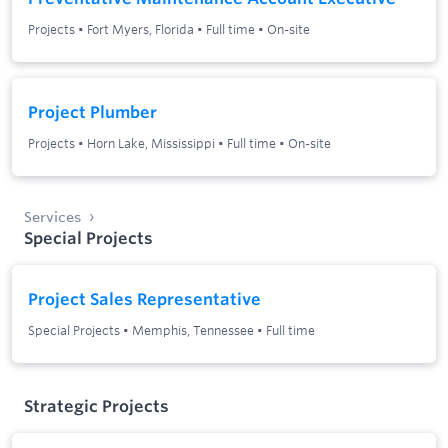
Projects
•
Fort Myers, Florida
•
Full time
•
On-site
Project Plumber
Projects
•
Horn Lake, Mississippi
•
Full time
•
On-site
Services
Special Projects
Project Sales Representative
Special Projects
•
Memphis, Tennessee
•
Full time
Strategic Projects