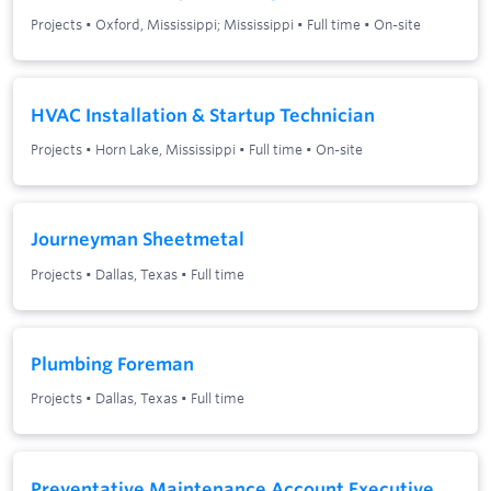
Projects
•
Oxford, Mississippi; Mississippi
•
Full time
•
On-site
HVAC Installation & Startup Technician
Projects
•
Horn Lake, Mississippi
•
Full time
•
On-site
Journeyman Sheetmetal
Projects
•
Dallas, Texas
•
Full time
Plumbing Foreman
Projects
•
Dallas, Texas
•
Full time
Preventative Maintenance Account Executive