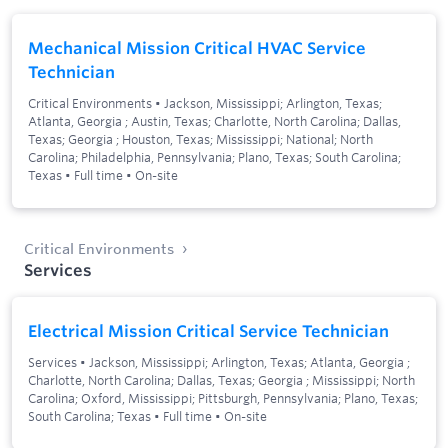
Mechanical Mission Critical HVAC Service
Technician
Critical Environments
•
Jackson, Mississippi; Arlington, Texas;
Atlanta, Georgia ; Austin, Texas; Charlotte, North Carolina; Dallas,
Texas; Georgia ; Houston, Texas; Mississippi; National; North
Carolina; Philadelphia, Pennsylvania; Plano, Texas; South Carolina;
Texas
•
Full time
•
On-site
Critical Environments
Services
Electrical Mission Critical Service Technician
Services
•
Jackson, Mississippi; Arlington, Texas; Atlanta, Georgia ;
Charlotte, North Carolina; Dallas, Texas; Georgia ; Mississippi; North
Carolina; Oxford, Mississippi; Pittsburgh, Pennsylvania; Plano, Texas;
South Carolina; Texas
•
Full time
•
On-site