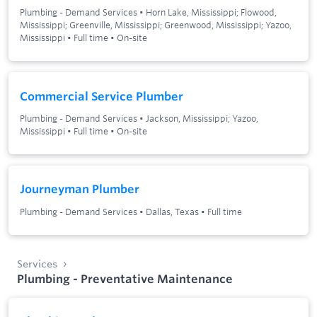
Plumbing - Demand Services
•
Horn Lake, Mississippi; Flowood,
Mississippi; Greenville, Mississippi; Greenwood, Mississippi; Yazoo,
Mississippi
•
Full time
•
On-site
Commercial Service Plumber
Plumbing - Demand Services
•
Jackson, Mississippi; Yazoo,
Mississippi
•
Full time
•
On-site
Journeyman Plumber
Plumbing - Demand Services
•
Dallas, Texas
•
Full time
Services
Plumbing - Preventative Maintenance