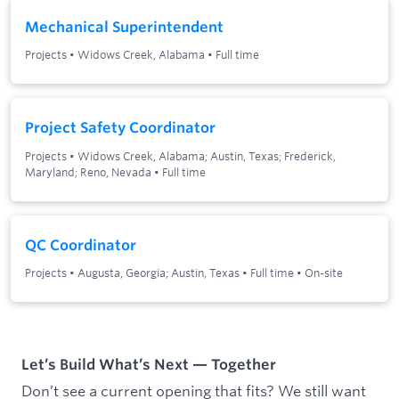
Mechanical Superintendent
Projects
•
Widows Creek, Alabama
•
Full time
Project Safety Coordinator
Projects
•
Widows Creek, Alabama; Austin, Texas; Frederick,
Maryland; Reno, Nevada
•
Full time
QC Coordinator
Projects
•
Augusta, Georgia; Austin, Texas
•
Full time
•
On-site
Let’s Build What’s Next — Together
Don’t see a current opening that fits? We still want