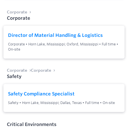
Corporate
Corporate
Director of Material Handling & Logistics
Corporate
•
Horn Lake, Mississippi; Oxford, Mississippi
•
Full time
•
On-site
Corporate
Corporate
Safety
Safety Compliance Specialist
Safety
•
Horn Lake, Mississippi; Dallas, Texas
•
Full time
•
On-site
Critical Environments