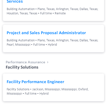
Services
Building Automation
•
Plano, Texas; Arlington, Texas; Dallas, Texas;
Houston, Texas; Texas
•
Full time
•
Remote
Project and Sales Proposal Administrator
Building Automation
•
Plano, Texas; Arlington, Texas; Dallas, Texas;
Pearl, Mississippi
•
Full time
•
Hybrid
Performance Assurance
Facility Solutions
Facility Performance Engineer
Facility Solutions
•
Jackson, Mississippi; Mississippi; Oxford,
Mississippi
•
Full time
•
Hybrid