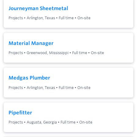
Journeyman Sheetmetal
Projects
•
Arlington, Texas
•
Full time
•
On-site
Material Manager
Projects
•
Greenwood, Mississippi
•
Full time
•
On-site
Medgas Plumber
Projects
•
Arlington, Texas
•
Full time
•
On-site
Pipefitter
Projects
•
Augusta, Georgia
•
Full time
•
On-site