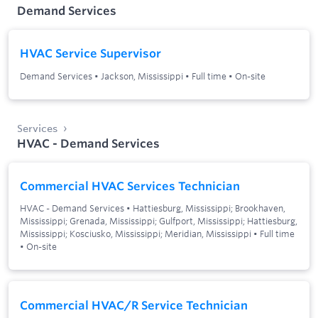
Demand Services
HVAC Service Supervisor
Demand Services
•
Jackson, Mississippi
•
Full time
•
On-site
Services
HVAC - Demand Services
Commercial HVAC Services Technician
HVAC - Demand Services
•
Hattiesburg, Mississippi; Brookhaven,
Mississippi; Grenada, Mississippi; Gulfport, Mississippi; Hattiesburg,
Mississippi; Kosciusko, Mississippi; Meridian, Mississippi
•
Full time
•
On-site
Commercial HVAC/R Service Technician