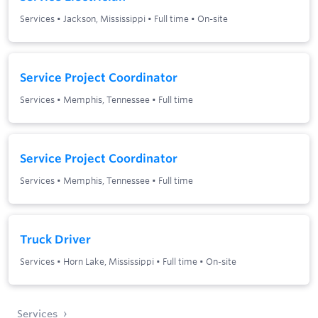
Services
•
Jackson, Mississippi
•
Full time
•
On-site
Service Project Coordinator
Services
•
Memphis, Tennessee
•
Full time
Service Project Coordinator
Services
•
Memphis, Tennessee
•
Full time
Truck Driver
Services
•
Horn Lake, Mississippi
•
Full time
•
On-site
Services