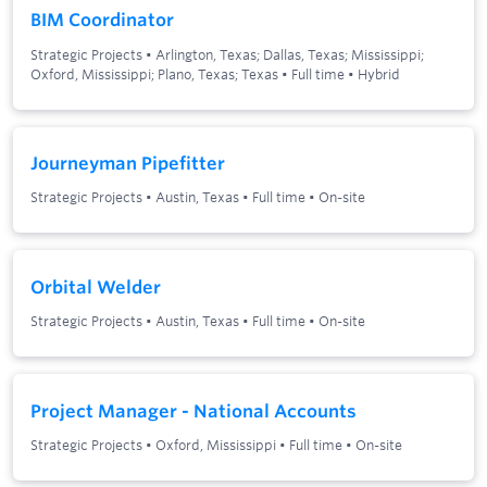
BIM Coordinator
Strategic Projects
•
Arlington, Texas; Dallas, Texas; Mississippi;
Oxford, Mississippi; Plano, Texas; Texas
•
Full time
•
Hybrid
Journeyman Pipefitter
Strategic Projects
•
Austin, Texas
•
Full time
•
On-site
Orbital Welder
Strategic Projects
•
Austin, Texas
•
Full time
•
On-site
Project Manager - National Accounts
Strategic Projects
•
Oxford, Mississippi
•
Full time
•
On-site