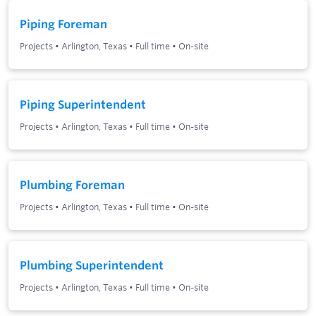
Piping Foreman
Projects
•
Arlington, Texas
•
Full time
•
On-site
Piping Superintendent
Projects
•
Arlington, Texas
•
Full time
•
On-site
Plumbing Foreman
Projects
•
Arlington, Texas
•
Full time
•
On-site
Plumbing Superintendent
Projects
•
Arlington, Texas
•
Full time
•
On-site