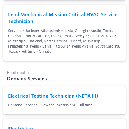
Lead Mechanical Mission Critical HVAC Service
Technician
Services
•
Jackson, Mississippi; Atlanta, Georgia ; Austin, Texas;
Charlotte, North Carolina; Dallas, Texas; Georgia ; Houston, Texas;
Mississippi; National; North Carolina; Oxford, Mississippi;
Philadelphia, Pennsylvania; Pittsburgh, Pennsylvania; South Carolina;
Texas
•
Full time
•
On-site
Electrical
Demand Services
Electrical Testing Technician (NETA III)
Demand Services
•
Flowood, Mississippi
•
Full time
Electrician