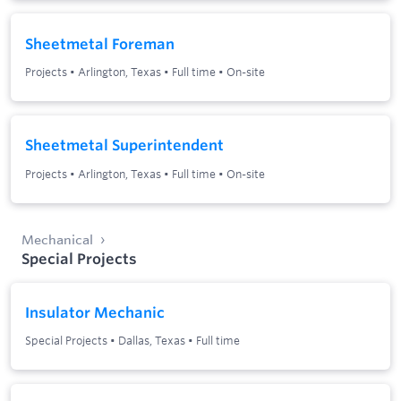
Sheetmetal Foreman
Projects
•
Arlington, Texas
•
Full time
•
On-site
Sheetmetal Superintendent
Projects
•
Arlington, Texas
•
Full time
•
On-site
Mechanical
Special Projects
Insulator Mechanic
Special Projects
•
Dallas, Texas
•
Full time