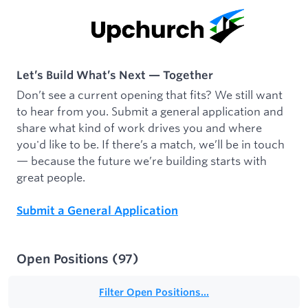
Let’s Build What’s Next — Together
Don’t see a current opening that fits? We still want
to hear from you. Submit a general application and
share what kind of work drives you and where
you'd like to be. If there’s a match, we’ll be in touch
— because the future we’re building starts with
great people.
Submit a General Application
Open Positions
(
97
)
Filter Open Positions...