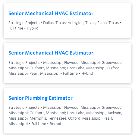
Senior Mechanical HVAC Estimator
Strategic Projects
•
Dallas, Texas; Arlington, Texas; Plano, Texas
•
Full time
•
Hybrid
Senior Mechanical HVAC Estimator
Strategic Projects
•
Mississippi; Flowood, Mississippi; Greenwood,
Mississippi; Gulfport, Mississippi; Horn Lake, Mississippi; Oxford,
Mississippi; Pearl, Mississippi
•
Full time
•
Hybrid
Senior Plumbing Estimator
Strategic Projects
•
Mississippi; Flowood, Mississippi; Greenwood,
Mississippi; Gulfport, Mississippi; Horn Lake, Mississippi; Jackson,
Mississippi; Memphis, Tennessee; Oxford, Mississippi; Pearl,
Mississippi
•
Full time
•
Remote