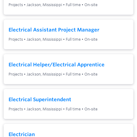
Projects
•
Jackson, Mississippi
•
Full time
•
On-site
Electrical Assistant Project Manager
Projects
•
Jackson, Mississippi
•
Full time
•
On-site
Electrical Helper/Electrical Apprentice
Projects
•
Jackson, Mississippi
•
Full time
•
On-site
Electrical Superintendent
Projects
•
Jackson, Mississippi
•
Full time
•
On-site
Electrician