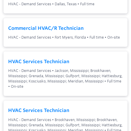
HVAC - Demand Services
•
Dallas, Texas
•
Full time
Commercial HVAC/R Technician
HVAC - Demand Services
•
Fort Myers, Florida
•
Full time
•
On-site
HVAC Services Technician
HVAC - Demand Services
•
Jackson, Mississippi; Brookhaven,
Mississippi; Grenada, Mississippi; Gulfport, Mississippi; Hattiesburg,
Mississippi; Kosciusko, Mississippi; Meridian, Mississippi
•
Full time
•
On-site
HVAC Services Technician
HVAC - Demand Services
•
Brookhaven, Mississippi; Brookhaven,
Mississippi; Grenada, Mississippi; Gulfport, Mississippi; Hattiesburg,
Mississippi; Kosciusko, Mississippi; Meridian, Mississippi
•
Full time