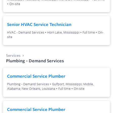
•
On-site
Senior HVAC Service Technician
HVAC - Demand Services
•
Horn Lake, Mississippi
•
Full time
•
On-
site
Services
Plumbing - Demand Services
Commercial Service Plumber
Plumbing - Demand Services
•
Gulfport, Mississippi; Mobile,
Alabama; New Orleans, Louisiana
•
Full time
•
On-site
Commercial Service Plumber