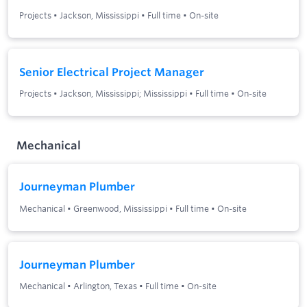
Projects
•
Jackson, Mississippi
•
Full time
•
On-site
Senior Electrical Project Manager
Projects
•
Jackson, Mississippi; Mississippi
•
Full time
•
On-site
Mechanical
Journeyman Plumber
Mechanical
•
Greenwood, Mississippi
•
Full time
•
On-site
Journeyman Plumber
Mechanical
•
Arlington, Texas
•
Full time
•
On-site