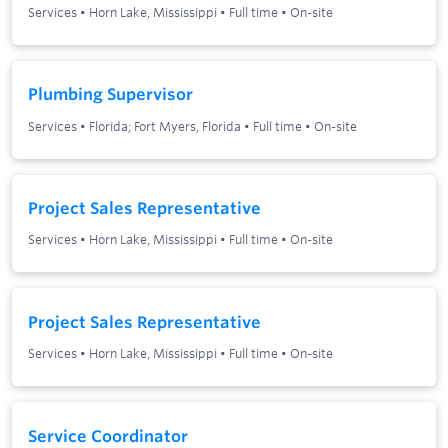
Services
•
Horn Lake, Mississippi
•
Full time
•
On-site
Plumbing Supervisor
Services
•
Florida; Fort Myers, Florida
•
Full time
•
On-site
Project Sales Representative
Services
•
Horn Lake, Mississippi
•
Full time
•
On-site
Project Sales Representative
Services
•
Horn Lake, Mississippi
•
Full time
•
On-site
Service Coordinator