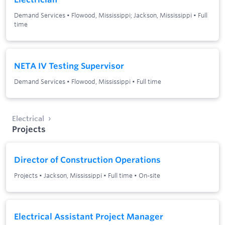
Demand Services
•
Flowood, Mississippi; Jackson, Mississippi
•
Full
time
NETA IV Testing Supervisor
Demand Services
•
Flowood, Mississippi
•
Full time
Electrical
Projects
Director of Construction Operations
Projects
•
Jackson, Mississippi
•
Full time
•
On-site
Electrical Assistant Project Manager