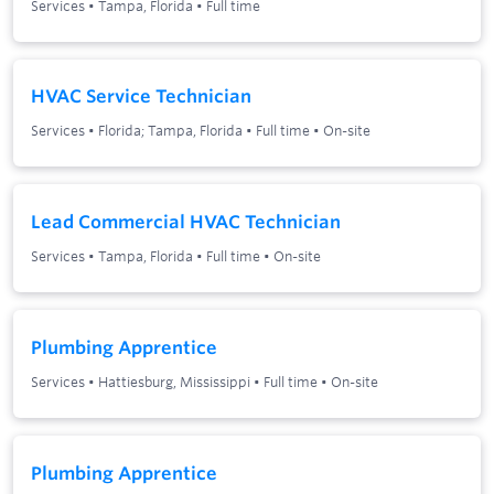
Services
•
Tampa, Florida
•
Full time
HVAC Service Technician
Services
•
Florida; Tampa, Florida
•
Full time
•
On-site
Lead Commercial HVAC Technician
Services
•
Tampa, Florida
•
Full time
•
On-site
Plumbing Apprentice
Services
•
Hattiesburg, Mississippi
•
Full time
•
On-site
Plumbing Apprentice