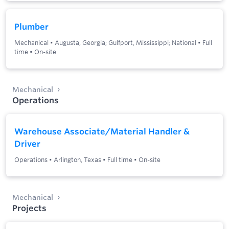
Plumber
Mechanical
•
Augusta, Georgia; Gulfport, Mississippi; National
•
Full
time
•
On-site
Mechanical
Operations
Warehouse Associate/Material Handler &
Driver
Operations
•
Arlington, Texas
•
Full time
•
On-site
Mechanical
Projects