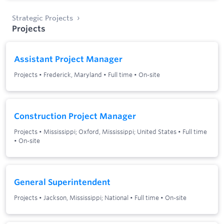
Strategic Projects
Projects
Assistant Project Manager
Projects
•
Frederick, Maryland
•
Full time
•
On-site
Construction Project Manager
Projects
•
Mississippi; Oxford, Mississippi; United States
•
Full time
•
On-site
General Superintendent
Projects
•
Jackson, Mississippi; National
•
Full time
•
On-site