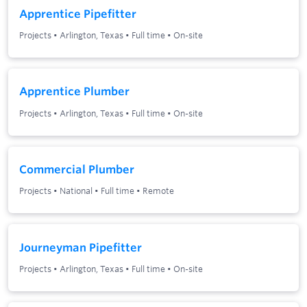
Apprentice Pipefitter
Projects
•
Arlington, Texas
•
Full time
•
On-site
Apprentice Plumber
Projects
•
Arlington, Texas
•
Full time
•
On-site
Commercial Plumber
Projects
•
National
•
Full time
•
Remote
Journeyman Pipefitter
Projects
•
Arlington, Texas
•
Full time
•
On-site