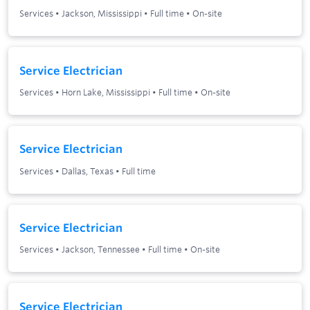
Services
•
Jackson, Mississippi
•
Full time
•
On-site
Service Electrician
Services
•
Horn Lake, Mississippi
•
Full time
•
On-site
Service Electrician
Services
•
Dallas, Texas
•
Full time
Service Electrician
Services
•
Jackson, Tennessee
•
Full time
•
On-site
Service Electrician