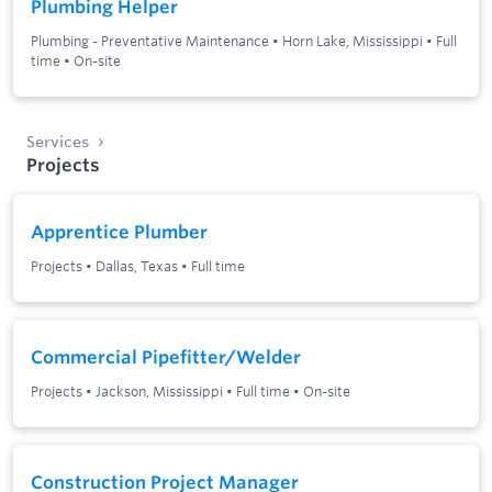
Plumbing Helper
Plumbing - Preventative Maintenance
•
Horn Lake, Mississippi
•
Full
time
•
On-site
Services
Projects
Apprentice Plumber
Projects
•
Dallas, Texas
•
Full time
Commercial Pipefitter/Welder
Projects
•
Jackson, Mississippi
•
Full time
•
On-site
Construction Project Manager