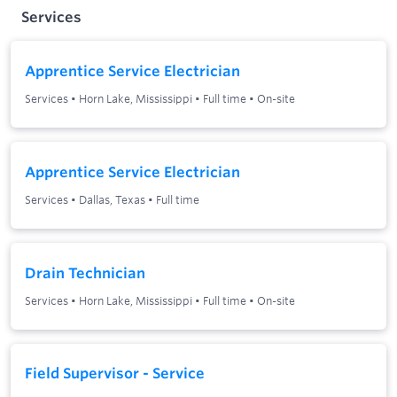
Services
Apprentice Service Electrician
Services
•
Horn Lake, Mississippi
•
Full time
•
On-site
Apprentice Service Electrician
Services
•
Dallas, Texas
•
Full time
Drain Technician
Services
•
Horn Lake, Mississippi
•
Full time
•
On-site
Field Supervisor - Service