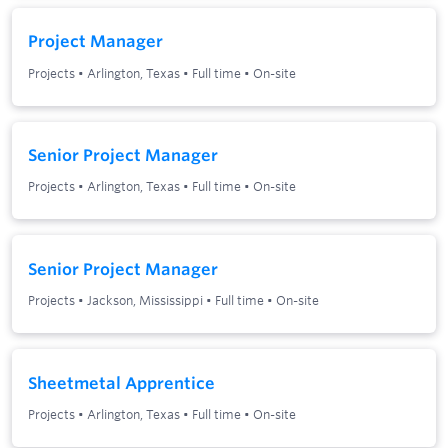
Project Manager
Projects
•
Arlington, Texas
•
Full time
•
On-site
Senior Project Manager
Projects
•
Arlington, Texas
•
Full time
•
On-site
Senior Project Manager
Projects
•
Jackson, Mississippi
•
Full time
•
On-site
Sheetmetal Apprentice
Projects
•
Arlington, Texas
•
Full time
•
On-site