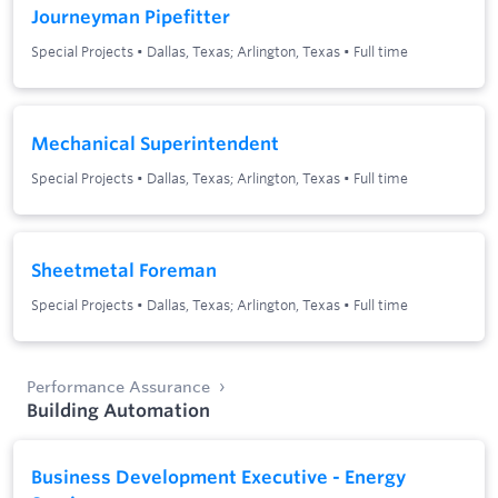
Journeyman Pipefitter
Special Projects
•
Dallas, Texas; Arlington, Texas
•
Full time
Mechanical Superintendent
Special Projects
•
Dallas, Texas; Arlington, Texas
•
Full time
Sheetmetal Foreman
Special Projects
•
Dallas, Texas; Arlington, Texas
•
Full time
Performance Assurance
Building Automation
Business Development Executive - Energy