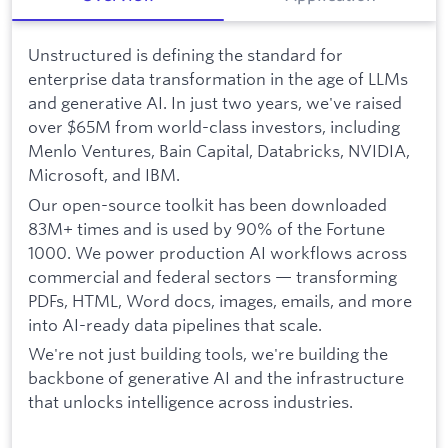
Unstructured is defining the standard for
enterprise data transformation in the age of LLMs
and generative AI. In just two years, we've raised
over $65M from world-class investors, including
Menlo Ventures, Bain Capital, Databricks, NVIDIA,
Microsoft, and IBM.
Our open-source toolkit has been downloaded
83M+ times and is used by 90% of the Fortune
1000. We power production AI workflows across
commercial and federal sectors — transforming
PDFs, HTML, Word docs, images, emails, and more
into AI-ready data pipelines that scale.
We're not just building tools, we're building the
backbone of generative AI and the infrastructure
that unlocks intelligence across industries.