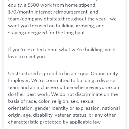
equity, a $500 work from home stipend,
$70/month internet reimbursement, and
team/company offsites throughout the year - we
want you focused on building, growing, and
staying energized for the long haul.
If you're excited about what we're building, we'd
love to meet you.
Unstructured is proud to be an Equal Opportunity
Employer. We're committed to building a diverse
team and an inclusive culture where everyone can
do their best work. We do not discriminate on the
basis of race, color, religion, sex, sexual
orientation, gender identity or expression, national
origin, age, disability, veteran status, or any other
characteristic protected by applicable law.