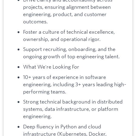
projects, ensuring alignment between
engineering, product, and customer
outcomes.
Foster a culture of technical excellence,
ownership, and operational rigor.
Support recruiting, onboarding, and the
ongoing growth of top engineering talent.
What We're Looking For
10+ years of experience in software
engineering, including 3+ years leading high-
performing teams.
Strong technical background in distributed
systems, data infrastructure, or platform
engineering.
Deep fluency in Python and cloud
infrastructure (Kubernetes, Docker,