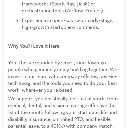
frameworks (Spark, Ray, Dask) or
orchestration tools (Airflow, Prefect).
Experience in open-source or early-stage,
high-growth startup environments.
Why You'll Love It Here
You'll be surrounded by smart, kind, low-ego
people who genuinely enjoy building together. We
invest in our team with company offsites, best-in-
tech swag, and the tools you need to do your best
work, wherever you're based.
We support you holistically, not just at work. From
medical, dental, and vision coverage effective the
1st of the month following your start date, life and
disability insurance, unlimited PTO, and flexible
parental leave, to a 401(k) with company match,