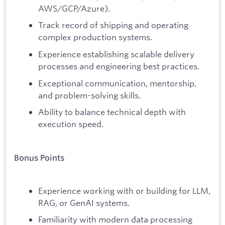
AWS/GCP/Azure).
Track record of shipping and operating
complex production systems.
Experience establishing scalable delivery
processes and engineering best practices.
Exceptional communication, mentorship,
and problem-solving skills.
Ability to balance technical depth with
execution speed.
Bonus Points
Experience working with or building for LLM,
RAG, or GenAI systems.
Familiarity with modern data processing