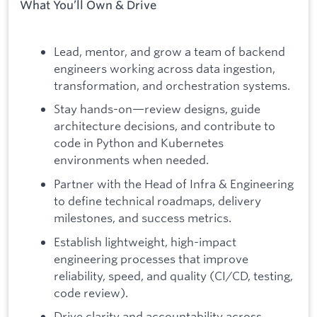
What You’ll Own & Drive
Lead, mentor, and grow a team of backend
engineers working across data ingestion,
transformation, and orchestration systems.
Stay hands-on—review designs, guide
architecture decisions, and contribute to
code in Python and Kubernetes
environments when needed.
Partner with the Head of Infra & Engineering
to define technical roadmaps, delivery
milestones, and success metrics.
Establish lightweight, high-impact
engineering processes that improve
reliability, speed, and quality (CI/CD, testing,
code review).
Drive clarity and accountability across