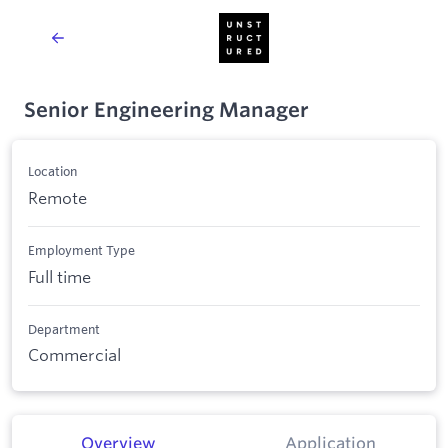
Senior Engineering Manager
Location
Remote
Employment Type
Full time
Department
Commercial
Overview
Application