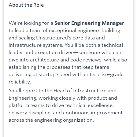
About the Role
We’re looking for a
Senior Engineering Manager
to lead a team of exceptional engineers building
and scaling Unstructured’s core data and
infrastructure systems. You’ll be both a technical
leader and execution driver—someone who can
dive into architecture and code reviews, while also
establishing the processes that keep teams
delivering at startup speed with enterprise-grade
reliability.
You’ll report to the Head of Infrastructure and
Engineering, working closely with product and
platform teams to drive technical excellence,
delivery discipline, and continuous improvement
across the engineering organization.