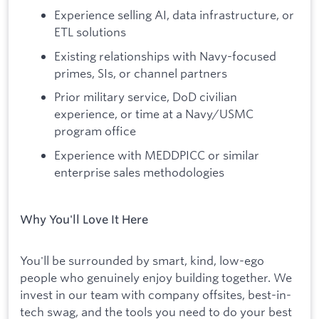
Experience selling AI, data infrastructure, or
ETL solutions
Existing relationships with Navy-focused
primes, SIs, or channel partners
Prior military service, DoD civilian
experience, or time at a Navy/USMC
program office
Experience with MEDDPICC or similar
enterprise sales methodologies
Why You'll Love It Here
You'll be surrounded by smart, kind, low-ego
people who genuinely enjoy building together. We
invest in our team with company offsites, best-in-
tech swag, and the tools you need to do your best