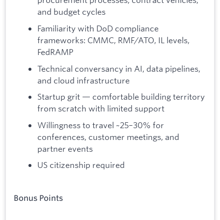
and budget cycles
Familiarity with DoD compliance
frameworks: CMMC, RMF/ATO, IL levels,
FedRAMP
Technical conversancy in AI, data pipelines,
and cloud infrastructure
Startup grit — comfortable building territory
from scratch with limited support
Willingness to travel ~25–30% for
conferences, customer meetings, and
partner events
US citizenship required
Bonus Points