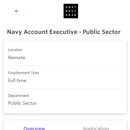
Navy Account Executive - Public Sector
Location
Remote
Employment Type
Full time
Department
Public Sector
Overview
Application