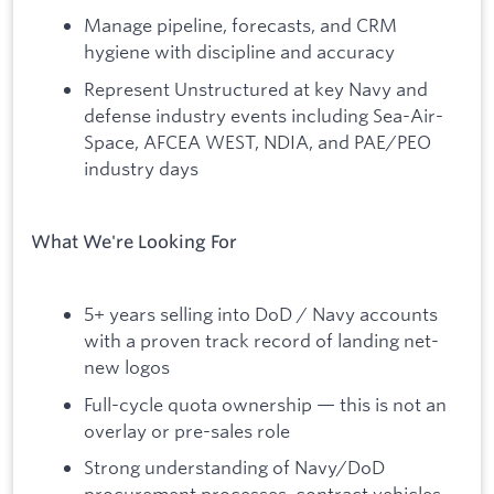
Manage pipeline, forecasts, and CRM
hygiene with discipline and accuracy
Represent Unstructured at key Navy and
defense industry events including Sea-Air-
Space, AFCEA WEST, NDIA, and PAE/PEO
industry days
What We're Looking For
5+ years selling into DoD / Navy accounts
with a proven track record of landing net-
new logos
Full-cycle quota ownership — this is not an
overlay or pre-sales role
Strong understanding of Navy/DoD
procurement processes, contract vehicles,