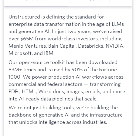
Unstructured is defining the standard for
enterprise data transformation in the age of LLMs
and generative AI. In just two years, we've raised
over $65M from world-class investors, including
Menlo Ventures, Bain Capital, Databricks, NVIDIA,
Microsoft, and IBM.
Our open-source toolkit has been downloaded
83M+ times and is used by 90% of the Fortune
1000. We power production AI workflows across
commercial and federal sectors — transforming
PDFs, HTML, Word docs, images, emails, and more
into AI-ready data pipelines that scale.
We're not just building tools, we're building the
backbone of generative AI and the infrastructure
that unlocks intelligence across industries.