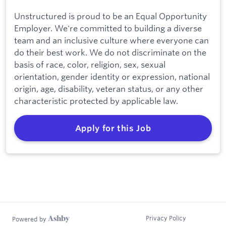
Unstructured is proud to be an Equal Opportunity
Employer. We're committed to building a diverse
team and an inclusive culture where everyone can
do their best work. We do not discriminate on the
basis of race, color, religion, sex, sexual
orientation, gender identity or expression, national
origin, age, disability, veteran status, or any other
characteristic protected by applicable law.
Apply for this Job
Privacy Policy
Powered by