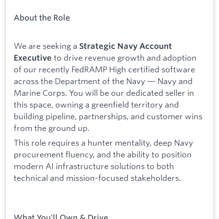
About the Role
We are seeking a
Strategic Navy Account
to drive revenue growth and adoption
Executive
of our recently FedRAMP High certified software
across the Department of the Navy — Navy and
Marine Corps. You will be our dedicated seller in
this space, owning a greenfield territory and
building pipeline, partnerships, and customer wins
from the ground up.
This role requires a hunter mentality, deep Navy
procurement fluency, and the ability to position
modern AI infrastructure solutions to both
technical and mission-focused stakeholders.
What You'll Own & Drive