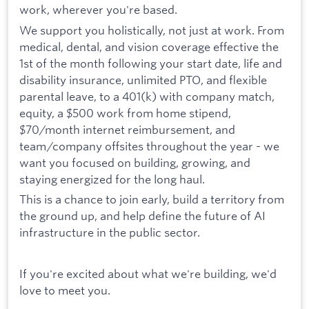
work, wherever you're based.
We support you holistically, not just at work. From
medical, dental, and vision coverage effective the
1st of the month following your start date, life and
disability insurance, unlimited PTO, and flexible
parental leave, to a 401(k) with company match,
equity, a $500 work from home stipend,
$70/month internet reimbursement, and
team/company offsites throughout the year - we
want you focused on building, growing, and
staying energized for the long haul.
This is a chance to join early, build a territory from
the ground up, and help define the future of AI
infrastructure in the public sector.
If you're excited about what we're building, we'd
love to meet you.