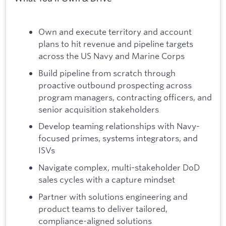
Own and execute territory and account
plans to hit revenue and pipeline targets
across the US Navy and Marine Corps
Build pipeline from scratch through
proactive outbound prospecting across
program managers, contracting officers, and
senior acquisition stakeholders
Develop teaming relationships with Navy-
focused primes, systems integrators, and
ISVs
Navigate complex, multi-stakeholder DoD
sales cycles with a capture mindset
Partner with solutions engineering and
product teams to deliver tailored,
compliance-aligned solutions