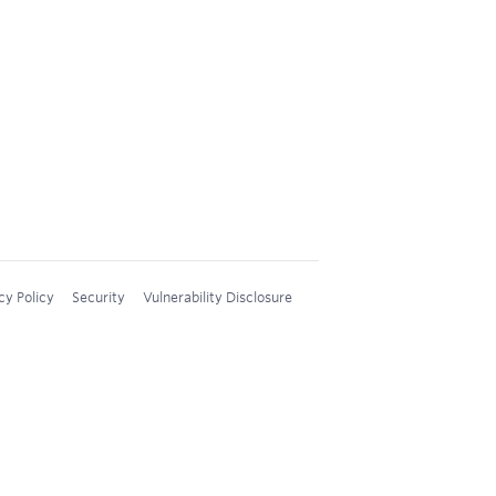
cy Policy
Security
Vulnerability Disclosure