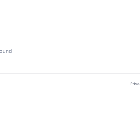
found
Priva