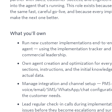
into the agent that's running. This role exists becau
the same fast, careful go-live, and because every im
make the next one better.
What you'll own
Run new customer implementations end-to-end
agent — using the implementation tracker and 
commercial leadership.
Own agent creation and optimization for ever
sections, instructions, and the initial knowled
actual data.
Manage integration and channel setup — PMS 
voice/email/SMS/WhatsApp/chat configuratio
the customer needs.
Lead regular check-in calls during implementati
issues before they become escalations and sur