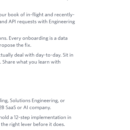
ur book of in-flight and recently-
and API requests with Engineering
ns. Every onboarding is a data
opose the fix.
ually deal with day-to-day. Sit in
lls. Share what you learn with
ng, Solutions Engineering, or
2B SaaS or AI company.
hold a 12-step implementation in
 the right lever before it does.