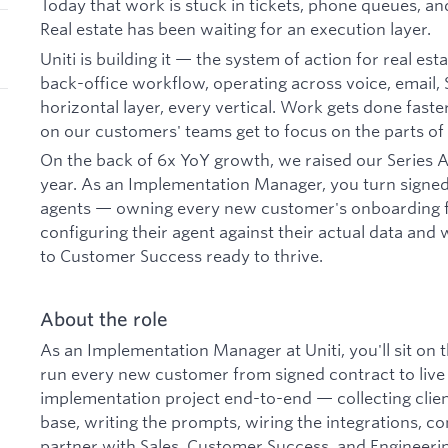
Today that work is stuck in tickets, phone queues, a
Real estate has been waiting for an execution layer.
Uniti is building it — the system of action for real est
back-office workflow, operating across voice, email
horizontal layer, every vertical. Work gets done fast
on our customers' teams get to focus on the parts of 
On the back of 6x YoY growth, we raised our Series A
year. As an Implementation Manager, you turn signed 
agents — owning every new customer's onboarding fr
configuring their agent against their actual data and
to Customer Success ready to thrive.
About the role
As an Implementation Manager at Uniti, you'll sit on
run every new customer from signed contract to live 
implementation project end-to-end — collecting clien
base, writing the prompts, wiring the integrations, c
partner with Sales, Customer Success, and Engineeri