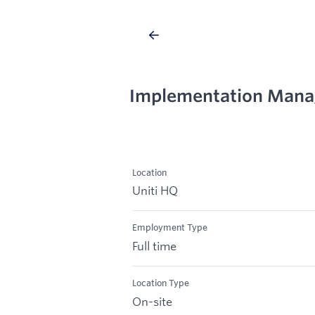
Implementation Mana
Location
Uniti HQ
Employment Type
Full time
Location Type
On-site