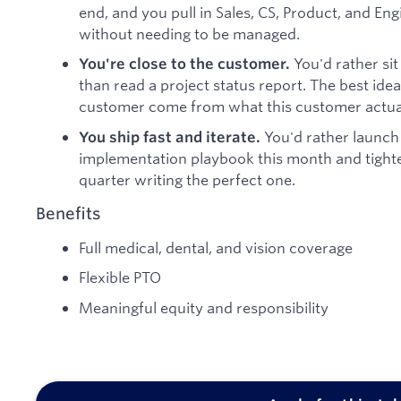
end, and you pull in Sales, CS, Product, and En
without needing to be managed.
You'd rather sit 
You're close to the customer.
than read a project status report. The best id
customer come from what this customer actual
You'd rather launch
You ship fast and iterate.
implementation playbook this month and tighte
quarter writing the perfect one.
Benefits
Full medical, dental, and vision coverage
Flexible PTO
Meaningful equity and responsibility