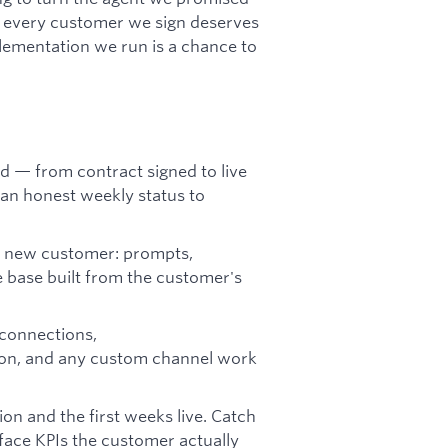
se every customer we sign deserves
plementation we run is a chance to
 — from contract signed to live
an honest weekly status to
y new customer: prompts,
ge base built from the customer's
connections,
n, and any custom channel work
on and the first weeks live. Catch
face KPIs the customer actually