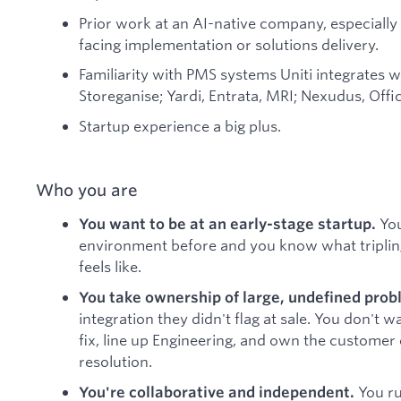
Prior work at an AI-native company, especial
facing implementation or solutions delivery.
Familiarity with PMS systems Uniti integrates w
Storeganise; Yardi, Entrata, MRI; Nexudus, Offi
Startup experience a big plus.
Who you are
You
You want to be at an early-stage startup.
environment before and you know what tripling
feels like.
You take ownership of large, undefined prob
integration they didn't flag at sale. You don't 
fix, line up Engineering, and own the customer
resolution.
You ru
You're collaborative and independent.