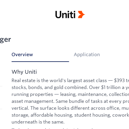
ger
Overview
Application
Why Uniti
Real estate is the world's largest asset class — $393 tri
stocks, bonds, and gold combined. Over $1 trillion a y
running properties — leasing, maintenance, collectio
asset management. Same bundle of tasks at every pro
vertical. The surface looks different across office, mult
storage, affordable housing, student housing, coworki
underneath is the same.