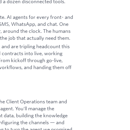
nd a dozen disconnected tools.
ate. AI agents for every front- and
, SMS, WhatsApp, and chat. One
er, around the clock. The humans
the job that actually need them.
 and are tripling headcount this
contracts into live, working
om kickoff through go-live,
 workflows, and handing them off
 the Client Operations team and
agent. You'll manage the
t data, building the knowledge
onfiguring the channels — and
ng to turn the agent we promised