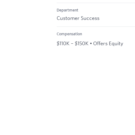
Department
Customer Success
Compensation
$110K – $150K • Offers Equity