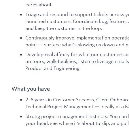
cares about.
Triage and respond to support tickets across yo
launched customers. Coordinate bug, feature, 
and keep the customer in the loop.
Continuously improve implementation operatio
point — surface what's slowing us down and pr
Develop real affinity for what our customers act
on tours, walk facilities, listen to live agent ca
Product and Engineering.
What you have
2–6 years in Customer Success, Client Onboardi
Technical Project Management — ideally at a B
Strong project management instincts. You can 
your head, see where it's about to slip, and pull