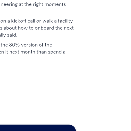
gineering at the right moments
on a kickoff call or walk a facility
eas about how to onboard the next
ly said.
 the 80% version of the
n it next month than spend a