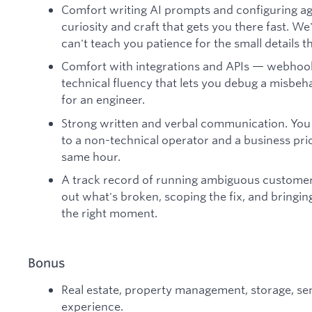
Comfort writing AI prompts and configuring ag
curiosity and craft that gets you there fast. We
can't teach you patience for the small details
Comfort with integrations and APIs — webhooks
technical fluency that lets you debug a misbeh
for an engineer.
Strong written and verbal communication. You c
to a non-technical operator and a business prio
same hour.
A track record of running ambiguous customer
out what's broken, scoping the fix, and bringing
the right moment.
Bonus
Real estate, property management, storage, sen
experience.