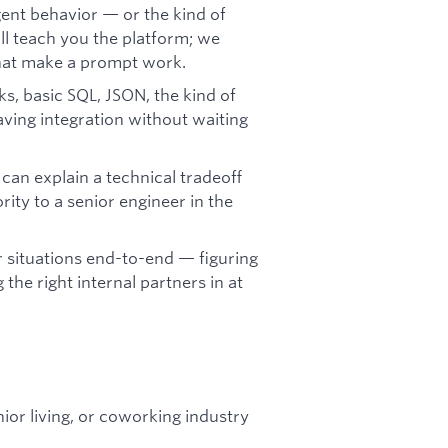
ent behavior — or the kind of
'll teach you the platform; we
 that make a prompt work.
, basic SQL, JSON, the kind of
aving integration without waiting
an explain a technical tradeoff
rity to a senior engineer in the
 situations end-to-end — figuring
 the right internal partners in at
ior living, or coworking industry