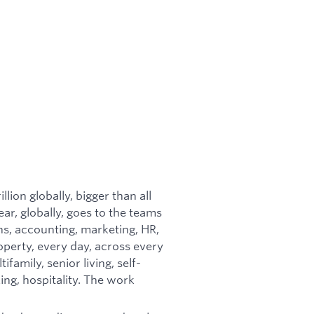
llion globally, bigger than all
ear, globally, goes to the teams
ns, accounting, marketing, HR,
perty, every day, across every
ifamily, senior living, self-
ng, hospitality. The work