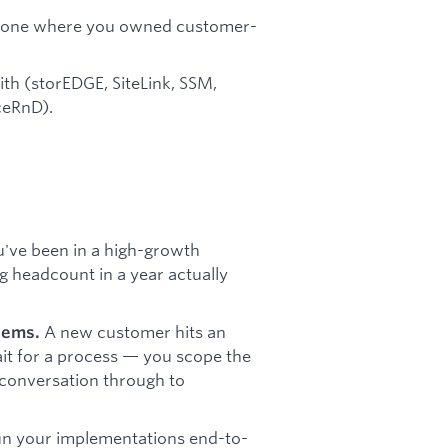
ly one where you owned customer-
ith (storEDGE, SiteLink, SSM,
ceRnD).
've been in a high-growth
 headcount in a year actually
A new customer hits an
lems.
wait for a process — you scope the
 conversation through to
n your implementations end-to-