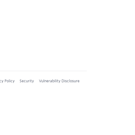
cy Policy
Security
Vulnerability Disclosure