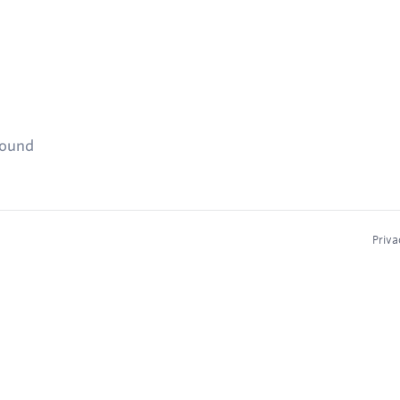
found
Priva