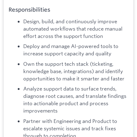
Responsibilities
Design, build, and continuously improve
automated workflows that reduce manual
effort across the support function
Deploy and manage AI-powered tools to
increase support capacity and quality
Own the support tech stack (ticketing,
knowledge base, integrations) and identify
opportunities to make it smarter and faster
Analyze support data to surface trends,
diagnose root causes, and translate findings
into actionable product and process
improvements
Partner with Engineering and Product to
escalate systemic issues and track fixes
through to completion