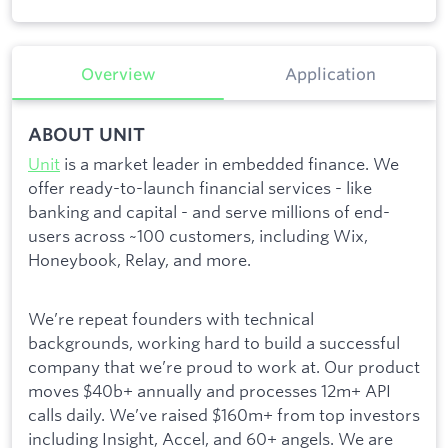
Overview
Application
ABOUT UNIT
Unit
is a market leader in embedded finance. We
offer ready-to-launch financial services - like
banking and capital - and serve millions of end-
users across ~100 customers, including Wix,
Honeybook, Relay, and more.
We’re repeat founders with technical
backgrounds, working hard to build a successful
company that we’re proud to work at. Our product
moves $40b+ annually and processes 12m+ API
calls daily. We’ve raised $160m+ from top investors
including Insight, Accel, and 60+ angels. We are