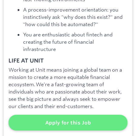
A process-improvement orientation: you
instinctively ask "why does this exist?" and
"how could this be automated?"
You are enthusiastic about fintech and
creating the future of financial
infrastructure
LIFE AT UNIT
Working at Unit means joining a global team on a
mission to create a more equitable financial
ecosystem. We’re a fast-growing team of
individuals who are passionate about their work,
see the big picture and always seek to empower
our clients and their end-customers.
Apply for this Job