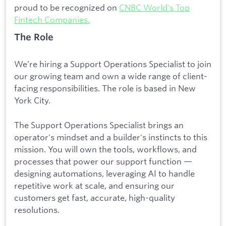
proud to be recognized on
CNBC World's Top
Fintech Companies.
The Role
We’re hiring a Support Operations Specialist to join
our growing team and own a wide range of client-
facing responsibilities. The role is based in New
York City.
The Support Operations Specialist brings an
operator's mindset and a builder's instincts to this
mission. You will own the tools, workflows, and
processes that power our support function —
designing automations, leveraging AI to handle
repetitive work at scale, and ensuring our
customers get fast, accurate, high-quality
resolutions.