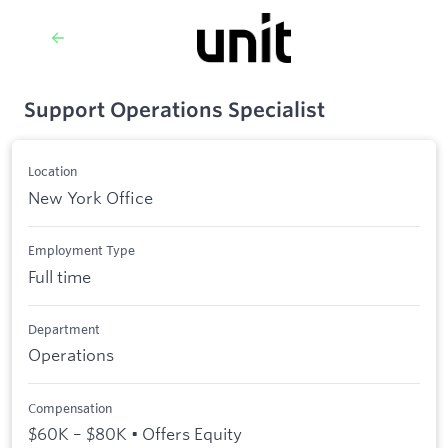
Support Operations Specialist
Location
New York Office
Employment Type
Full time
Department
Operations
Compensation
$60K – $80K • Offers Equity