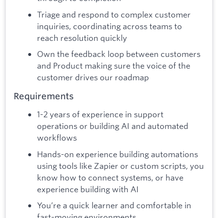
Triage and respond to complex customer
inquiries, coordinating across teams to
reach resolution quickly
Own the feedback loop between customers
and Product making sure the voice of the
customer drives our roadmap
Requirements
1-2 years of experience in support
operations or building AI and automated
workflows
Hands-on experience building automations
using tools like Zapier or custom scripts, you
know how to connect systems, or have
experience building with AI
You’re a quick learner and comfortable in
fast-moving environments