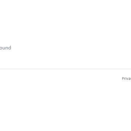
found
Priva