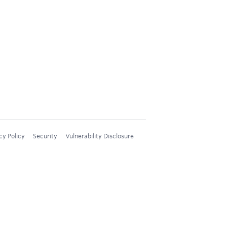
cy Policy
Security
Vulnerability Disclosure