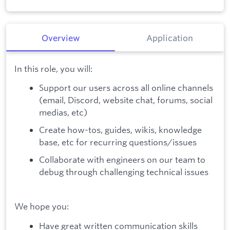
Overview
Application
In this role, you will:
Support our users across all online channels
(email, Discord, website chat, forums, social
medias, etc)
Create how-tos, guides, wikis, knowledge
base, etc for recurring questions/issues
Collaborate with engineers on our team to
debug through challenging technical issues
We hope you:
Have great written communication skills