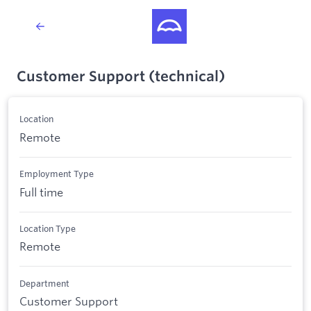
Customer Support (technical)
Location
Remote
Employment Type
Full time
Location Type
Remote
Department
Customer Support