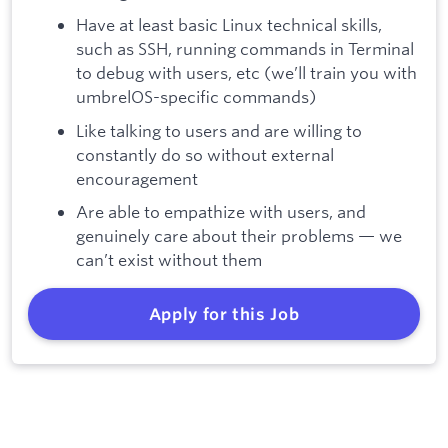
Have at least basic Linux technical skills,
such as SSH, running commands in Terminal
to debug with users, etc (we’ll train you with
umbrelOS-specific commands)
Like talking to users and are willing to
constantly do so without external
encouragement
Are able to empathize with users, and
genuinely care about their problems — we
can’t exist without them
Apply for this Job