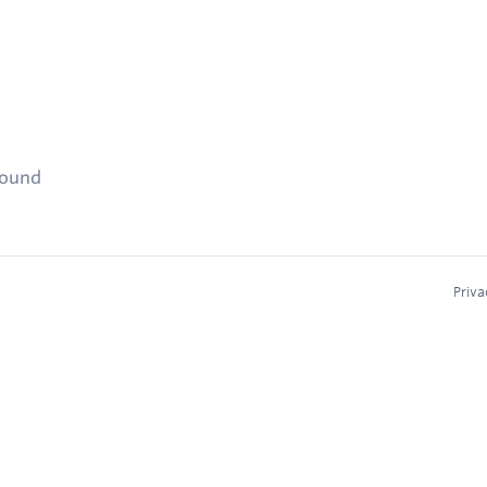
found
Priva