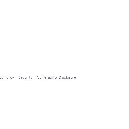
cy Policy
Security
Vulnerability Disclosure