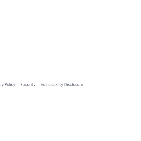
cy Policy
Security
Vulnerability Disclosure