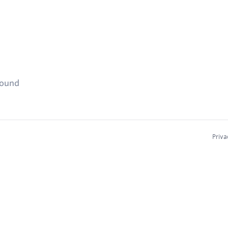
found
Priva